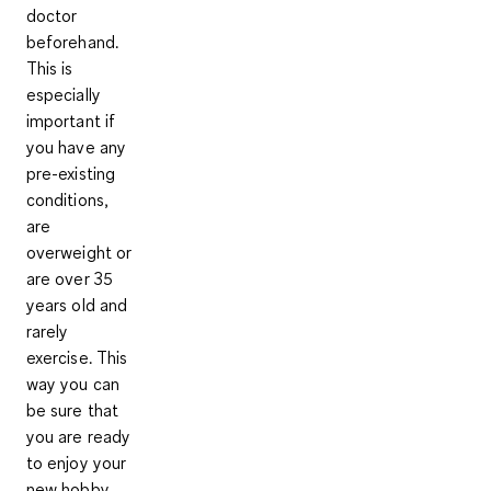
doctor
beforehand.
This is
especially
important if
you have any
pre-existing
conditions
,
are
overweight or
are over 35
years old and
rarely
exercise. This
way you can
be sure that
you are ready
to
enjoy your
new hobby
.