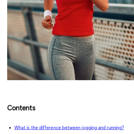
Contents
What is the difference between jogging and running?