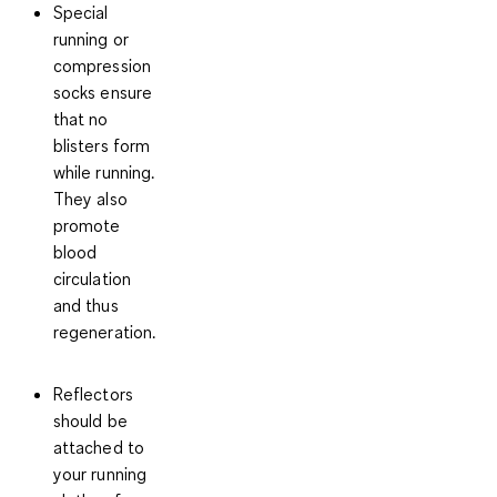
Special
running or
compression
socks ensure
that no
blisters form
while running.
They also
promote
blood
circulation
and thus
regeneration
.
Reflectors
should be
attached to
your running