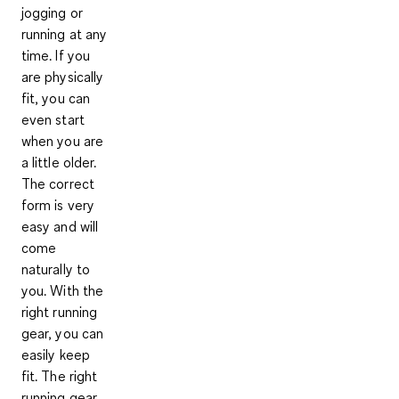
jogging or
running at any
time. If you
are physically
fit, you can
even start
when you are
a little older.
The correct
form is very
easy and will
come
naturally to
you. With the
right running
gear,
you can
easily keep
fit
. The right
running gear