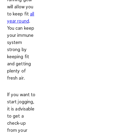
will allow you
to keep fit
all
year round
.
You can keep
your immune
system
strong by
keeping fit
and getting
plenty of
fresh air
.
If you want to
start jogging,
it is advisable
to get a
check-up
from your