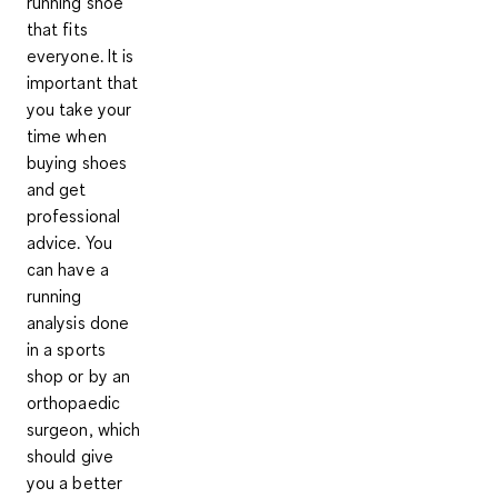
running shoe
that fits
everyone. It is
important that
you take your
time when
buying shoes
and get
professional
advice. You
can have a
running
analysis
done
in a sports
shop or by an
orthopaedic
surgeon, which
should give
you a better