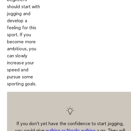
should start with
jogging and
develop a
feeling for this
sport. If you
become more
ambitious, you
can slowly
increase your
speed and
pursue some
sporting goals
.
If you don't yet have the confidence to start jogging,
you could give
walking or Nordic walking
a go. They will