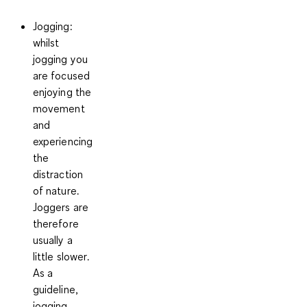
Jogging:
whilst
jogging you
are focused
enjoying the
movement
and
experiencing
the
distraction
of nature.
Joggers are
therefore
usually a
little slower
.
As a
guideline,
jogging