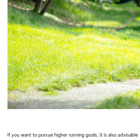
If you want to pursue higher running goals, it is also advisable