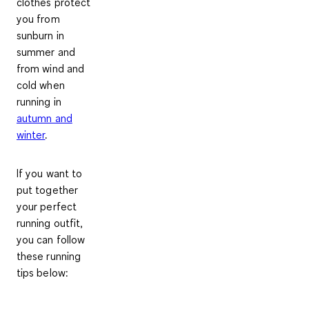
clothes
protect
you from
sunburn in
summer and
from wind and
cold
when
running in
autumn and
winter
.
If you want to
put together
your perfect
running outfit,
you can follow
these running
tips below: