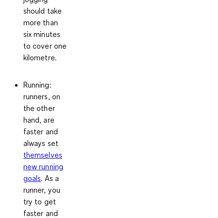
should take
more than
six minutes
to cover one
kilometre.
Running:
runners, on
the other
hand, are
faster and
always set
themselves
new running
goals
. As a
runner, you
try to get
faster and