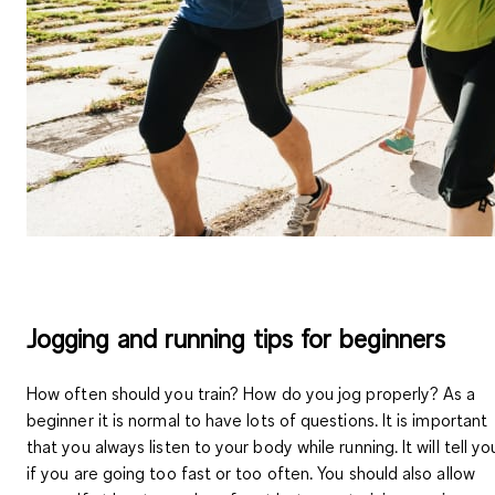
Jogging and running tips for beginners
How often should you train? How do you jog properly? As a
beginner it is normal to have lots of questions. It is important
that you always
listen to your body
while running. It will tell yo
if you are going too fast or too often. You should also allow