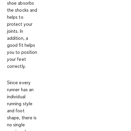
shoe absorbs
the shocks and
helps to
protect your
joints
. In
addition, a
good fit helps
you to position
your feet
correctly.
Since every
runner has an
individual
running style
and foot
shape, there is
no single