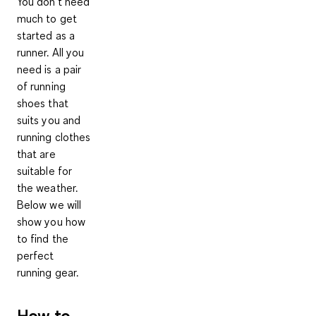
You don't need
much to get
started as a
runner. All you
need is a pair
of running
shoes that
suits you and
running clothes
that are
suitable for
the weather.
Below we will
show you how
to find the
perfect
running gear.
How to