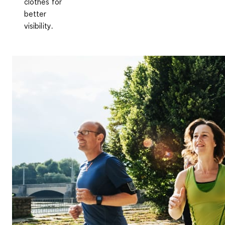
clothes for
better
visibility
.