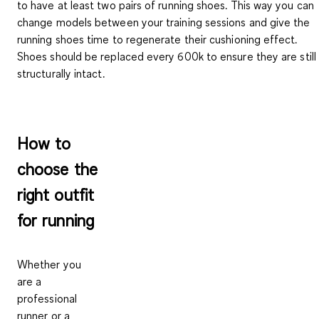
to have at least two pairs of running shoes. This way you can
change models between your training sessions and give the
running shoes time to regenerate their cushioning effect.
Shoes should be replaced
every 600k
to ensure they are still
structurally intact.
How to
choose the
right outfit
for running
Whether you
are a
professional
runner or a