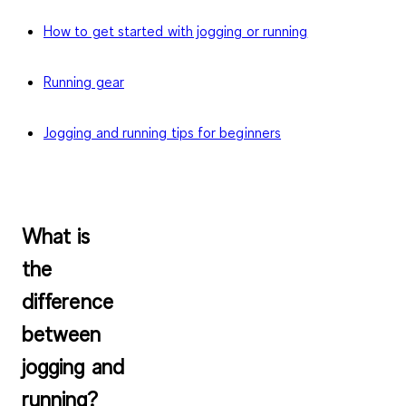
How to get started with jogging or running
Running gear
Jogging and running tips for beginners
What is
the
difference
between
jogging and
running?