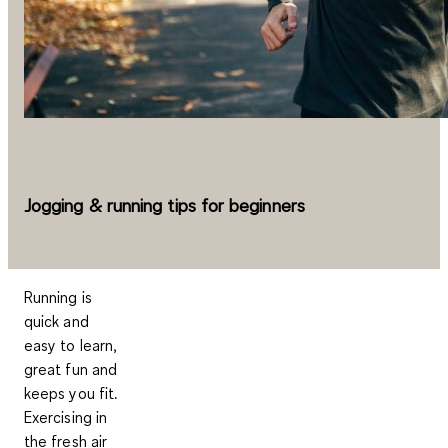
Jogging & running tips for beginners
Running is
quick and
easy to learn,
great fun and
keeps you fit.
Exercising in
the fresh air