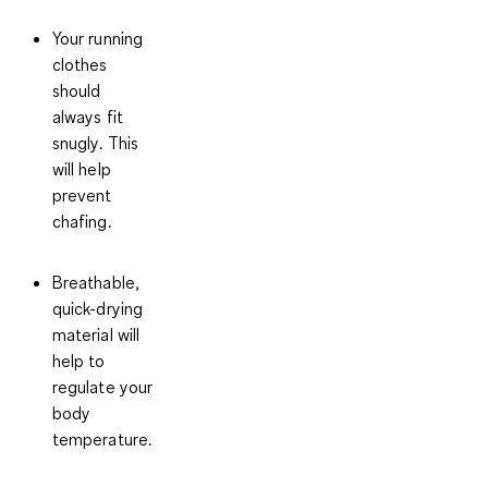
Your running
clothes
should
always fit
snugly
. This
will help
prevent
chafing.
Breathable,
quick-drying
material will
help to
regulate your
body
temperature.