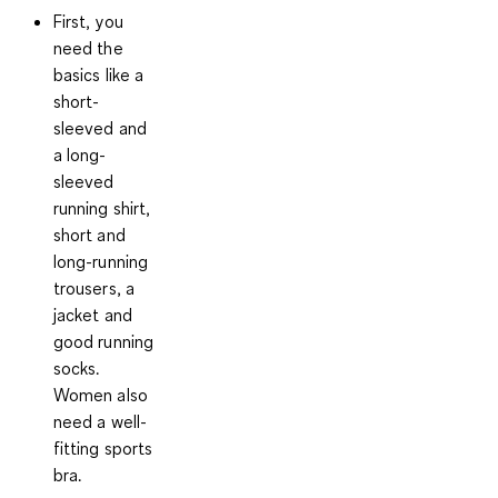
First, you
need the
basics like a
short-
sleeved and
a long-
sleeved
running shirt
,
short and
long-running
trousers, a
jacket and
good running
socks.
Women also
need a well-
fitting sports
bra.