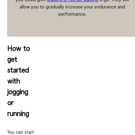
allow you to gradually increase your endurance and
performance.
How to
get
started
with
jogging
or
running
You can start