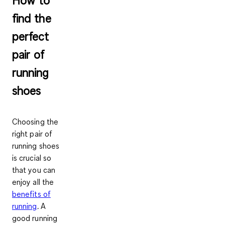
find the
perfect
pair of
running
shoes
Choosing the
right pair of
running shoes
is crucial so
that you can
enjoy all the
benefits of
running
. A
good running