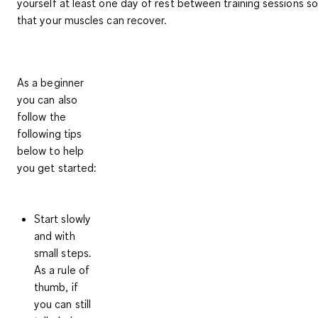
yourself at least one day of rest between training sessions so
that your muscles can recover.
As a beginner
you can also
follow the
following tips
below to help
you get started:
Start slowly
and with
small steps
.
As a rule of
thumb, if
you can still