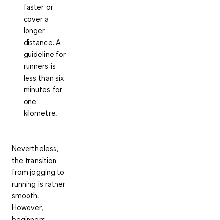
faster or
cover a
longer
distance. A
guideline for
runners is
less than six
minutes for
one
kilometre.
Nevertheless,
the transition
from jogging to
running is rather
smooth.
However,
beginners