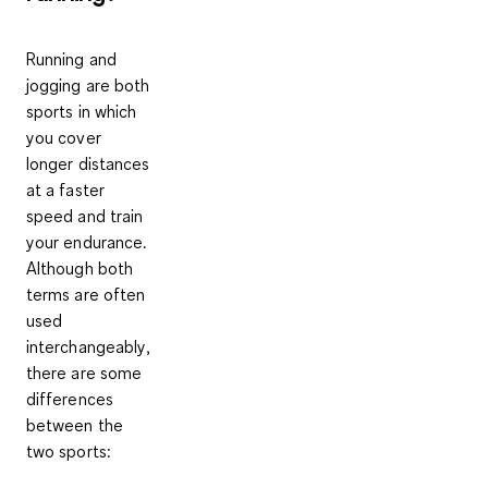
Running and
jogging are both
sports in which
you cover
longer distances
at a faster
speed and train
your endurance.
Although
both
terms are often
used
interchangeably
,
there are some
differences
between the
two sports: