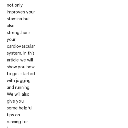
not only
improves your
stamina but
also
strengthens
your
cardiovascular
system. In this
article we will
show you how
to get started
with jogging
and running.
We will also
give you
some helpful
tips on
running for