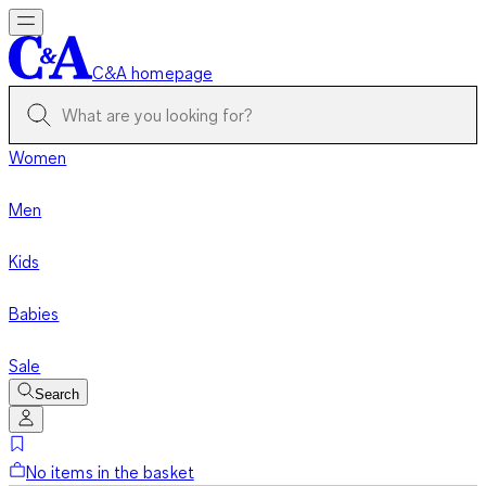
C&A homepage
Women
Men
Kids
Babies
Sale
Search
No items in the basket