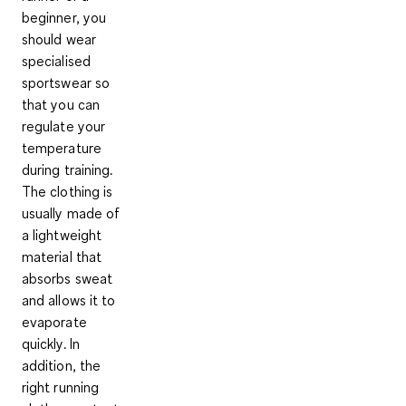
beginner, you
should wear
specialised
sportswear so
that you can
regulate your
temperature
during training.
The clothing is
usually made of
a lightweight
material that
absorbs sweat
and allows it to
evaporate
quickly. In
addition, the
right running