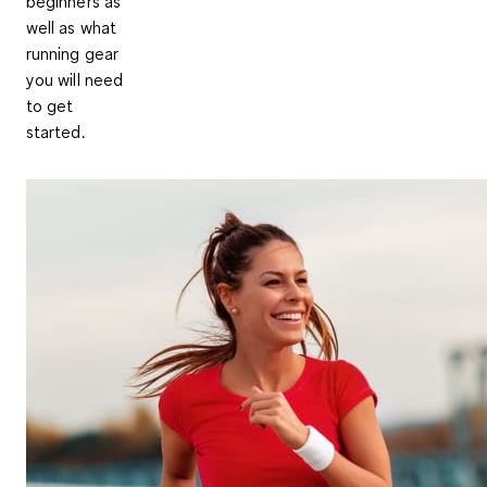
beginners as
well as what
running gear
you will need
to get
started.