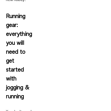
Running
gear:
everything
you will
need to
get
started
with
jogging &
running