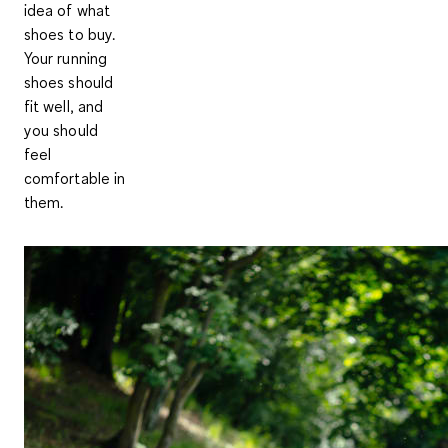
idea of what
shoes to buy.
Your running
shoes should
fit well, and
you should
feel
comfortable in
them.