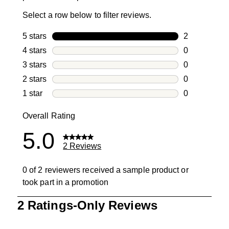
Select a row below to filter reviews.
5 stars
stars
2
2 reviews wi
4 stars
stars
0
0 reviews wi
3 stars
stars
0
0 reviews wi
2 stars
stars
0
0 reviews wi
1 star
stars
0
0 reviews wit
Overall Rating
5.0
2 Reviews
0 of 2 reviewers received a sample product or
took part in a promotion
1
2 Ratings-Only Reviews
to
0