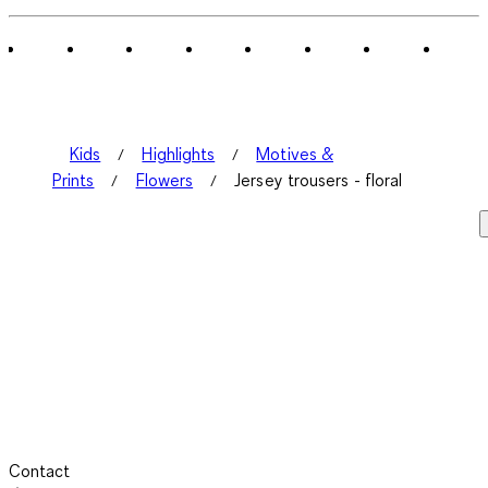
of
2
Reviews
.
Kids
Highlights
Motives &
Prints
Flowers
Jersey trousers - floral
Contact