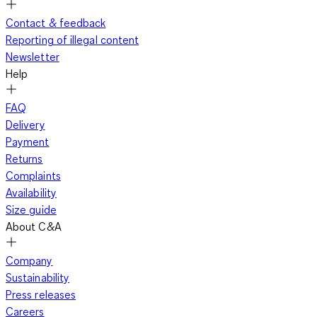
Contact & feedback
Reporting of illegal content
Newsletter
Help
FAQ
Delivery
Payment
Returns
Complaints
Availability
Size guide
About C&A
Company
Sustainability
Press releases
Careers