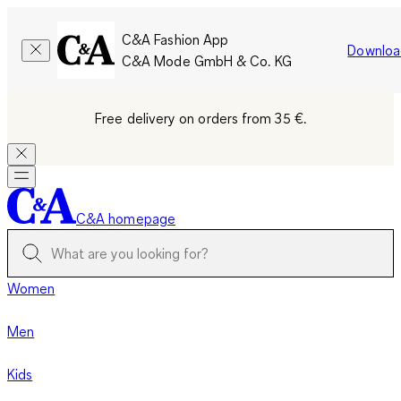
C&A Fashion App
Downloa
C&A Mode GmbH & Co. KG
Free delivery on orders from 35 €.
C&A homepage
Women
Men
Kids