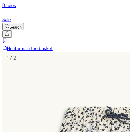
Babies
Sale
Search
No items in the basket
1 / 2