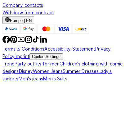
Company contacts
Withdraw from contract
Europe | EN
Terms & Conditions
Accessibility Statement
Privacy
Policy
Imprint
Cookie Settings
Trend
Party outfits for men
Children's clothing with comic
designs
Disney
Women Jeans
Summer Dresses
Lady's
Jackets
Men's jeans
Men's Suits