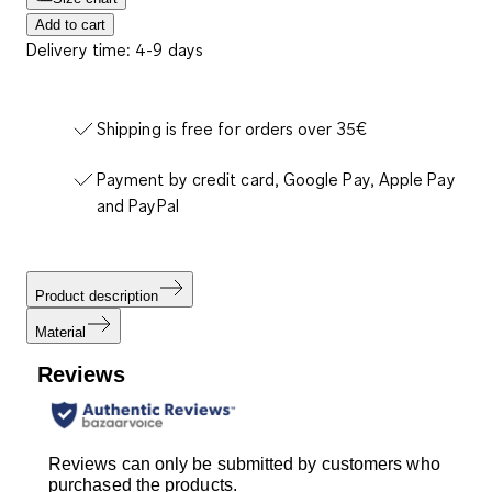
Add to cart
Delivery time: 4-9 days
Shipping is free for orders over 35€
Payment by credit card, Google Pay, Apple Pay
and PayPal
Product description
Material
Reviews
Reviews can only be submitted by customers who
purchased the products.