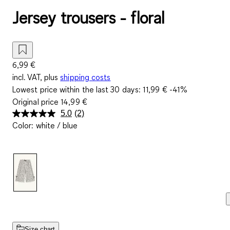
Jersey trousers - floral
6,99 €
incl. VAT, plus
shipping costs
Lowest price within the last 30 days:
11,99 €
-41%
Original price
14,99 €
5.0
(2)
Read
Color
:
white / blue
2
Reviews.
Same
page
link.
Size chart