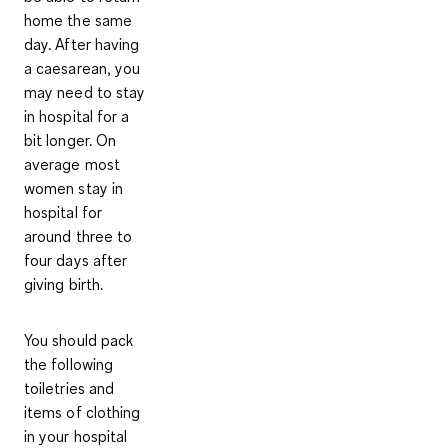
home the same
day. After having
a caesarean, you
may need to stay
in hospital for a
bit longer. On
average most
women stay in
hospital for
around
three to
four days
after
giving birth.
You should pack
the following
toiletries and
items of clothing
in your hospital