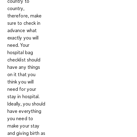
country to
country,
therefore, make
sure to check in
advance what
exactly you will
need. Your
hospital bag
checklist should
have any things
on it that you
think you will
need for your
stay in hospital.
Ideally, you should
have everything
you need to
make your stay
and giving birth as