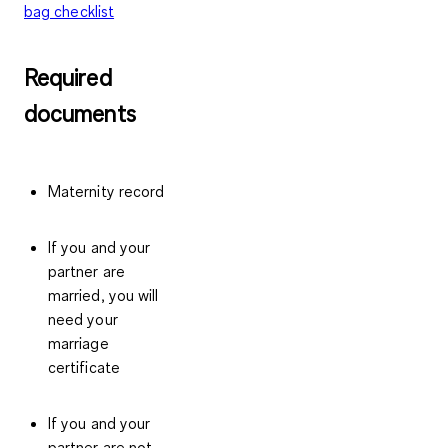
bag checklist
Required
documents
Maternity record
If you and your
partner are
married, you will
need your
marriage
certificate
If you and your
partner are not