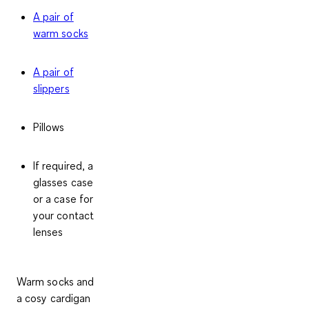
A pair of
warm socks
A pair of
slippers
Pillows
If required, a
glasses case
or a case for
your contact
lenses
Warm socks and
a cosy cardigan