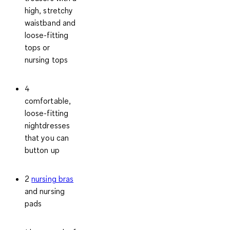
high, stretchy
waistband and
loose-fitting
tops or
nursing tops
4
comfortable,
loose-fitting
nightdresses
that you can
button up
2
nursing bras
and nursing
pads