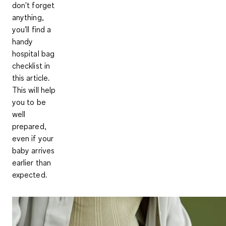
don't forget
anything,
you'll find a
handy
hospital bag
checklist in
this article.
This will help
you to be
well
prepared,
even if your
baby arrives
earlier than
expected.