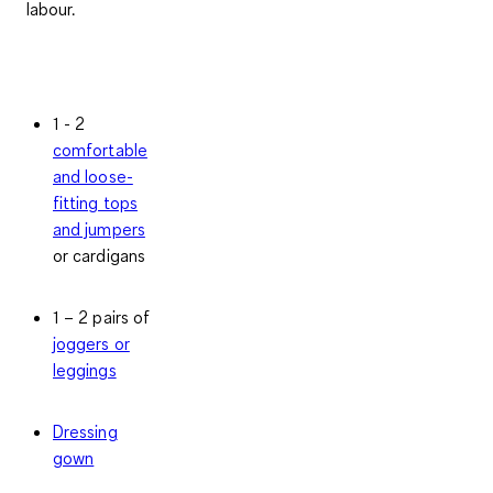
labour.
1 - 2
comfortable
and loose-
fitting tops
and jumpers
or cardigans
1 – 2 pairs of
joggers or
leggings
Dressing
gown