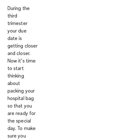
During the
third
trimester
your due
date is
getting closer
and closer.
Now it’s time
to start
thinking
about
packing your
hospital bag
so that you
are ready for
the special
day. To make
sure you