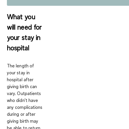
What you
will need for
your stay in
hospital
The length of
your stay in
hospital after
giving birth can
vary. Outpatients
who didn’t have
any complications
during or after
giving birth may
be able to return