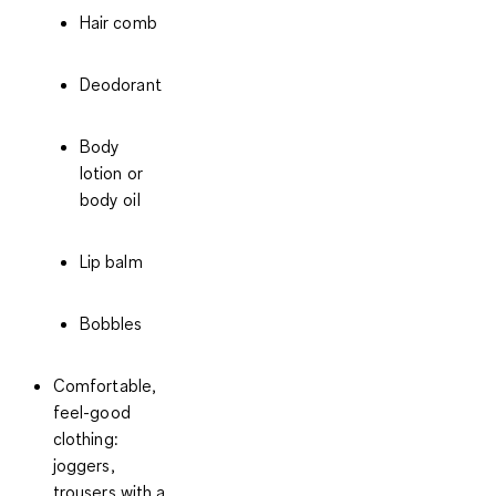
Hair comb
Deodorant
Body
lotion or
body oil
Lip balm
Bobbles
Comfortable,
feel-good
clothing:
joggers,
trousers with a