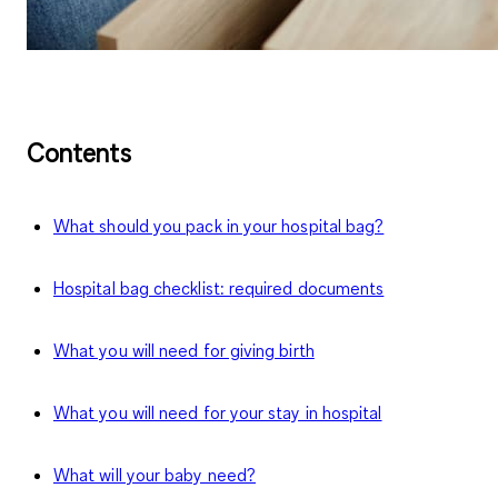
Contents
What should you pack in your hospital bag?
Hospital bag checklist: required documents
What you will need for giving birth
What you will need for your stay in hospital
What will your baby need?