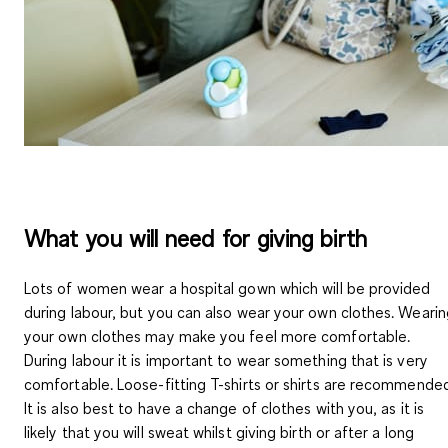
What you will need for giving birth
Lots of women wear a hospital gown which will be provided
during labour, but you can also wear your own clothes. Weari
your own
clothes may make you feel more comfortable
.
During labour it is important to wear something that is very
comfortable. Loose-fitting T-shirts or shirts are recommende
It is also best to
have a change of clothes
with you, as it is
likely that you will sweat whilst giving birth or after a long