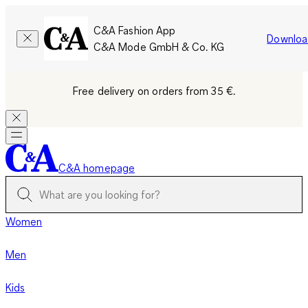
C&A Fashion App
Downloa
C&A Mode GmbH & Co. KG
Free delivery on orders from 35 €.
C&A homepage
Women
Men
Kids