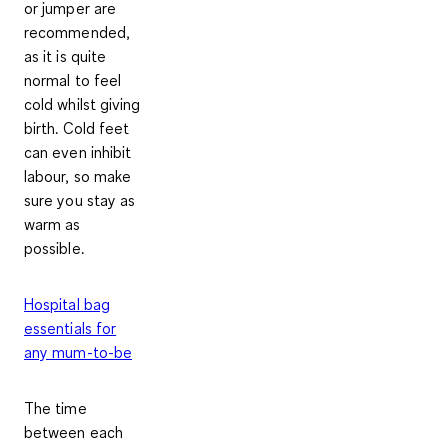
or jumper
are
recommended,
as it is quite
normal to feel
cold whilst giving
birth. Cold feet
can even inhibit
labour, so make
sure you stay as
warm as
possible.
Hospital bag
essentials for
any mum-to-be
The time
between each