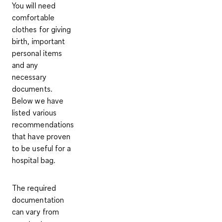
You will need
comfortable
clothes for giving
birth, important
personal items
and any
necessary
documents.
Below we have
listed various
recommendations
that have proven
to be useful for a
hospital bag.
The required
documentation
can vary from