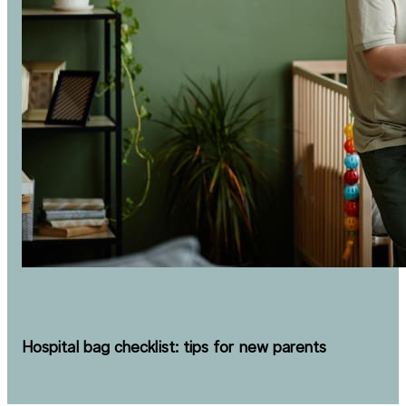
Hospital bag checklist: tips for new parents