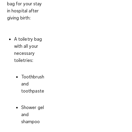
bag for your stay
in hospital
after
giving birth
:
A toiletry bag
with all your
necessary
toiletries:
Toothbrush
and
toothpaste
Shower gel
and
shampoo