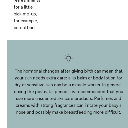
for a little
pick-me-up,
for example,
cereal bars
The hormonal changes after giving birth can mean that
your skin needs extra care: a lip balm or body lotion for
dry or sensitive skin can be a miracle worker. In general,
during the postnatal period it is recommended that you
use more unscented skincare products. Perfumes and
creams with strong fragrances can irritate your baby's
nose and possibly make breastfeeding more difficult.