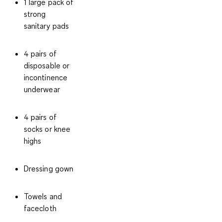
1 large pack of
strong
sanitary pads
4 pairs of
disposable or
incontinence
underwear
4 pairs of
socks or knee
highs
Dressing gown
Towels and
facecloth