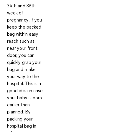
34th and 36th
week of
pregnancy
. If you
keep the packed
bag within easy
reach such as
near your front
door, you can
quickly grab your
bag and make
your way to the
hospital. This is a
good idea in case
your baby is born
earlier than
planned. By
packing your
hospital bag in