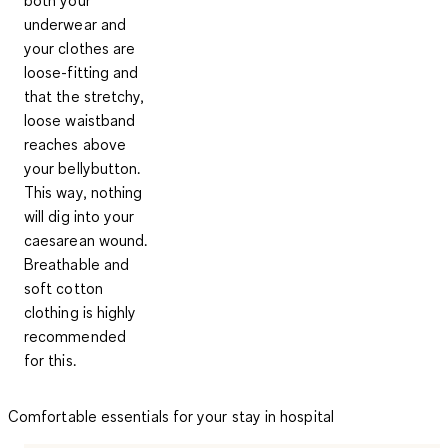
underwear and
your clothes are
loose-fitting and
that the stretchy,
loose waistband
reaches above
your bellybutton.
This way, nothing
will dig into your
caesarean wound.
Breathable and
soft cotton
clothing is highly
recommended
for this.
Comfortable essentials for your stay in hospital