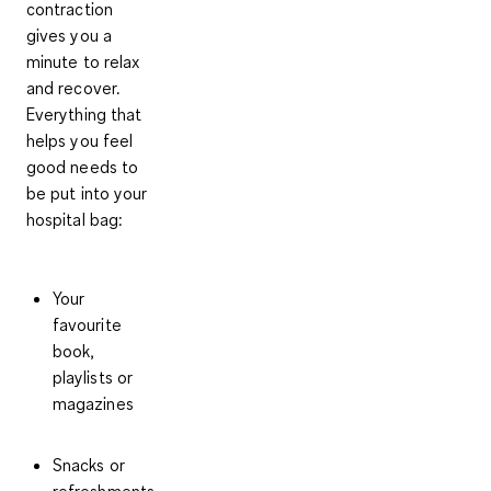
contraction
gives you a
minute to relax
and recover.
Everything that
helps you feel
good needs to
be put into your
hospital bag:
Your
favourite
book,
playlists or
magazines
Snacks or
refreshments