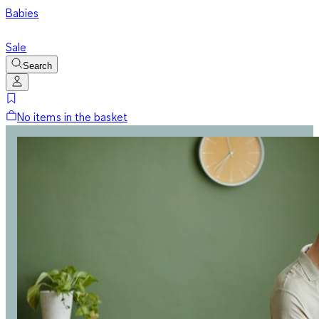
Babies
Sale
Search
No items in the basket