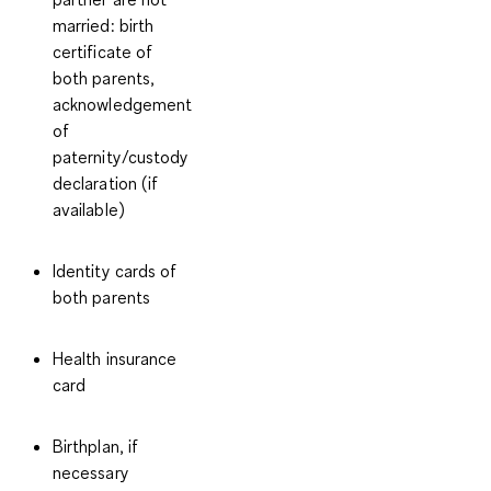
married: birth
certificate of
both parents,
acknowledgement
of
paternity/custody
declaration (if
available)
Identity cards of
both parents
Health insurance
card
Birthplan, if
necessary