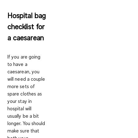
Hospital bag
checklist for
a caesarean
If you are going
to have a
caesarean, you
will need a
couple
more sets of
spare clothes
as
your stay in
hospital will
usually be a bit
longer. You should
make sure that
both your