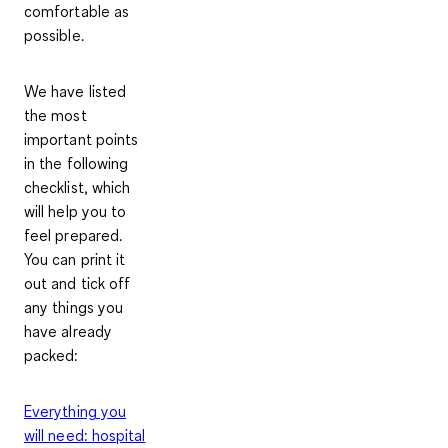
comfortable as
possible.
We have listed
the most
important points
in the following
checklist, which
will help you to
feel prepared.
You can print it
out and tick off
any things you
have already
packed:
Everything you
will need: hospital