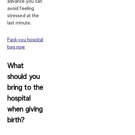
advance you can
avoid feeling
stressed at the
last minute.
Pack you hospital
bag now
What
should you
bring to the
hospital
when giving
birth?