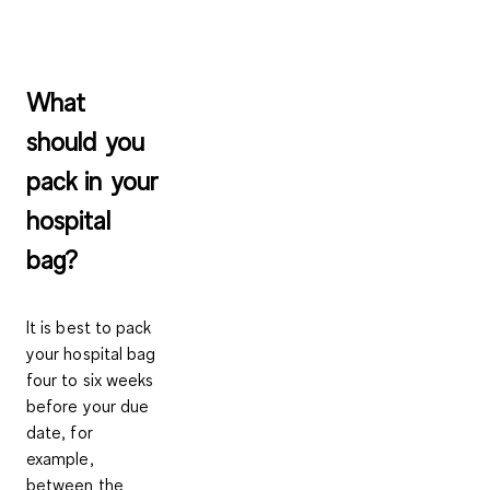
What
should you
pack in your
hospital
bag?
It is best to pack
your hospital bag
four to six weeks
before your due
date, for
example,
between the