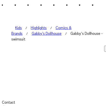
2
Reviews
.
Kids
Highlights
Comics &
Brands
Gabby's Dollhouse
Gabby's Dollhouse -
swimsuit
Contact