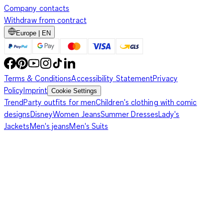
Company contacts
Withdraw from contract
Europe | EN
Terms & Conditions
Accessibility Statement
Privacy
Policy
Imprint
Cookie Settings
Trend
Party outfits for men
Children's clothing with comic
designs
Disney
Women Jeans
Summer Dresses
Lady's
Jackets
Men's jeans
Men's Suits