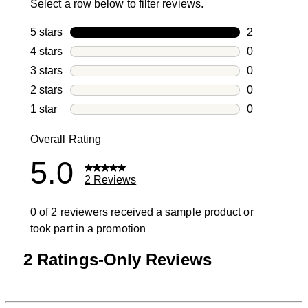
Select a row below to filter reviews.
5 stars
stars
2
2 reviews wi
4 stars
stars
0
0 reviews wi
3 stars
stars
0
0 reviews wi
2 stars
stars
0
0 reviews wi
1 star
stars
0
0 reviews wit
Overall Rating
5.0
2 Reviews
0 of 2 reviewers received a sample product or
took part in a promotion
1
2 Ratings-Only Reviews
to
0
of