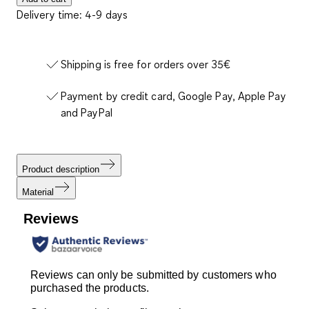
Delivery time: 4-9 days
Shipping is free for orders over 35€
Payment by credit card, Google Pay, Apple Pay
and PayPal
Product description
Material
Reviews
Reviews can only be submitted by customers who
purchased the products.