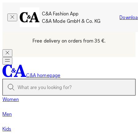
C&A Fashion App
Downloa
C&A Mode GmbH & Co. KG
Free delivery on orders from 35 €.
C&A homepage
Women
Men
Kids