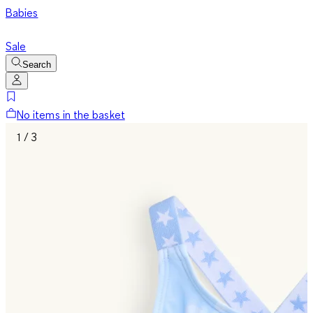
Babies
Sale
Search
No items in the basket
1 / 3