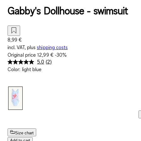
Gabby's Dollhouse - swimsuit
8,99 €
incl. VAT, plus
shipping costs
Original price
12,99 €
-30%
5.0
(2)
Read
Color
:
light blue
2
Reviews.
Same
page
link.
Size chart
Add to cart