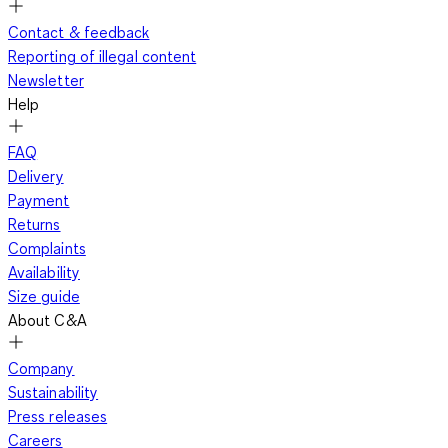
Contact & feedback
Reporting of illegal content
Newsletter
Help
FAQ
Delivery
Payment
Returns
Complaints
Availability
Size guide
About C&A
Company
Sustainability
Press releases
Careers