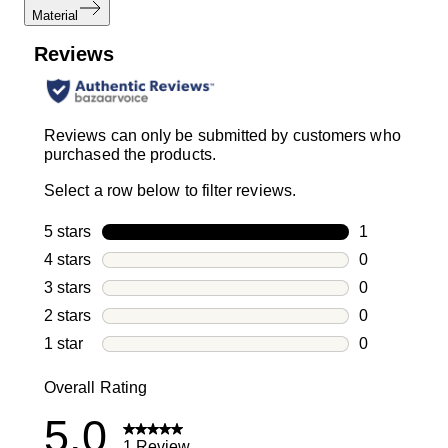
Material
Reviews
Reviews can only be submitted by customers who
purchased the products.
Select a row below to filter reviews.
5 stars
stars
1
1 review with
4 stars
stars
0
0 reviews wi
3 stars
stars
0
0 reviews wi
2 stars
stars
0
0 reviews wi
1 star
stars
0
0 reviews wit
Overall Rating
5.0
1 Review