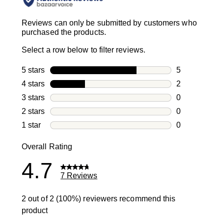
Reviews can only be submitted by customers who
purchased the products.
Select a row below to filter reviews.
5 stars
stars
5
5 reviews wi
4 stars
stars
2
2 reviews wi
3 stars
stars
0
0 reviews wi
2 stars
stars
0
0 reviews wi
1 star
stars
0
0 reviews wit
Overall Rating
4.7
7 Reviews
2 out of 2 (100%) reviewers recommend this
product