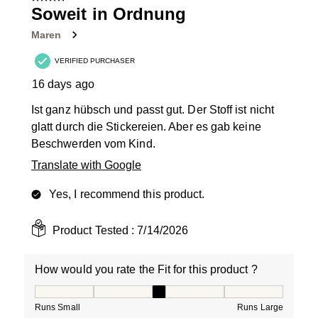
7
Soweit in Ordnung
Reviews
Maren
.
VERIFIED PURCHASER
16 days ago
Ist ganz hübsch und passt gut. Der Stoff ist nicht
glatt durch die Stickereien. Aber es gab keine
Beschwerden vom Kind.
Translate with Google
Yes, I recommend this product.
Product Tested :
7/14/2026
How would you rate the Fit for this product ?
How would you rate the Fit for this product ?, 3 out of
Runs Small
Runs Large