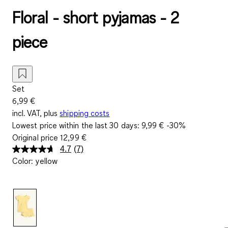
Floral - short pyjamas - 2
piece
Set
6,99 €
incl. VAT, plus
shipping costs
Lowest price within the last 30 days:
9,99 €
-30%
Original price
12,99 €
4.7
(7)
Read
Color
:
yellow
7
Reviews.
Same
page
link.