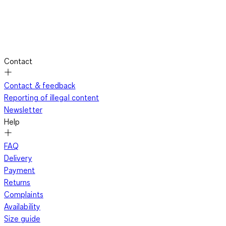
Contact
Contact & feedback
Reporting of illegal content
Newsletter
Help
FAQ
Delivery
Payment
Returns
Complaints
Availability
Size guide