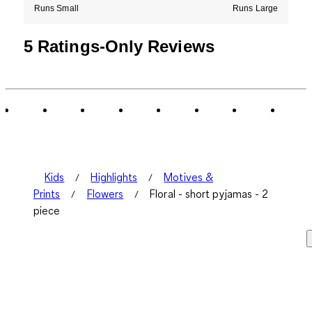
Runs Small
Runs Large
5 Ratings-Only Reviews
Kids
Highlights
Motives &
Prints
Flowers
Floral - short pyjamas - 2
piece