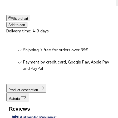
Size chart
Add to cart
Delivery time: 4-9 days
Shipping is free for orders over 35€
Payment by credit card, Google Pay, Apple Pay
and PayPal
Product description
Material
Reviews