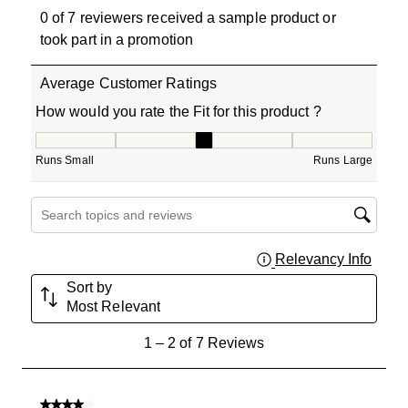
0 of 7 reviewers received a sample product or
took part in a promotion
Average Customer Ratings
How would you rate the Fit for this product ?
How would you rate the Fit for this product ?, 3 out of 5
Runs Small
Runs Large
Search topics and reviews search region
Relevancy Info
Displa
Sort by
Most Relevant
1
1
–
2 of 7
Reviews
to
2
of
4 out of 5 stars.