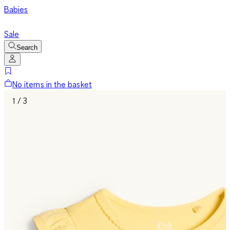
Babies
Sale
Search
No items in the basket
1 / 3