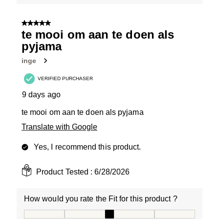
5 out of 5 stars.
te mooi om aan te doen als
pyjama
inge
VERIFIED PURCHASER
9 days ago
te mooi om aan te doen als pyjama
Translate with Google
Yes, I recommend this product.
Product Tested :
6/28/2026
How would you rate the Fit for this product ?
How would you rate the Fit for this product ?, 3 out of