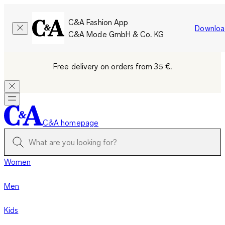
C&A Fashion App
Downloa
C&A Mode GmbH & Co. KG
Free delivery on orders from 35 €.
C&A homepage
Women
Men
Kids