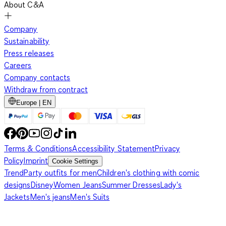
About C&A
Company
Sustainability
Press releases
Careers
Company contacts
Withdraw from contract
Europe | EN
Terms & Conditions
Accessibility Statement
Privacy
Policy
Imprint
Cookie Settings
Trend
Party outfits for men
Children's clothing with comic
designs
Disney
Women Jeans
Summer Dresses
Lady's
Jackets
Men's jeans
Men's Suits