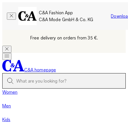
C&A Fashion App
Downloa
C&A Mode GmbH & Co. KG
Free delivery on orders from 35 €.
C&A homepage
Women
Men
Kids