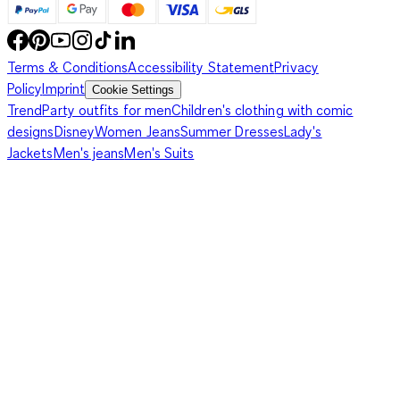
Terms & Conditions
Accessibility Statement
Privacy
Policy
Imprint
Cookie Settings
Trend
Party outfits for men
Children's clothing with comic
designs
Disney
Women Jeans
Summer Dresses
Lady's
Jackets
Men's jeans
Men's Suits