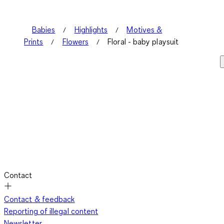
Babies
Highlights
Motives &
Prints
Flowers
Floral - baby playsuit
Contact
Contact & feedback
Reporting of illegal content
Newsletter