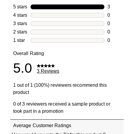
5 stars
stars
3
3 reviews wi
4 stars
stars
0
0 reviews wi
3 stars
stars
0
0 reviews wi
2 stars
stars
0
0 reviews wi
1 star
stars
0
0 reviews wit
Overall Rating
5.0
3 Reviews
1 out of 1 (100%) reviewers recommend this
product
0 of 3 reviewers received a sample product or
took part in a promotion
Average Customer Ratings