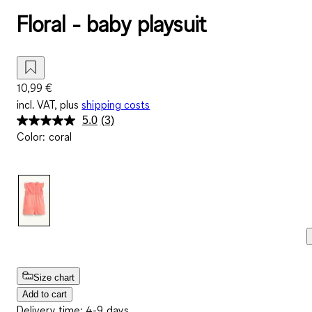
Floral - baby playsuit
10,99 €
incl. VAT, plus
shipping costs
5.0
(3)
Read
Color
:
coral
3
Reviews.
Same
page
link.
Size chart
Add to cart
Delivery time: 4-9 days