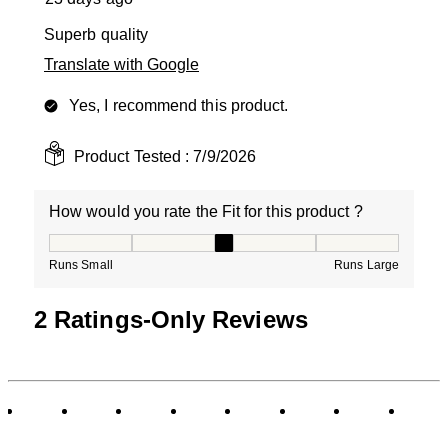
Superb quality
Translate with Google
Yes, I recommend this product.
Product Tested :
7/9/2026
How would you rate the Fit for this product ?
How would you rate the Fit for this product ?, 3 out of
Runs Small
Runs Large
2 Ratings-Only Reviews