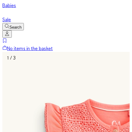
Babies
Sale
Search
No items in the basket
1 / 3