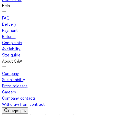
Help
FAQ
Delivery
Payment
Returns
Complaints
Availability
Size guide
About C&A
Company
Sustainability
Press releases
Careers
Company contacts
Withdraw from contract
Europe | EN