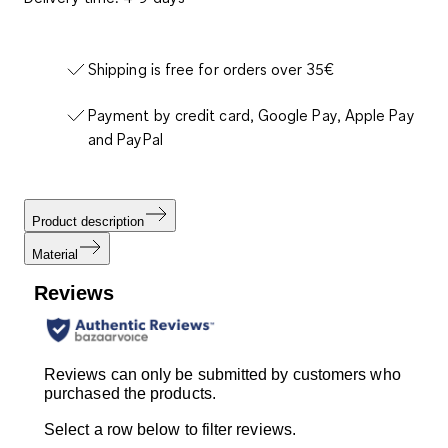
Shipping is free for orders over 35€
Payment by credit card, Google Pay, Apple Pay
and PayPal
Product description
Material
Reviews
Reviews can only be submitted by customers who
purchased the products.
Select a row below to filter reviews.