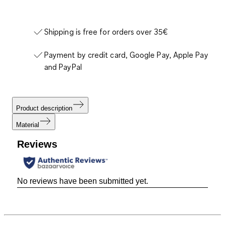
Shipping is free for orders over 35€
Payment by credit card, Google Pay, Apple Pay
and PayPal
Product description
Material
Reviews
No reviews have been submitted yet.