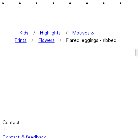
Kids
Highlights
Motives &
Prints
Flowers
Flared leggings - ribbed
Contact
Contact & feedback