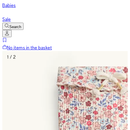
Babies
Sale
Search
No items in the basket
1 / 2