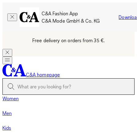
C&A Fashion App
Downloa
C&A Mode GmbH & Co. KG
Free delivery on orders from 35 €.
C&A homepage
Women
Men
Kids