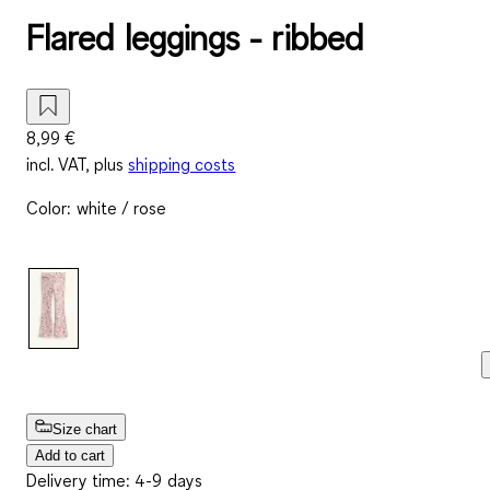
Flared leggings - ribbed
8,99 €
incl. VAT, plus
shipping costs
Color
:
white / rose
Size chart
Add to cart
Delivery time: 4-9 days