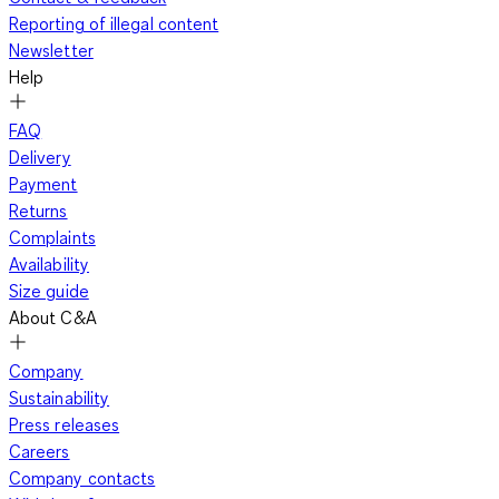
Reporting of illegal content
Newsletter
Help
FAQ
Delivery
Payment
Returns
Complaints
Availability
Size guide
About C&A
Company
Sustainability
Press releases
Careers
Company contacts