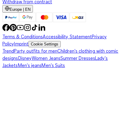
Withdraw from contract
Europe | EN
Terms & Conditions
Accessibility Statement
Privacy
Policy
Imprint
Cookie Settings
Trend
Party outfits for men
Children's clothing with comic
designs
Disney
Women Jeans
Summer Dresses
Lady's
Jackets
Men's jeans
Men's Suits