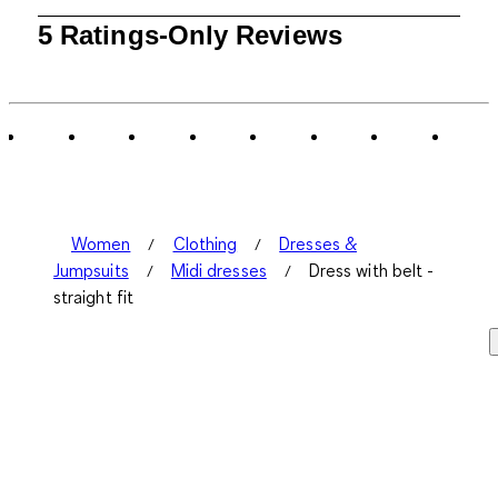
1
5 Ratings-Only Reviews
to
0
of
5
Reviews
.
Women
Clothing
Dresses &
Jumpsuits
Midi dresses
Dress with belt -
straight fit