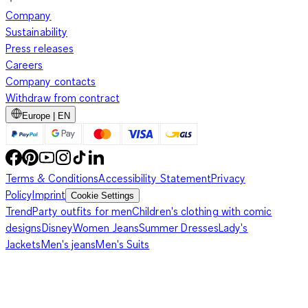
Company
Sustainability
Press releases
Careers
Company contacts
Withdraw from contract
Europe | EN
Terms & Conditions
Accessibility Statement
Privacy
Policy
Imprint
Cookie Settings
Trend
Party outfits for men
Children's clothing with comic
designs
Disney
Women Jeans
Summer Dresses
Lady's
Jackets
Men's jeans
Men's Suits