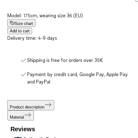
Model: 175cm, wearing size 36 (EU)
Size chart
Add to cart
Delivery time: 4-9 days
Shipping is free for orders over 35€
Payment by credit card, Google Pay, Apple Pay
and PayPal
Product description
Material
Reviews