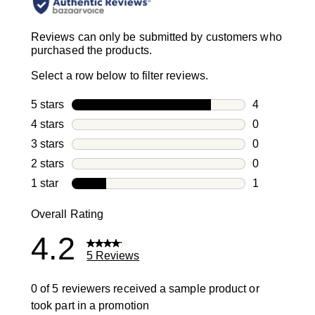
Reviews can only be submitted by customers who
purchased the products.
Select a row below to filter reviews.
5 stars
stars
4
4 reviews wi
4 stars
stars
0
0 reviews wi
3 stars
stars
0
0 reviews wi
2 stars
stars
0
0 reviews wi
1 star
stars
1
1 review with
Overall Rating
4.2
5 Reviews
0 of 5 reviewers received a sample product or
took part in a promotion