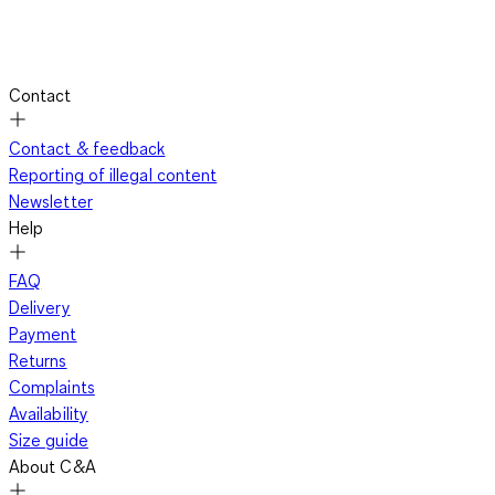
Contact
Contact & feedback
Reporting of illegal content
Newsletter
Help
FAQ
Delivery
Payment
Returns
Complaints
Availability
Size guide
About C&A