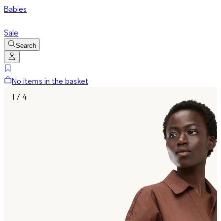
Babies
Sale
Search
No items in the basket
1 / 4