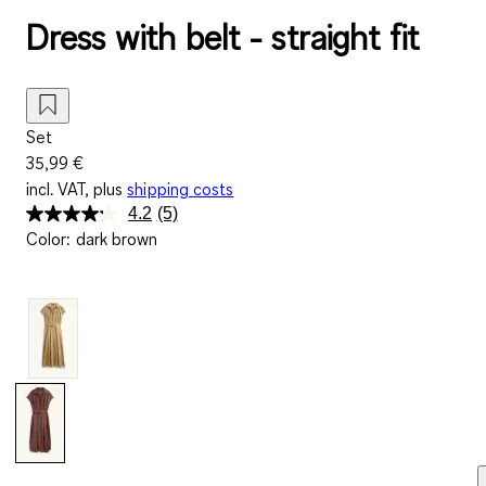
Dress with belt - straight fit
Set
35,99 €
incl. VAT, plus
shipping costs
4.2
(5)
Read
Color
:
dark brown
5
Reviews.
Same
page
link.