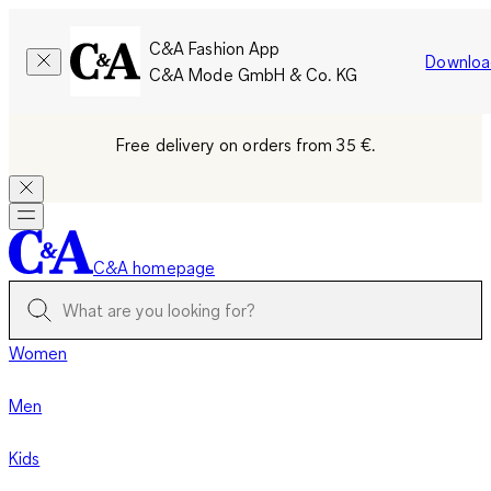
C&A Fashion App
Downloa
C&A Mode GmbH & Co. KG
Free delivery on orders from 35 €.
C&A homepage
Women
Men
Kids