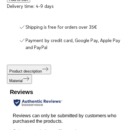
Delivery time: 4-9 days
Shipping is free for orders over 35€
Payment by credit card, Google Pay, Apple Pay
and PayPal
Product description
Material
Reviews
Reviews can only be submitted by customers who
purchased the products.