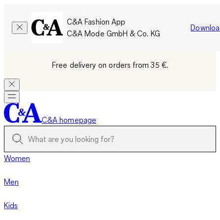
C&A Fashion App
Downloa
C&A Mode GmbH & Co. KG
Free delivery on orders from 35 €.
C&A homepage
Women
Men
Kids