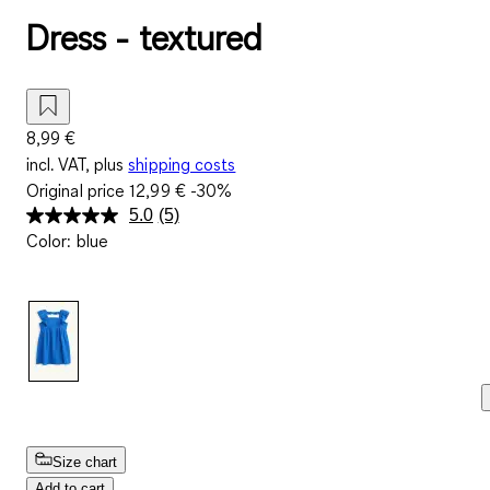
Dress - textured
8,99 €
incl. VAT, plus
shipping costs
Original price
12,99 €
-30%
5.0
(5)
Read
Color
:
blue
5
Reviews.
Same
page
link.
Size chart
Add to cart