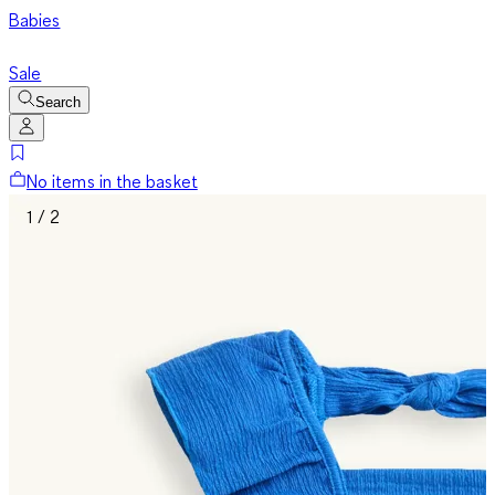
Babies
Sale
Search
No items in the basket
1 / 2