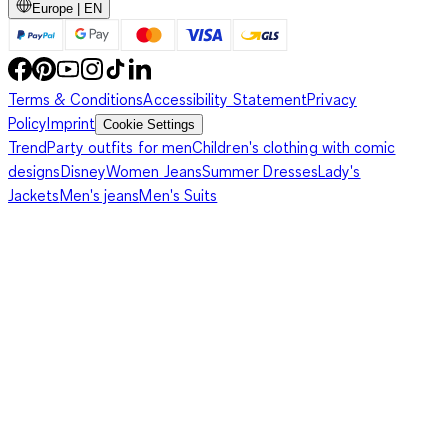
Europe | EN
Terms & Conditions
Accessibility Statement
Privacy
Policy
Imprint
Cookie Settings
Trend
Party outfits for men
Children's clothing with comic
designs
Disney
Women Jeans
Summer Dresses
Lady's
Jackets
Men's jeans
Men's Suits