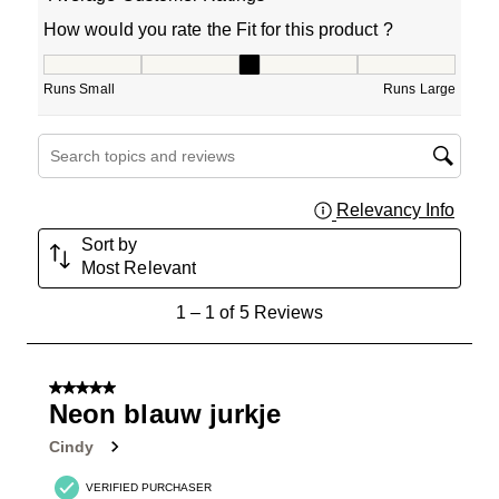
How would you rate the Fit for this product ?
How would you rate the Fit for this product ?, 3 out of 5
Runs Small
Runs Large
Search topics and reviews search region
Relevancy Info
Displa
Sort by
Most Relevant
1
1
–
1 of 5
Reviews
to
1
of
5 out of 5 stars.
5
Neon blauw jurkje
Reviews
Cindy
.
VERIFIED PURCHASER