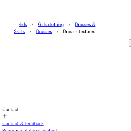
Kids
Girls clothing
Dresses &
Skirts
Dresses
Dress - textured
Contact
Contact & feedback
Reporting of illegal content