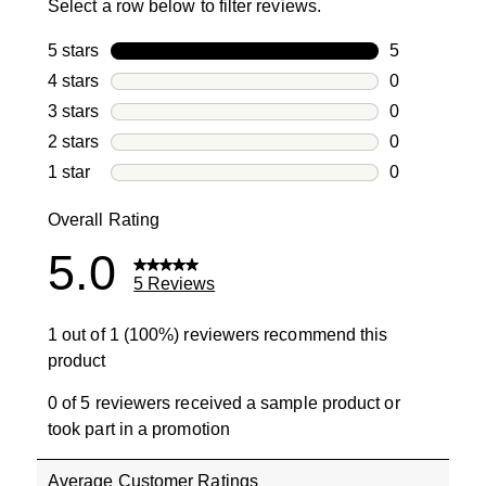
Select a row below to filter reviews.
5 stars
stars
5
5 reviews wi
4 stars
stars
0
0 reviews wi
3 stars
stars
0
0 reviews wi
2 stars
stars
0
0 reviews wi
1 star
stars
0
0 reviews wit
Overall Rating
5.0
5 Reviews
1 out of 1 (100%) reviewers recommend this
product
0 of 5 reviewers received a sample product or
took part in a promotion
Average Customer Ratings