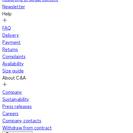
Newsletter
Help
FAQ
Delivery
Payment
Returns
Complaints
Availability
Size guide
About C&A
Company
Sustainability
Press releases
Careers
Company contacts
Withdraw from contract