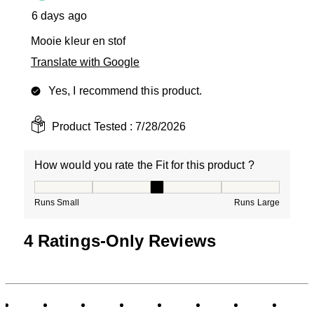
6 days ago
Mooie kleur en stof
Translate with Google
Yes, I recommend this product.
Product Tested :
7/28/2026
How would you rate the Fit for this product ?
How would you rate the Fit for this product ?, 3 out of
Runs Small
Runs Large
4 Ratings-Only Reviews