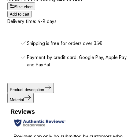
Size chart
Add to cart
Delivery time: 4-9 days
Shipping is free for orders over 35€
Payment by credit card, Google Pay, Apple Pay
and PayPal
Product description
Material
Reviews
Reviews can only be submitted by customers who