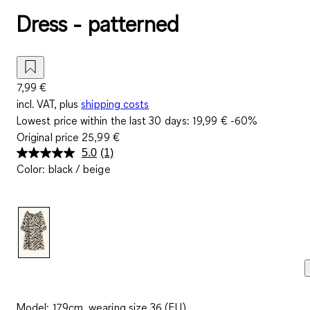
Dress - patterned
7,99 €
incl. VAT, plus
shipping costs
Lowest price within the last 30 days:
19,99 €
-60%
Original price
25,99 €
5.0
(1)
Read
Color
:
black / beige
a
Review.
Same
page
link.
Model: 179cm, wearing size 36 (EU)