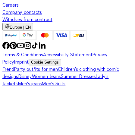
Careers
Company contacts
Withdraw from contract
Europe | EN
Terms & Conditions
Accessibility Statement
Privacy
Policy
Imprint
Cookie Settings
Trend
Party outfits for men
Children's clothing with comic
designs
Disney
Women Jeans
Summer Dresses
Lady's
Jackets
Men's jeans
Men's Suits