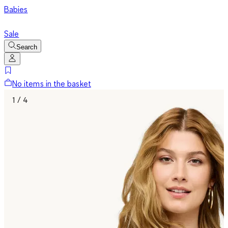
Babies
Sale
Search
No items in the basket
1 / 4