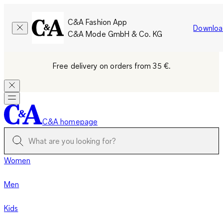
C&A Fashion App
Downloa
C&A Mode GmbH & Co. KG
Free delivery on orders from 35 €.
C&A homepage
Women
Men
Kids