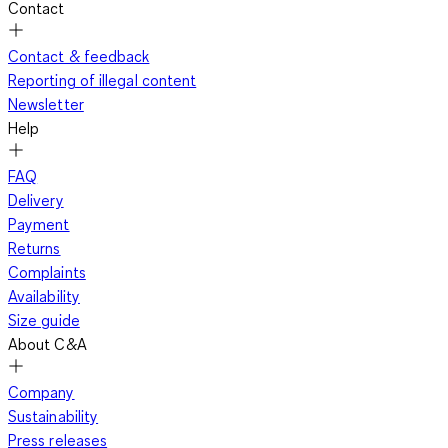
Contact
Contact & feedback
Reporting of illegal content
Newsletter
Help
FAQ
Delivery
Payment
Returns
Complaints
Availability
Size guide
About C&A
Company
Sustainability
Press releases