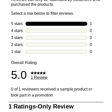
purchased the products.
Select a row below to filter reviews.
5 stars
stars
1
1 review with
4 stars
stars
0
0 reviews wi
3 stars
stars
0
0 reviews wi
2 stars
stars
0
0 reviews wi
1 star
stars
0
0 reviews wit
Overall Rating
5.0
1 Review
0 of 1 reviewers received a sample product or
took part in a promotion
1
1 Ratings-Only Review
to