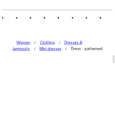
0
of
1
Review
.
Women
Clothing
Dresses &
Jumpsuits
Mini dresses
Dress - patterned