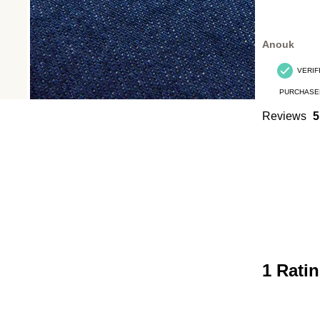
Anouk
VERIF
PURCHASE
Reviews
5
1 Rati