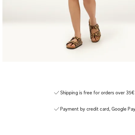
Shipping is free for orders over 35€
Payment by credit card, Google Pay