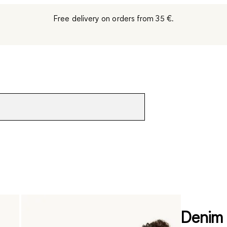
Free delivery on orders from 35 €.
Denim 