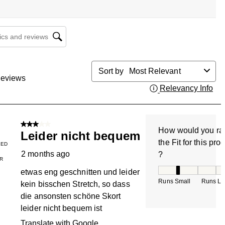
cs and reviews search region
Sort by
Most Relevant
eviews
Relevancy Info
Dis
3 out of 5 stars.
How would you ra
Leider nicht bequem
the Fit for this pro
IED
2 months ago
?
R
How would you rate
etwas eng geschnitten und leider
Runs Small
Runs La
kein bisschen Stretch, so dass
die ansonsten schöne Skort
leider nicht bequem ist
Translate with Google