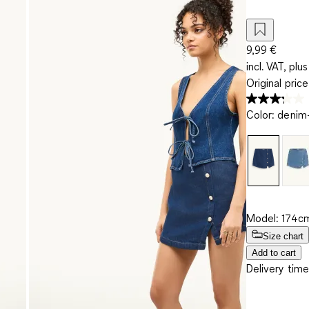
9,99 €
incl. VAT, plus
Original pric
Color
:
denim-
Model: 174cm
Size chart
Add to cart
Delivery time