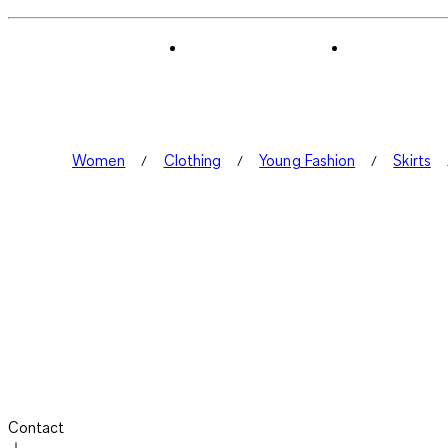
Women
Clothing
Young Fashion
Skirts
Contact