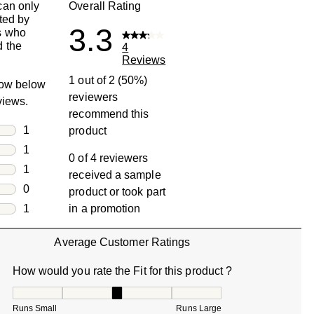
can only
Overall Rating
ted by
3.3
s who
 the
4
Reviews
1 out of 2 (50%)
row below
reviewers
eviews.
recommend this
rs
1
product
1 review with 5 stars.
rs
1
0 of 4 reviewers
1 review with 4 stars.
rs
1
received a sample
1 review with 3 stars.
rs
0
product or took part
0 reviews with 2 stars.
s
1
in a promotion
1 review with 1 star.
Average Customer Ratings
How would you rate the Fit for this product ?
How would you rate the Fit for this product ?, 3.333333333
Runs Small
Runs Large