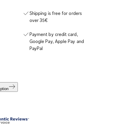
Shipping is free for orders
over 35€
Payment by credit card,
Google Pay, Apple Pay and
PayPal
ption