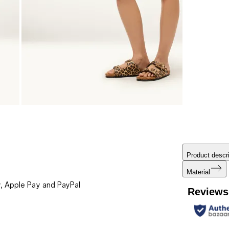
Product descri
Material
, Apple Pay and PayPal
Reviews