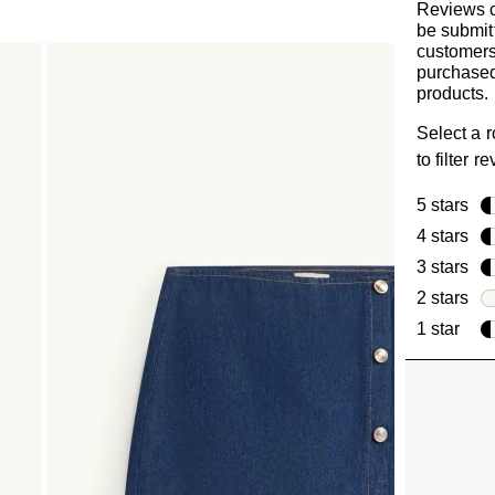
Reviews 
be submit
customer
purchased
products.
Select a 
to filter r
5 stars
sta
4 stars
sta
3 stars
sta
2 stars
sta
1 star
star