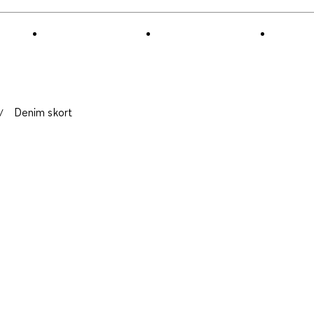
Denim skort