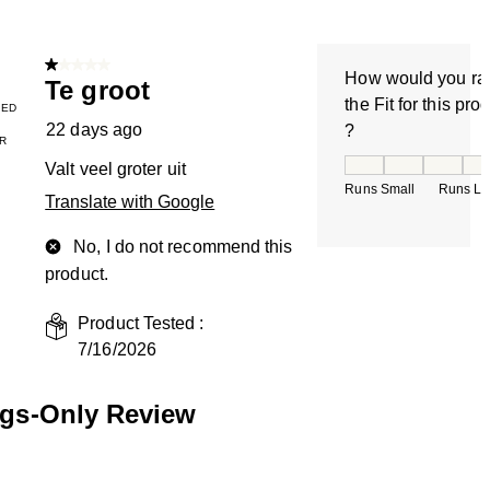
1 out of 5 stars.
How would you ra
Te groot
the Fit for this pro
IED
22 days ago
?
R
How would you rate
Valt veel groter uit
Runs Small
Runs La
Translate with Google
No, I do not recommend this
product.
Product Tested :
7/16/2026
ngs-Only Review