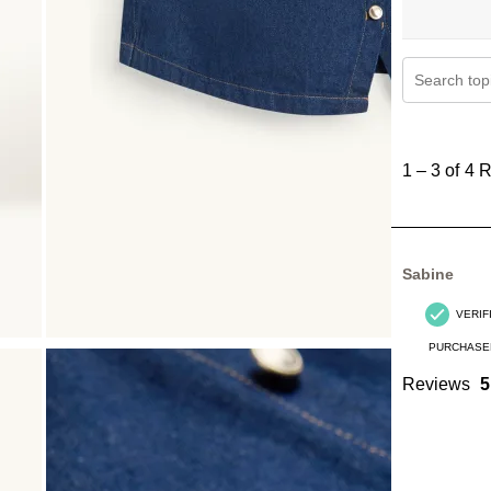
Search topi
1
to
1
–
3 of 4
R
3
of
4
Reviews
Sabine
.
VERIF
PURCHASE
Reviews
5