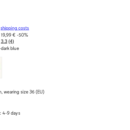
shipping costs
e
19,99 €
-50%
3.3
(4)
Read
dark blue
4
Reviews.
Same
page
link.
, wearing size 36 (EU)
: 4-9 days