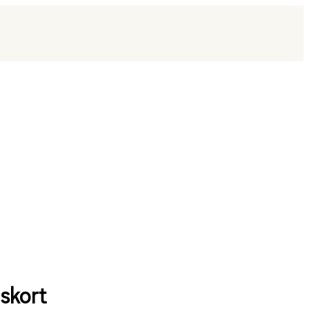
skort