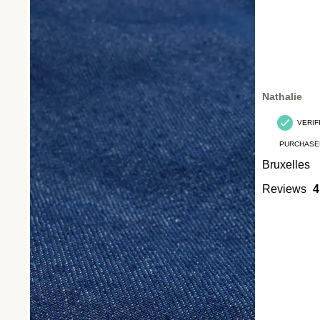
Nathalie
VERIF
PURCHASE
Bruxelles
Reviews
4