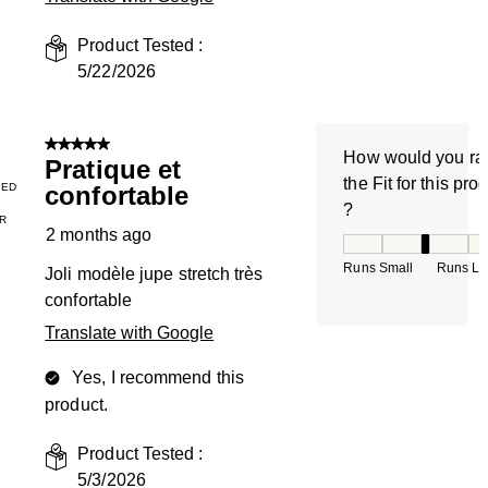
Product Tested :
5/22/2026
5 out of 5 stars.
How would you ra
Pratique et
the Fit for this pro
IED
confortable
?
R
2 months ago
How would you rate
Runs Small
Runs La
Joli modèle jupe stretch très
confortable
Translate with Google
Yes, I recommend this
product.
Product Tested :
5/3/2026