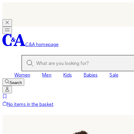
C&A homepage
Women
Men
Kids
Babies
Sale
Search
No items in the basket