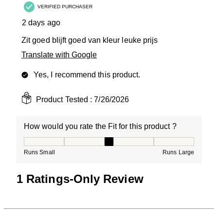
VERIFIED PURCHASER
2 days ago
Zit goed blijft goed van kleur leuke prijs
Translate with Google
Yes, I recommend this product.
Product Tested :
7/26/2026
How would you rate the Fit for this product ?
How would you rate the Fit for this product ?, 3 out of
Runs Small
Runs Large
1 Ratings-Only Review