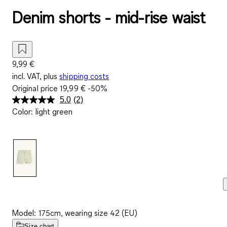
Denim shorts - mid-rise waist
9,99 €
incl. VAT, plus
shipping costs
Original price
19,99 €
-50%
5.0
(2)
Read
Color
:
light green
2
Reviews.
Same
page
link.
Model: 175cm, wearing size 42 (EU)
Size chart