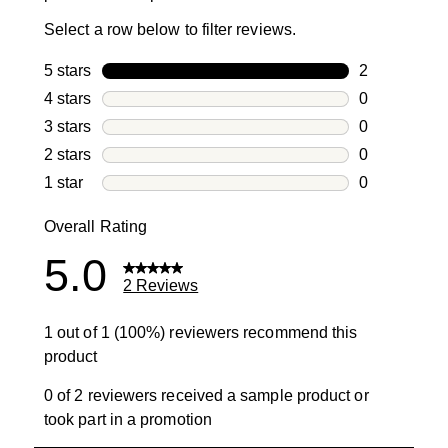
Select a row below to filter reviews.
5 stars
stars
2
2 reviews wi
4 stars
stars
0
0 reviews wi
3 stars
stars
0
0 reviews wi
2 stars
stars
0
0 reviews wi
1 star
stars
0
0 reviews wit
Overall Rating
5.0
2 Reviews
1 out of 1 (100%) reviewers recommend this
product
0 of 2 reviewers received a sample product or
took part in a promotion