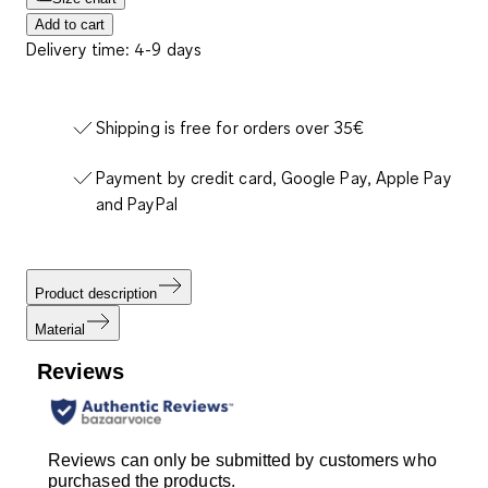
Add to cart
Delivery time: 4-9 days
Shipping is free for orders over 35€
Payment by credit card, Google Pay, Apple Pay
and PayPal
Product description
Material
Reviews
Reviews can only be submitted by customers who
purchased the products.