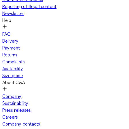
Reporting of illegal content
Newsletter
Help
FAQ
Delivery
Payment
Returns
Complaints
Availability
Size guide
About C&A
Company
Sustainability
Press releases
Careers
Company contacts