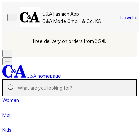
C&A Fashion App
Downloa
C&A Mode GmbH & Co. KG
Free delivery on orders from 35 €.
C&A homepage
Women
Men
Kids