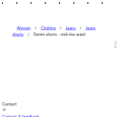
Women
Clothing
Jeans
Jeans
shorts
Denim shorts - mid-rise waist
Contact
Contact & feedback