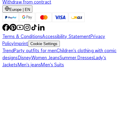
Withdraw from contract
Europe | EN
Terms & Conditions
Accessibility Statement
Privacy
Policy
Imprint
Cookie Settings
Trend
Party outfits for men
Children's clothing with comic
designs
Disney
Women Jeans
Summer Dresses
Lady's
Jackets
Men's jeans
Men's Suits