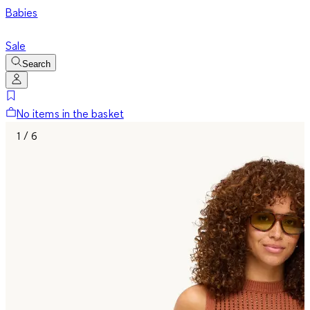
Babies
Sale
Search
No items in the basket
1 / 6