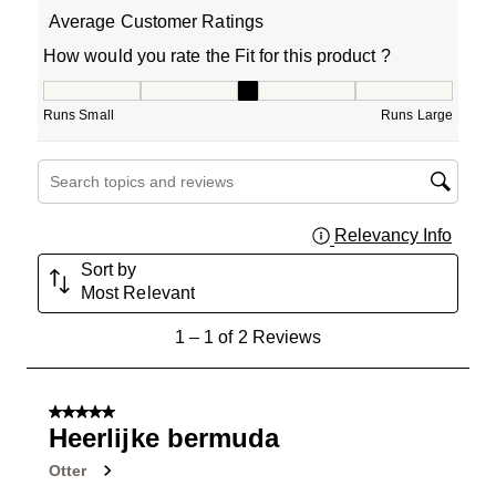
Average Customer Ratings
How would you rate the Fit for this product ?
How would you rate the Fit for this product ?, 3 out of 5
Runs Small
Runs Large
Search topics and reviews search region
Relevancy Info
Displa
Sort by
Most Relevant
1
1
–
1 of 2
Reviews
to
1
of
5 out of 5 stars.
2
Heerlijke bermuda
Reviews
Otter
.