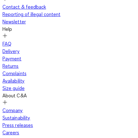
Contact & feedback
Reporting of illegal content
Newsletter
Help
FAQ
Delivery
Payment
Returns
Complaints
Availability
Size guide
About C&A
Company
Sustainability
Press releases
Careers