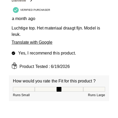
Danielle
.
VERIFIED PURCHASER
a month ago
Luchtige top. Het materiaal draagt fijn. Model is
leuk.
Translate with Google
Yes, I recommend this product.
Product Tested :
6/19/2026
How would you rate the Fit for this product ?
How would you rate the Fit for this product ?, 3 out of
Runs Small
Runs Large