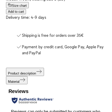
Size chart
Add to cart
Delivery time: 4-9 days
Shipping is free for orders over 35€
Payment by credit card, Google Pay, Apple Pay
and PayPal
Product description
Material
Reviews
Reviews can only be submitted by customers who