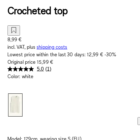
Crocheted top
8,99 €
incl. VAT, plus
shipping costs
Lowest price within the last 30 days:
12,99 €
-30%
Original price
15,99 €
5.0
(1)
Read
Color
:
white
a
Review.
Same
page
link.
Model: 179cm, wearing size S (EU)