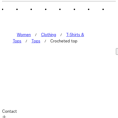
Women
Clothing
T-Shirts &
Tops
Tops
Crocheted top
Contact