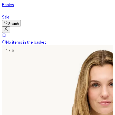
Babies
Sale
Search
No items in the basket
1 / 5