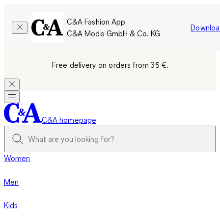
C&A Fashion App
Downloa
C&A Mode GmbH & Co. KG
Free delivery on orders from 35 €.
C&A homepage
Women
Men
Kids