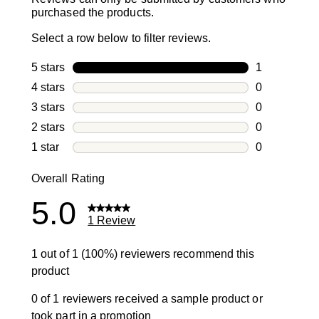
purchased the products.
Select a row below to filter reviews.
5 stars
stars
1
1 review with
4 stars
stars
0
0 reviews wi
3 stars
stars
0
0 reviews wi
2 stars
stars
0
0 reviews wi
1 star
stars
0
0 reviews wit
Overall Rating
5.0
1 Review
1 out of 1 (100%) reviewers recommend this
product
0 of 1 reviewers received a sample product or
took part in a promotion