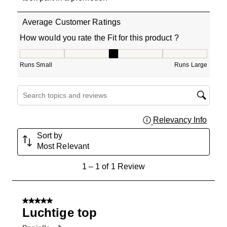
Average Customer Ratings
How would you rate the Fit for this product ?
How would you rate the Fit for this product ?, 3 out of 5
Runs Small
Runs Large
Search topics and reviews search region
Relevancy Info
Displa
Sort by
Most Relevant
1
1
–
1 of 1
Review
to
1
of
5 out of 5 stars.
1
Luchtige top
Review