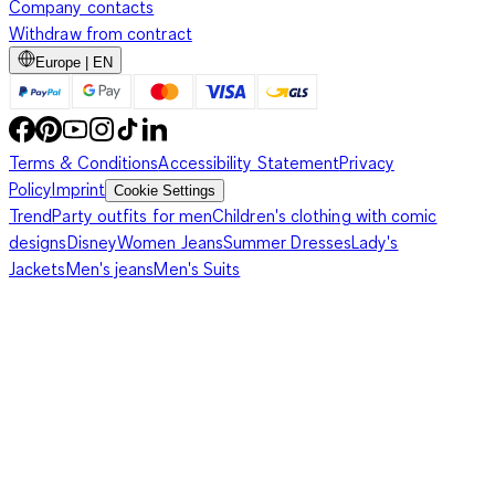
Company contacts
Withdraw from contract
Europe | EN
Terms & Conditions
Accessibility Statement
Privacy
Policy
Imprint
Cookie Settings
Trend
Party outfits for men
Children's clothing with comic
designs
Disney
Women Jeans
Summer Dresses
Lady's
Jackets
Men's jeans
Men's Suits