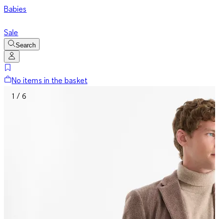
Babies
Sale
Search
No items in the basket
1 / 6