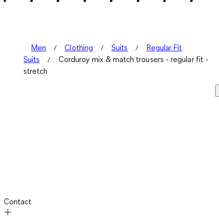
Men
Clothing
Suits
Regular Fit
Suits
Corduroy mix & match trousers - regular fit -
stretch
Contact