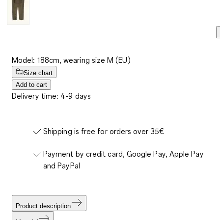
Model: 188cm, wearing size M (EU)
Size chart
Add to cart
Delivery time: 4-9 days
Shipping is free for orders over 35€
Payment by credit card, Google Pay, Apple Pay
and PayPal
Product description