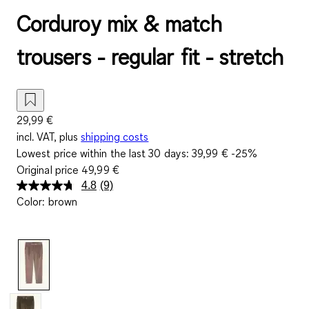
Corduroy mix & match
trousers - regular fit - stretch
29,99 €
incl. VAT, plus
shipping costs
Lowest price within the last 30 days:
39,99 €
-25%
Original price
49,99 €
4.8
(9)
Read
Color
:
brown
9
Reviews.
Same
page
link.