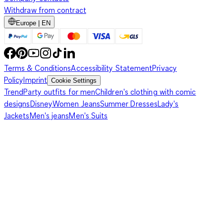
Withdraw from contract
Europe | EN
Terms & Conditions
Accessibility Statement
Privacy
Policy
Imprint
Cookie Settings
Trend
Party outfits for men
Children's clothing with comic
designs
Disney
Women Jeans
Summer Dresses
Lady's
Jackets
Men's jeans
Men's Suits