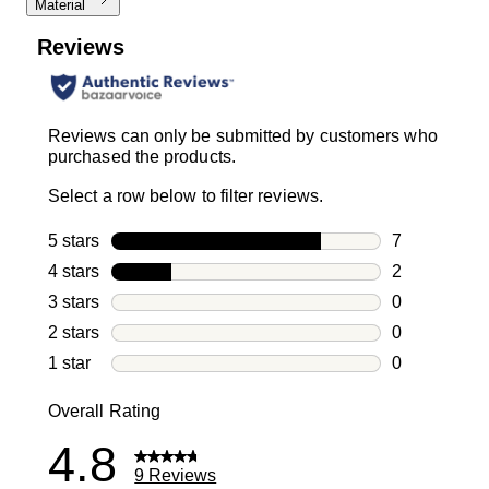
Material
Reviews
Reviews can only be submitted by customers who
purchased the products.
Select a row below to filter reviews.
5 stars
stars
7
7 reviews wi
4 stars
stars
2
2 reviews wi
3 stars
stars
0
0 reviews wi
2 stars
stars
0
0 reviews wi
1 star
stars
0
0 reviews wit
Overall Rating
4.8
9 Reviews