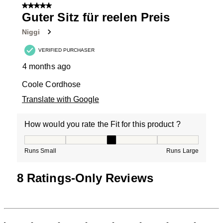
of
5 out of 5 stars.
9
Guter Sitz für reelen Preis
Reviews
Niggi
.
VERIFIED PURCHASER
4 months ago
Coole Cordhose
Translate with Google
How would you rate the Fit for this product ?
How would you rate the Fit for this product ?, 3 out of
Runs Small
Runs Large
8 Ratings-Only Reviews