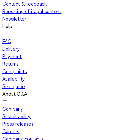
Contact & feedback
Reporting of illegal content
Newsletter
Help
FAQ
Delivery
Payment
Returns
Complaints
Availability
Size guide
About C&A
Company
Sustainability
Press releases
Careers
Company contacts