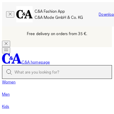
C&A Fashion App
Downloa
C&A Mode GmbH & Co. KG
Free delivery on orders from 35 €.
C&A homepage
Women
Men
Kids