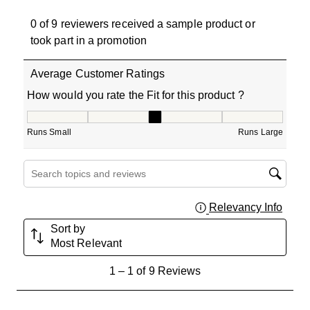
0 of 9 reviewers received a sample product or
took part in a promotion
Average Customer Ratings
How would you rate the Fit for this product ?
How would you rate the Fit for this product ?, 3 out of 5
Runs Small
Runs Large
Search topics and reviews search region
Relevancy Info
Displa
Sort by
Most Relevant
1
1
–
1 of 9
Reviews
to
1