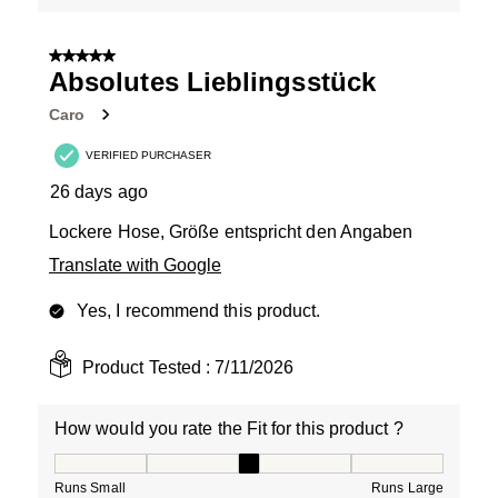
5 out of 5 stars.
Absolutes Lieblingsstück
Caro
VERIFIED PURCHASER
26 days ago
Lockere Hose, Größe entspricht den Angaben
Translate with Google
Yes, I recommend this product.
Product Tested :
7/11/2026
How would you rate the Fit for this product ?
How would you rate the Fit for this product ?, 3 out of
Runs Small
Runs Large