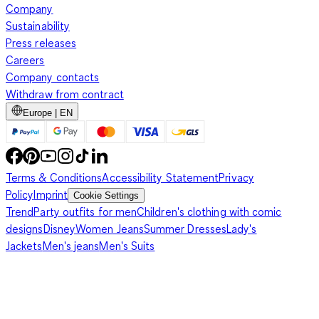
Company
Sustainability
Press releases
Careers
Company contacts
Withdraw from contract
Europe | EN
Terms & Conditions
Accessibility Statement
Privacy
Policy
Imprint
Cookie Settings
Trend
Party outfits for men
Children's clothing with comic
designs
Disney
Women Jeans
Summer Dresses
Lady's
Jackets
Men's jeans
Men's Suits