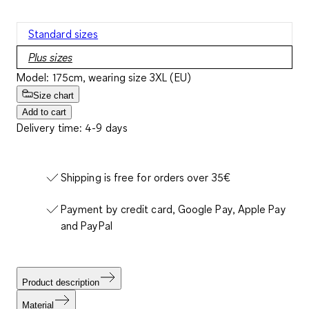
Standard sizes
Plus sizes
Model: 175cm, wearing size 3XL (EU)
Size chart
Add to cart
Delivery time: 4-9 days
Shipping is free for orders over 35€
Payment by credit card, Google Pay, Apple Pay
and PayPal
Product description
Material