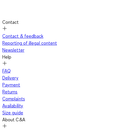
Contact
Contact & feedback
Reporting of illegal content
Newsletter
Help
FAQ
Delivery
Payment
Returns
Complaints
Availability
Size guide
About C&A