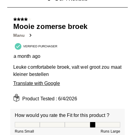
to
2
of
4 out of 5 stars.
4
Mooie zomerse broek
Reviews
Manu
.
VERIFIED PURCHASER
a month ago
Leuke comfortabele broek, valt wel groot zou maat
kleiner bestellen
Translate with Google
Product Tested :
6/4/2026
How would you rate the Fit for this product ?
How would you rate the Fit for this product ?, 4 out of
Runs Small
Runs Large