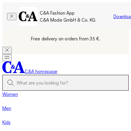
C&A Fashion App
Downloa
C&A Mode GmbH & Co. KG
Free delivery on orders from 35 €.
C&A homepage
Women
Men
Kids