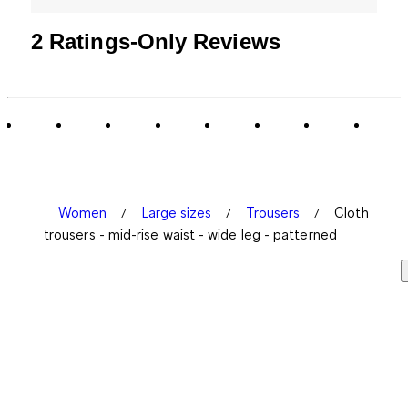
2 Ratings-Only Reviews
Women
Large sizes
Trousers
Cloth
trousers - mid-rise waist - wide leg - patterned