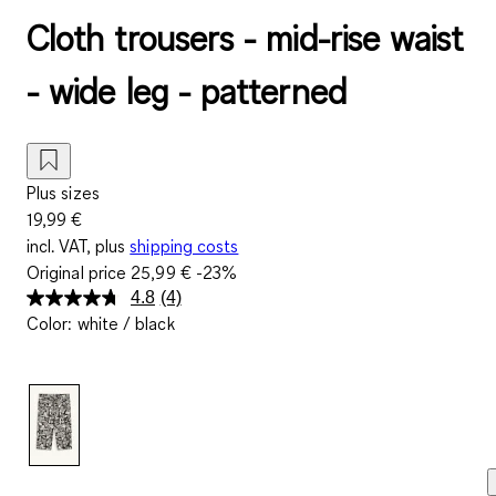
Cloth trousers - mid-rise waist
- wide leg - patterned
Plus sizes
19,99 €
incl. VAT, plus
shipping costs
Original price
25,99 €
-23%
4.8
(4)
Read
Color
:
white / black
4
Reviews.
Same
page
link.