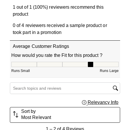
1 out of 1 (100%) reviewers recommend this
product
0 of 4 reviewers received a sample product or
took part in a promotion
Average Customer Ratings
How would you rate the Fit for this product ?
How would you rate the Fit for this product ?, 3.5 out of
Runs Small
Runs Large
Search topics and reviews search region
Relevancy Info
Displa
Sort by
Most Relevant
1
1
–
2 of 4
Reviews