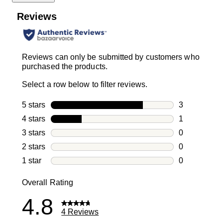
Reviews
Reviews can only be submitted by customers who
purchased the products.
Select a row below to filter reviews.
5 stars
stars
3
3 reviews wi
4 stars
stars
1
1 review with
3 stars
stars
0
0 reviews wi
2 stars
stars
0
0 reviews wi
1 star
stars
0
0 reviews wit
Overall Rating
4.8
4 Reviews