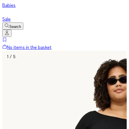
Babies
Sale
Search
No items in the basket
1 / 5