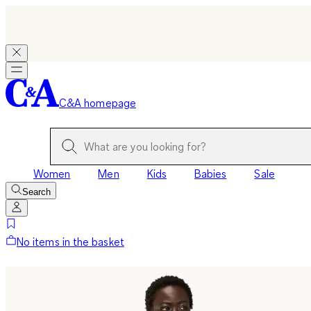
C&A homepage
Women
Men
Kids
Babies
Sale
Search
No items in the basket