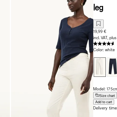
leg
19,99 €
incl. VAT, plus
Color
:
white
Model: 175cm
Size chart
Add to cart
Delivery time