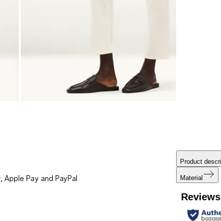
Product descri
, Apple Pay and PayPal
Material
Reviews