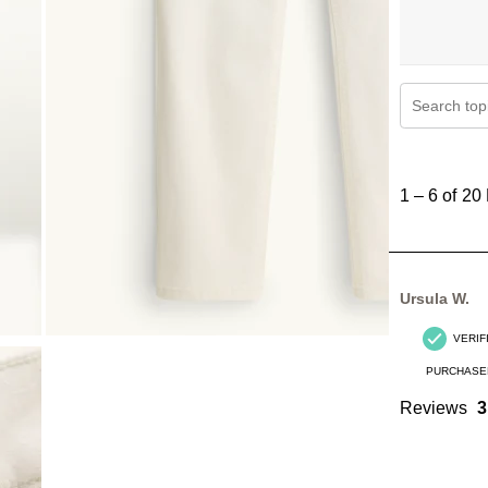
Search topi
1
to
1
–
6 of 20
6
of
20
Reviews
Ursula W.
.
VERIF
PURCHASE
Reviews
3