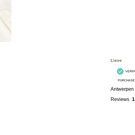
Lieve
VERIF
PURCHASE
Antwerpen
Reviews
1