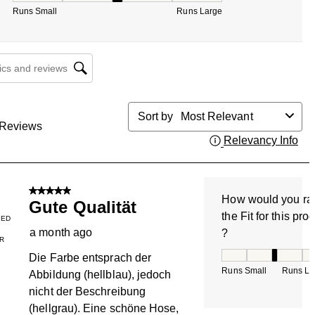
Runs Small
Runs Large
cs and reviews search region
Sort by
Most Relevant
Reviews
Relevancy Info
Dis
5 out of 5 stars.
How would you ra
Gute Qualität
the Fit for this pro
IED
a month ago
?
R
How would you rate
Die Farbe entsprach der
Runs Small
Runs La
Abbildung (hellblau), jedoch
nicht der Beschreibung
(hellgrau). Eine schöne Hose,