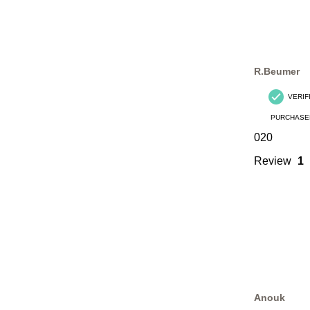
R.Beumer
VERIF
PURCHASE
020
Review
1
Anouk