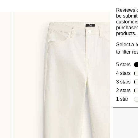
Reviews 
be submit
customer
purchased
products.
Select a 
to filter r
5 stars
sta
4 stars
sta
3 stars
sta
2 stars
sta
1 star
star