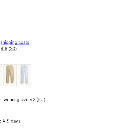
shipping costs
4.6
(20)
Read
20
Reviews.
Same
page
link.
, wearing size 42 (EU)
: 4-9 days