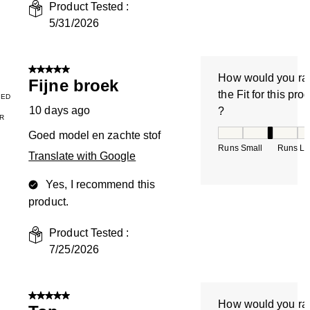
Product Tested :
5/31/2026
5 out of 5 stars.
How would you ra
Fijne broek
the Fit for this pro
IED
10 days ago
?
R
How would you rate
Goed model en zachte stof
Runs Small
Runs La
Translate with Google
Yes, I recommend this
product.
Product Tested :
7/25/2026
5 out of 5 stars.
How would you ra