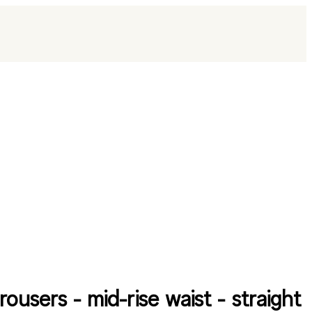
rousers - mid-rise waist - straight