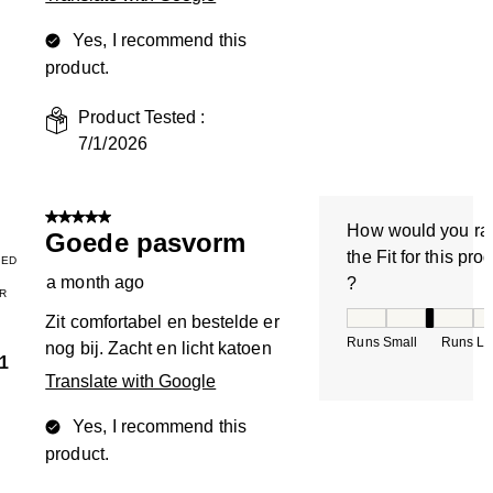
Yes, I recommend this
product.
Product Tested :
7/1/2026
5 out of 5 stars.
How would you ra
Goede pasvorm
the Fit for this pro
IED
a month ago
?
R
How would you rate
Zit comfortabel en bestelde er
Runs Small
Runs La
nog bij. Zacht en licht katoen
1
Translate with Google
Yes, I recommend this
product.