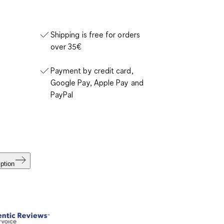
Shipping is free for orders
over 35€
Payment by credit card,
Google Pay, Apple Pay and
PayPal
ption