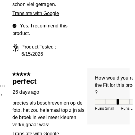
schon viel getragen.
Translate with Google
Yes, I recommend this
product.
Product Tested :
6/15/2026
5 out of 5 stars.
How would you ra
perfect
the Fit for this pro
IED
26 days ago
?
R
How would you rate
precies als beschreven en op de
Runs Small
Runs La
foto. het zou helemaal top zijn als
de broek in veel meer kleuren
verkrijgbaar was!
Translate with Google