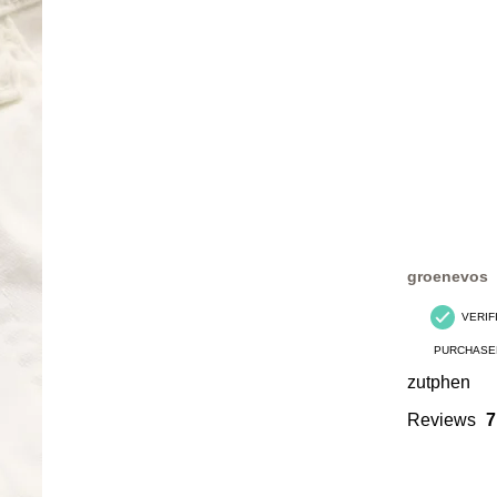
groenevos
VERIF
PURCHASE
zutphen
Reviews
7