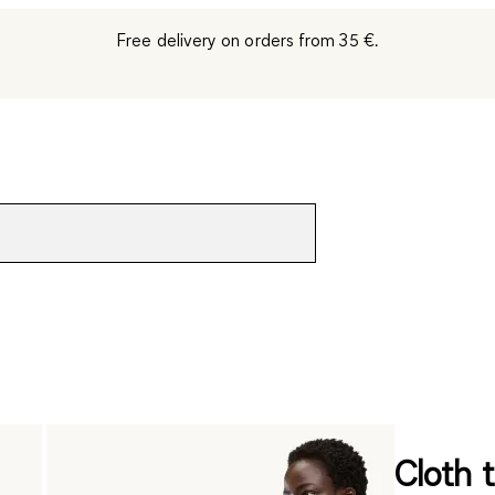
Free delivery on orders from 35 €.
Cloth t