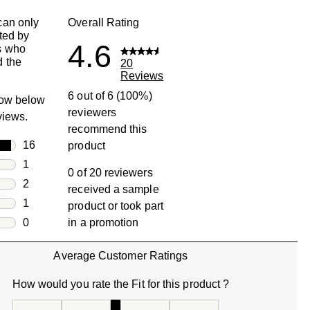
can only
Overall Rating
ted by
4.6
s who
 the
20
Reviews
6 out of 6 (100%)
row below
reviewers
eviews.
recommend this
rs
16
product
16 reviews with 5 stars.
rs
1
0 of 20 reviewers
1 review with 4 stars.
rs
2
received a sample
2 reviews with 3 stars.
rs
1
product or took part
1 review with 2 stars.
s
0
in a promotion
0 reviews with 1 star.
Average Customer Ratings
How would you rate the Fit for this product ?
How would you rate the Fit for this product ?, 3 out of 5, w