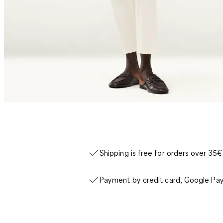
Shipping is free for orders over 35€
Payment by credit card, Google Pay