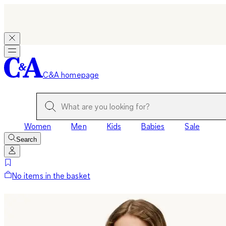
C&A homepage
Women
Men
Kids
Babies
Sale
Search
No items in the basket