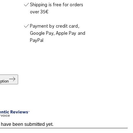
Shipping is free for orders
over 35€
Payment by credit card,
Google Pay, Apple Pay and
PayPal
ption
 have been submitted yet.