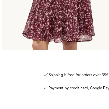
Shipping is free for orders over 35€
Payment by credit card, Google Pay