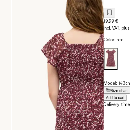
19,99 €
incl. VAT, plus
Color
:
red
Model: 143cm
Size chart
Add to cart
Delivery time