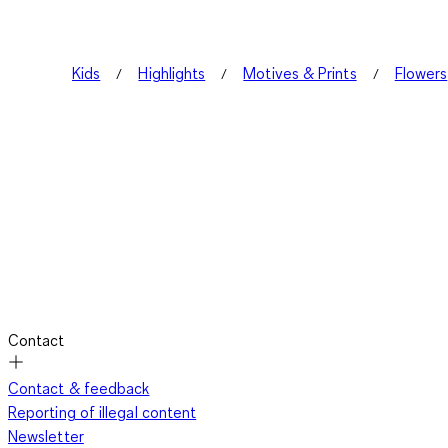
Kids
Highlights
Motives & Prints
Flowers
Contact
Contact & feedback
Reporting of illegal content
Newsletter