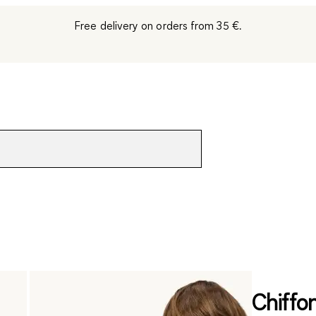
Free delivery on orders from 35 €.
Chiffon