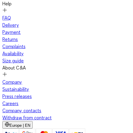
Help
FAQ
Delivery
Payment
Returns
Complaints
Availability
Size guide
About C&A
Company
Sustainability
Press releases
Careers
Company contacts
Withdraw from contract
Europe | EN