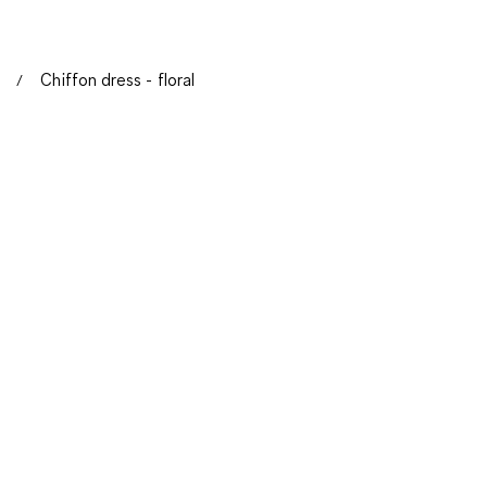
Chiffon dress - floral