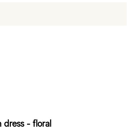
 dress - floral