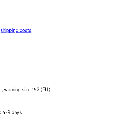
shipping costs
, wearing size 152 (EU)
: 4-9 days