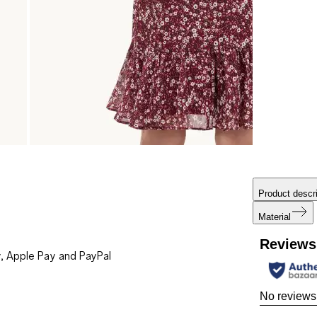
Product descri
Material
Reviews
, Apple Pay and PayPal
No reviews