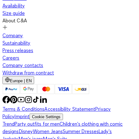
Availability
Size guide
About C&A
Company
Sustainability
Press releases
Careers
Company contacts
Withdraw from contract
Europe | EN
Terms & Conditions
Accessibility Statement
Privacy
Policy
Imprint
Cookie Settings
Trend
Party outfits for men
Children's clothing with comic
designs
Disney
Women Jeans
Summer Dresses
Lady's
Jackets
Men's jeans
Men's Suits