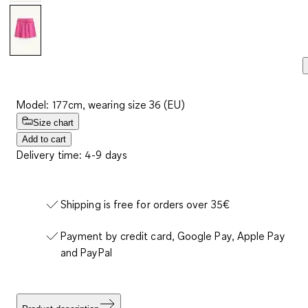
Model: 177cm, wearing size 36 (EU)
Size chart
Add to cart
Delivery time: 4-9 days
Shipping is free for orders over 35€
Payment by credit card, Google Pay, Apple Pay
and PayPal