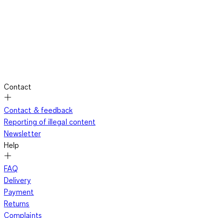
Contact
Contact & feedback
Reporting of illegal content
Newsletter
Help
FAQ
Delivery
Payment
Returns
Complaints