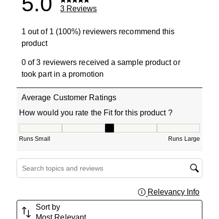
5.0
3 Reviews
1 out of 1 (100%) reviewers recommend this
product
0 of 3 reviewers received a sample product or
took part in a promotion
Average Customer Ratings
How would you rate the Fit for this product ?
How would you rate the Fit for this product ?, 3 out of 5
Runs Small
Runs Large
Search topics and reviews search region
Relevancy Info
Displa
Sort by
Most Relevant