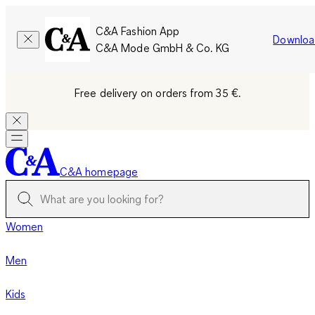
C&A Fashion App
Downloa
C&A Mode GmbH & Co. KG
Free delivery on orders from 35 €.
C&A homepage
Women
Men
Kids