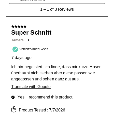
1
1
–
1 of 3
Reviews
to
1
of
5 out of 5 stars.
3
Super Schnitt
Reviews
Tamara
.
VERIFIED PURCHASER
7 days ago
Ich bin begeistert. Ich finde, dass mir kurze Hosen
überhaupt nicht stehen aber diese passen wie
angegossen und sehen ganz gut aus.
Translate with Google
Yes, I recommend this product.
Product Tested :
7/7/2026