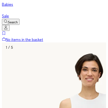
Babies
Sale
Search
No items in the basket
1 / 5