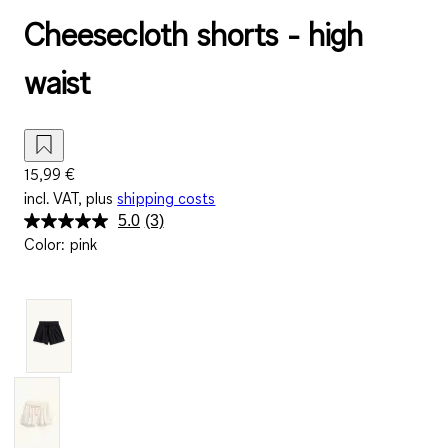
Cheesecloth shorts - high
waist
15,99 €
incl. VAT, plus
shipping costs
5.0
(3)
Read
Color
:
pink
3
Reviews.
Same
page
link.