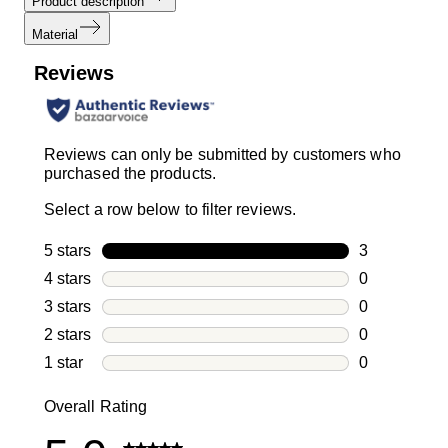
Product description
Material
Reviews
Reviews can only be submitted by customers who
purchased the products.
Select a row below to filter reviews.
5 stars
stars
3
3 reviews wi
4 stars
stars
0
0 reviews wi
3 stars
stars
0
0 reviews wi
2 stars
stars
0
0 reviews wi
1 star
stars
0
0 reviews wit
Overall Rating