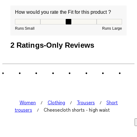
How would you rate the Fit for this product ?
How would you rate the Fit for this product ?, 3 out of
Runs Small
Runs Large
2 Ratings-Only Reviews
Women
Clothing
Trousers
Short
trousers
Cheesecloth shorts - high waist