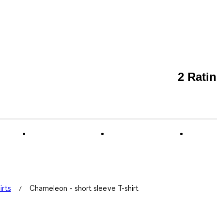
2 Rati
irts
Chameleon - short sleeve T-shirt