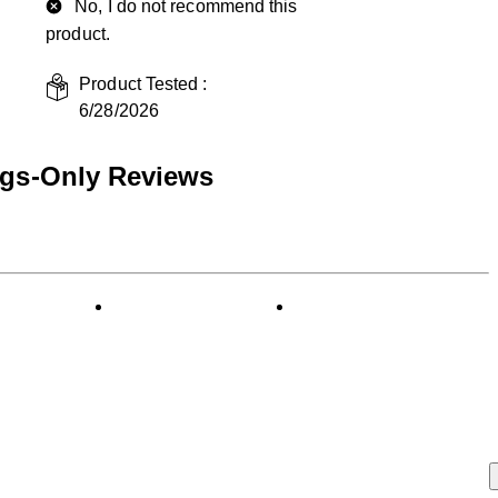
No, I do not recommend this
product.
Product Tested :
6/28/2026
ngs-Only Reviews