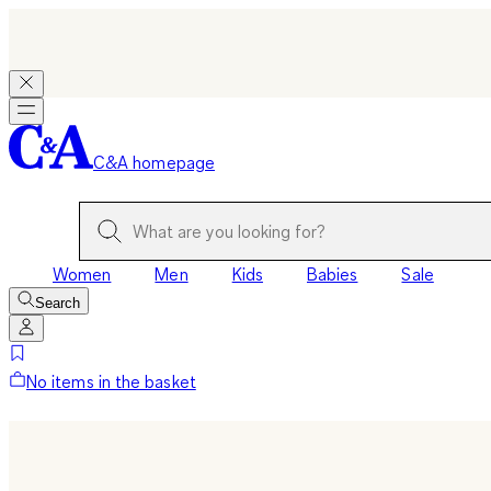
C&A homepage
Women
Men
Kids
Babies
Sale
Search
No items in the basket