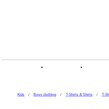
Kids
Boys clothing
T-Shirts & Shirts
T-Sh