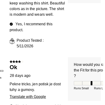
keep washing this shirt. Beautiful
colors as in the picture. The shirt
is modern and wears well.
Yes, I recommend this
product.
Product Tested :
5/11/2026
4 out of 5 stars.
How would you ra
Ok
the Fit for this pro
IED
28 days ago
?
R
How would you rate
Pekne tricko, jen potisk je dost
Runs Small
Runs La
tuhy a gumovy.
Translate with Google