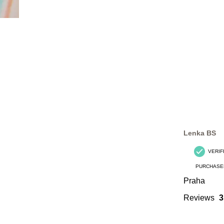
Lenka BS
VERIF
PURCHASE
Praha
Reviews
3