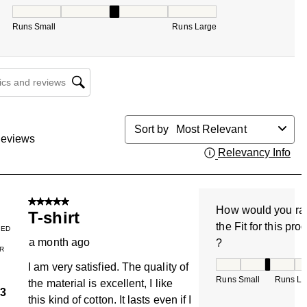
How would you rate the Fit for this product ?, 3 out of 5, w
Runs Small
Runs Large
cs and reviews search region
Sort by
Most Relevant
eviews
Relevancy Info
Dis
5 out of 5 stars.
How would you ra
T-shirt
the Fit for this pro
IED
a month ago
?
R
How would you rate
I am very satisfied. The quality of
Runs Small
Runs La
the material is excellent, I like
3
this kind of cotton. It lasts even if I