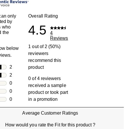
can only
Overall Rating
ted by
4.5
s who
 the
4
Reviews
1 out of 2 (50%)
row below
reviewers
eviews.
recommend this
rs
2
product
2 reviews with 5 stars.
rs
2
0 of 4 reviewers
2 reviews with 4 stars.
rs
0
received a sample
0 reviews with 3 stars.
rs
0
product or took part
0 reviews with 2 stars.
s
0
in a promotion
0 reviews with 1 star.
Average Customer Ratings
How would you rate the Fit for this product ?