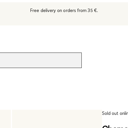
Free delivery on orders from 35 €.
Sold out onli