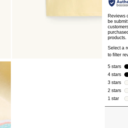
Reviews 
be submit
customer
purchased
products.
Select a 
to filter r
5 stars
sta
4 stars
sta
3 stars
sta
2 stars
sta
1 star
star