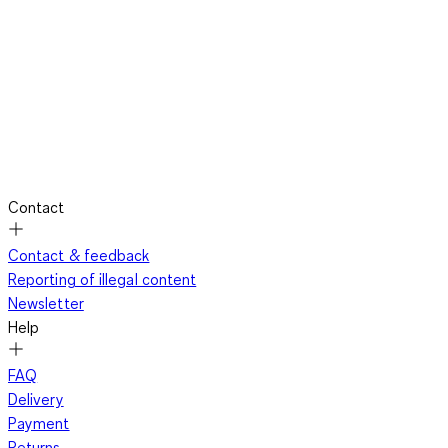
Contact
Contact & feedback
Reporting of illegal content
Newsletter
Help
FAQ
Delivery
Payment
Returns