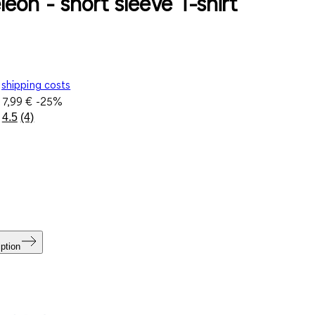
eon - short sleeve T-shirt
shipping costs
e
7,99 €
-25%
4.5
(4)
Read
4
Reviews.
Same
page
link.
ption