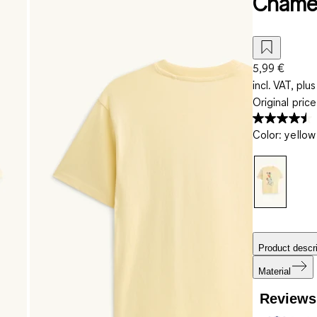
Chamel
5,99 €
incl. VAT, plus
Original pric
Color
:
yellow
Product descri
Material
Reviews