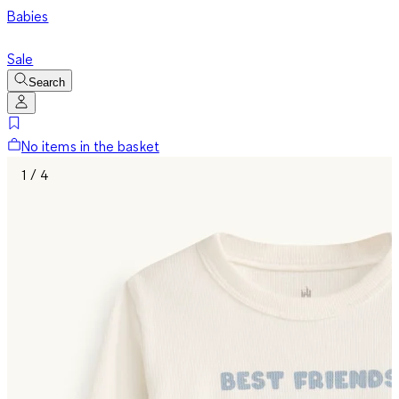
Babies
Sale
Search
No items in the basket
1 / 4