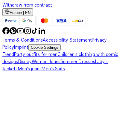
Withdraw from contract
Europe | EN
Terms & Conditions
Accessibility Statement
Privacy
Policy
Imprint
Cookie Settings
Trend
Party outfits for men
Children's clothing with comic
designs
Disney
Women Jeans
Summer Dresses
Lady's
Jackets
Men's jeans
Men's Suits