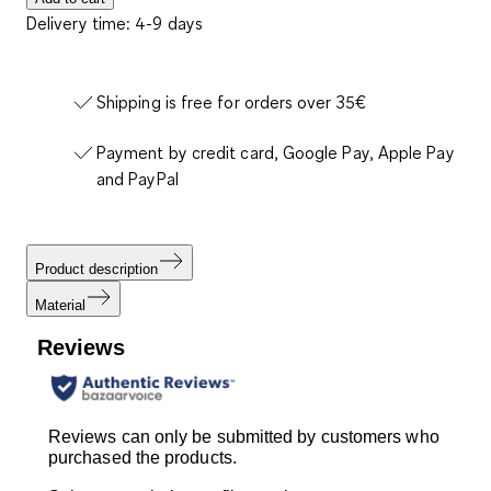
Delivery time: 4-9 days
Shipping is free for orders over 35€
Payment by credit card, Google Pay, Apple Pay
and PayPal
Product description
Material
Reviews
Reviews can only be submitted by customers who
purchased the products.