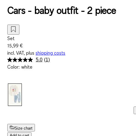
Cars - baby outfit - 2 piece
Set
15,99 €
incl. VAT, plus
shipping costs
5.0
(1)
Read
Color
:
white
a
Review.
Same
page
link.
Size chart
Add to cart