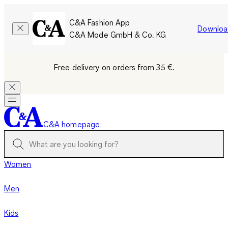
C&A Fashion App
Downloa
C&A Mode GmbH & Co. KG
Free delivery on orders from 35 €.
C&A homepage
Women
Men
Kids