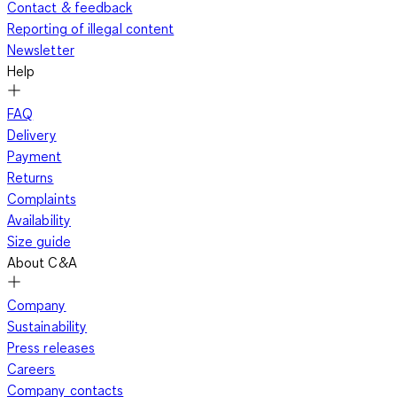
Contact & feedback
Reporting of illegal content
Newsletter
Help
FAQ
Delivery
Payment
Returns
Complaints
Availability
Size guide
About C&A
Company
Sustainability
Press releases
Careers
Company contacts