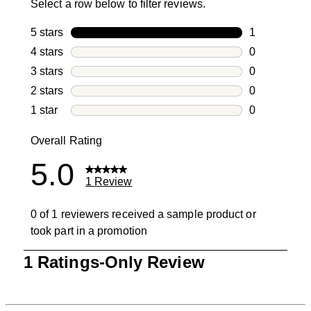
Select a row below to filter reviews.
5 stars
stars
1
1 review with
4 stars
stars
0
0 reviews wi
3 stars
stars
0
0 reviews wi
2 stars
stars
0
0 reviews wi
1 star
stars
0
0 reviews wit
Overall Rating
5.0
1 Review
0 of 1 reviewers received a sample product or
took part in a promotion
1
1 Ratings-Only Review
to
0
of