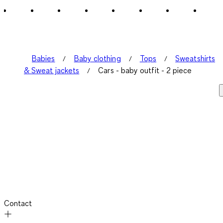
1
Review
.
Babies
Baby clothing
Tops
Sweatshirts
& Sweat jackets
Cars - baby outfit - 2 piece
Contact