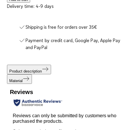
Delivery time: 4-9 days
Shipping is free for orders over 35€
Payment by credit card, Google Pay, Apple Pay
and PayPal
Product description
Material
Reviews
Reviews can only be submitted by customers who
purchased the products.