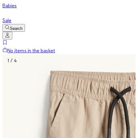
Babies
Sale
Search
No items in the basket
1 / 4