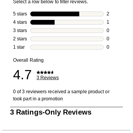
Select a row below to filter reviews.
5 stars
stars
2
2 reviews wi
4 stars
stars
1
1 review with
3 stars
stars
0
0 reviews wi
2 stars
stars
0
0 reviews wi
1 star
stars
0
0 reviews wit
Overall Rating
4.7
3 Reviews
0 of 3 reviewers received a sample product or
took part in a promotion
1
3 Ratings-Only Reviews
to
0
of