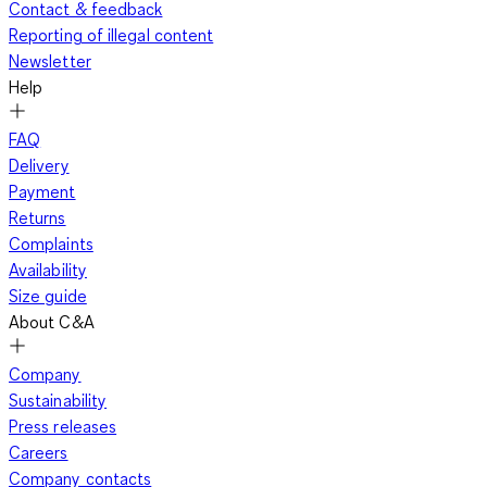
Contact & feedback
Reporting of illegal content
Newsletter
Help
FAQ
Delivery
Payment
Returns
Complaints
Availability
Size guide
About C&A
Company
Sustainability
Press releases
Careers
Company contacts