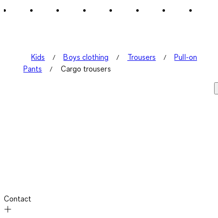
3
Reviews
.
Kids
Boys clothing
Trousers
Pull-on
Pants
Cargo trousers
Contact