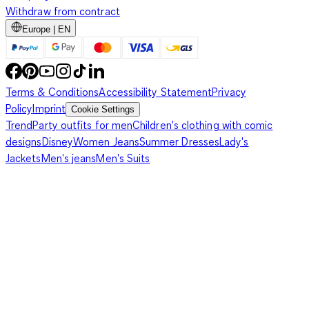
Withdraw from contract
Europe | EN
Terms & Conditions
Accessibility Statement
Privacy
Policy
Imprint
Cookie Settings
Trend
Party outfits for men
Children's clothing with comic
designs
Disney
Women Jeans
Summer Dresses
Lady's
Jackets
Men's jeans
Men's Suits