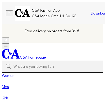
C&A Fashion App
Downloa
C&A Mode GmbH & Co. KG
Free delivery on orders from 35 €.
C&A homepage
Women
Men
Kids