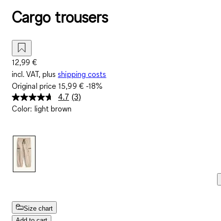
Cargo trousers
12,99 €
incl. VAT, plus
shipping costs
Original price
15,99 €
-18%
4.7
(3)
Read
Color
:
light brown
3
Reviews.
Same
page
link.
Size chart
Add to cart