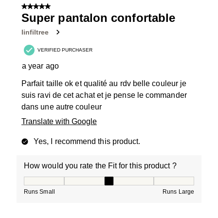
5 out of 5 stars.
Super pantalon confortable
linfiltree
VERIFIED PURCHASER
a year ago
Parfait taille ok et qualité au rdv belle couleur je
suis ravi de cet achat et je pense le commander
dans une autre couleur
Translate with Google
Yes, I recommend this product.
How would you rate the Fit for this product ?
How would you rate the Fit for this product ?, 3 out of
Runs Small
Runs Large