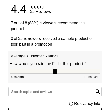
4.4
35 Reviews
7 out of 8 (88%) reviewers recommend this
product
0 of 35 reviewers received a sample product or
took part in a promotion
Average Customer Ratings
How would you rate the Fit for this product ?
How would you rate the Fit for this product ?, 3 out of 5
Runs Small
Runs Large
Search topics and reviews search region
Relevancy Info
Displa