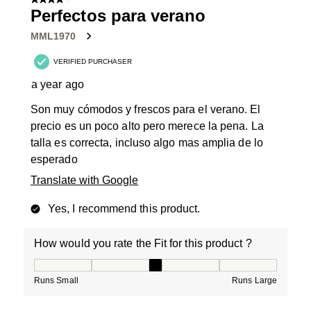
4 out of 5 stars.
Perfectos para verano
MML1970
VERIFIED PURCHASER
a year ago
Son muy cómodos y frescos para el verano. El
precio es un poco alto pero merece la pena. La
talla es correcta, incluso algo mas amplia de lo
esperado
Translate with Google
Yes, I recommend this product.
How would you rate the Fit for this product ?
How would you rate the Fit for this product ?, 3 out of
Runs Small
Runs Large