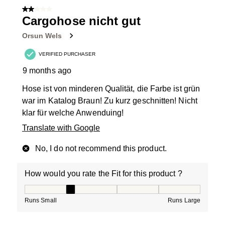
2 out of 5 stars.
Cargohose nicht gut
Orsun Wels
VERIFIED PURCHASER
9 months ago
Hose ist von minderen Qualität, die Farbe ist grün
war im Katalog Braun! Zu kurz geschnitten! Nicht
klar für welche Anwenduing!
Translate with Google
No, I do not recommend this product.
How would you rate the Fit for this product ?
How would you rate the Fit for this product ?, 2 out of
Runs Small
Runs Large