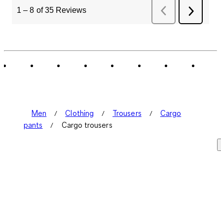
1
–
8 of 35
Reviews
Previous
Next
Reviews
Review
Men
Clothing
Trousers
Cargo
pants
Cargo trousers