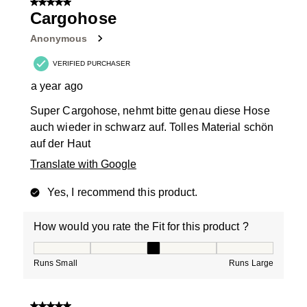
5 out of 5 stars.
Cargohose
Anonymous
VERIFIED PURCHASER
a year ago
Super Cargohose, nehmt bitte genau diese Hose
auch wieder in schwarz auf. Tolles Material schön
auf der Haut
Translate with Google
Yes, I recommend this product.
How would you rate the Fit for this product ?
How would you rate the Fit for this product ?, 3 out of
Runs Small
Runs Large