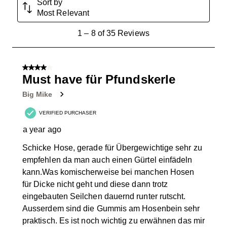
Sort by
Most Relevant
1
1
–
8 of 35
Reviews
to
8
of
4 out of 5 stars.
35
Must have für Pfundskerle
Reviews
Big Mike
.
VERIFIED PURCHASER
a year ago
Schicke Hose, gerade für Übergewichtige sehr zu
empfehlen da man auch einen Gürtel einfädeln
kann.Was komischerweise bei manchen Hosen
für Dicke nicht geht und diese dann trotz
eingebauten Seilchen dauernd runter rutscht.
Ausserdem sind die Gummis am Hosenbein sehr
praktisch. Es ist noch wichtig zu erwähnen das mir