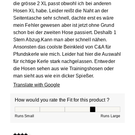
die grösse 2 XL passt obwohl ich bei anderen
Hosen XL habe. Leider reißt die Naht an der
Seitentasche sehr schnell, dachte erst es wäre
mein Fehler gewesen aber ist jetzt ohne Grund
schon bei der zweiten Hose passiert. Deshalb 1
Stern Abzug.Kann man aber schnell nähen.
Ansonsten das coolste Beinkleid von C&A für
Pfundskerle wie mich. Leider hat hier die Auswahl
für richtige Kerle stark nachgelassen. Entweder
die Hosen sehen aus wie Trainingshosen oder
man sieht aus wie ein dicker Spießer.
Translate with Google
How would you rate the Fit for this product ?
How would you rate the Fit for this product ?, 4 out of
Runs Small
Runs Large