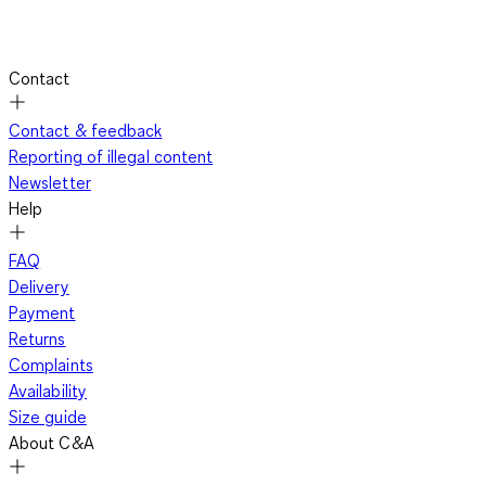
Contact
Contact & feedback
Reporting of illegal content
Newsletter
Help
FAQ
Delivery
Payment
Returns
Complaints
Availability
Size guide
About C&A