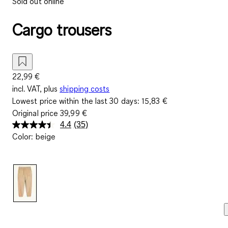
Sold out online
Cargo trousers
22,99 €
incl. VAT, plus
shipping costs
Lowest price within the last 30 days:
15,83 €
Original price
39,99 €
4.4
(35)
Read
Color
:
beige
35
Reviews.
Same
page
link.