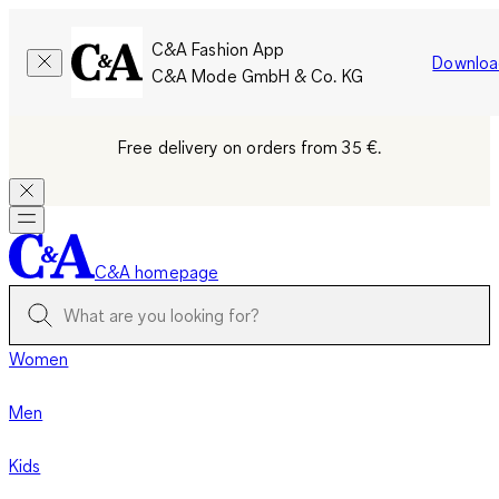
C&A Fashion App
Downloa
C&A Mode GmbH & Co. KG
Free delivery on orders from 35 €.
C&A homepage
Women
Men
Kids