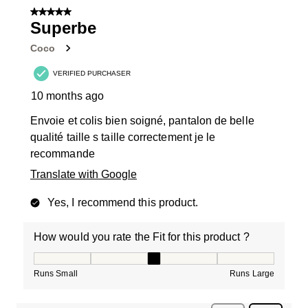
5 out of 5 stars.
Superbe
Coco
VERIFIED PURCHASER
10 months ago
Envoie et colis bien soigné, pantalon de belle
qualité taille s taille correctement je le
recommande
Translate with Google
Yes, I recommend this product.
How would you rate the Fit for this product ?
How would you rate the Fit for this product ?, 3 out of
Runs Small
Runs Large