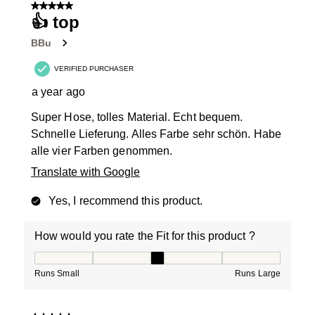
5 out of 5 stars.
👍 top
BBu
VERIFIED PURCHASER
a year ago
Super Hose, tolles Material. Echt bequem.
Schnelle Lieferung. Alles Farbe sehr schön. Habe
alle vier Farben genommen.
Translate with Google
Yes, I recommend this product.
How would you rate the Fit for this product ?
How would you rate the Fit for this product ?, 3 out of
Runs Small
Runs Large