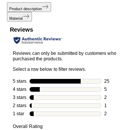
Product description
Material
Reviews
Reviews can only be submitted by customers who
purchased the products.
Select a row below to filter reviews.
5 stars
stars
25
25 reviews w
4 stars
stars
5
5 reviews wi
3 stars
stars
2
2 reviews wi
2 stars
stars
1
1 review with
1 star
stars
2
2 reviews wit
Overall Rating