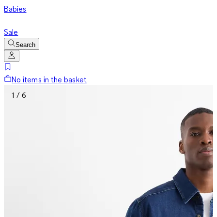
Babies
Sale
Search
No items in the basket
1 / 6