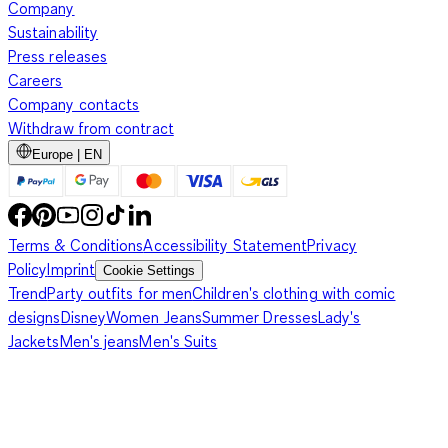
Company
Sustainability
Press releases
Careers
Company contacts
Withdraw from contract
Europe | EN
Terms & Conditions
Accessibility Statement
Privacy
Policy
Imprint
Cookie Settings
Trend
Party outfits for men
Children's clothing with comic
designs
Disney
Women Jeans
Summer Dresses
Lady's
Jackets
Men's jeans
Men's Suits