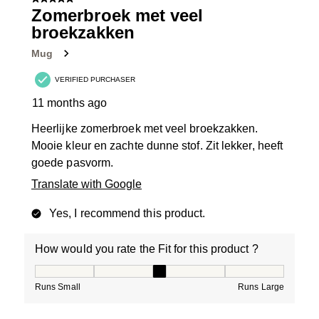
5 out of 5 stars.
Zomerbroek met veel
broekzakken
Mug
VERIFIED PURCHASER
11 months ago
Heerlijke zomerbroek met veel broekzakken.
Mooie kleur en zachte dunne stof. Zit lekker, heeft
goede pasvorm.
Translate with Google
Yes, I recommend this product.
How would you rate the Fit for this product ?
How would you rate the Fit for this product ?, 3 out of
Runs Small
Runs Large