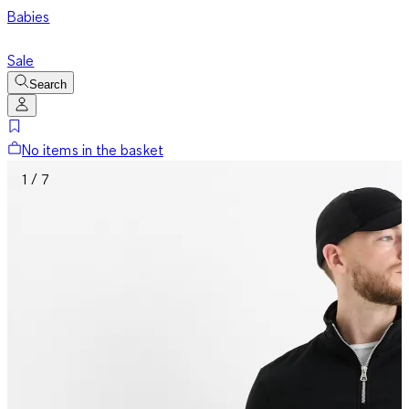
Babies
Sale
Search
No items in the basket
1 / 7