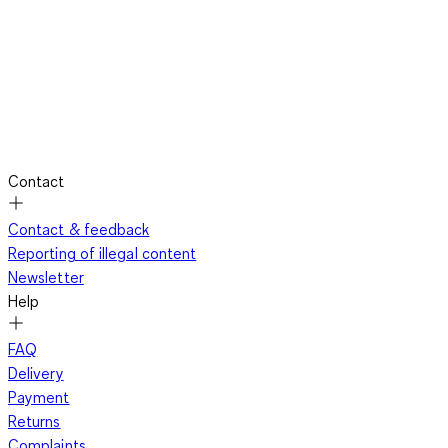
Contact
Contact & feedback
Reporting of illegal content
Newsletter
Help
FAQ
Delivery
Payment
Returns
Complaints