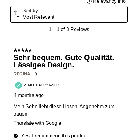
Relevancy Info
Displa
Sort by
Most Relevant
1
1
–
1 of 3
Reviews
to
1
of
5 out of 5 stars.
3
Sehr bequem. Gute Qualität.
Reviews
Lässiges Design.
.
REGINA
VERIFIED PURCHASER
4 months ago
Mein Sohn liebt diese Hosen. Angenehm zum
tragen.
Translate with Google
Yes, I recommend this product.