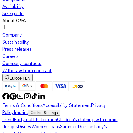
Availability
Size guide
About C&A
Company
Sustainability
Press releases
Careers
Company contacts
Withdraw from contract
Europe | EN
Terms & Conditions
Accessibility Statement
Privacy
Policy
Imprint
Cookie Settings
Trend
Party outfits for men
Children's clothing with comic
designs
Disney
Women Jeans
Summer Dresses
Lady's