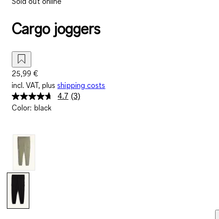
Sold out online
Cargo joggers
25,99 €
incl. VAT, plus
shipping costs
4.7
(3)
Read
Color
:
black
3
Reviews.
Same
page
link.