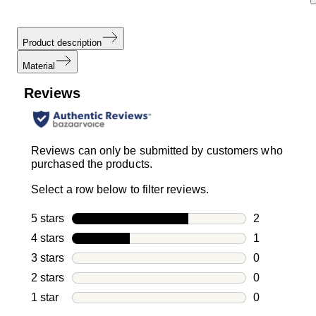
Product description
Material
Reviews
Reviews can only be submitted by customers who
purchased the products.
Select a row below to filter reviews.
5 stars
stars
2
2 reviews wi
4 stars
stars
1
1 review with
3 stars
stars
0
0 reviews wi
2 stars
stars
0
0 reviews wi
1 star
stars
0
0 reviews wit