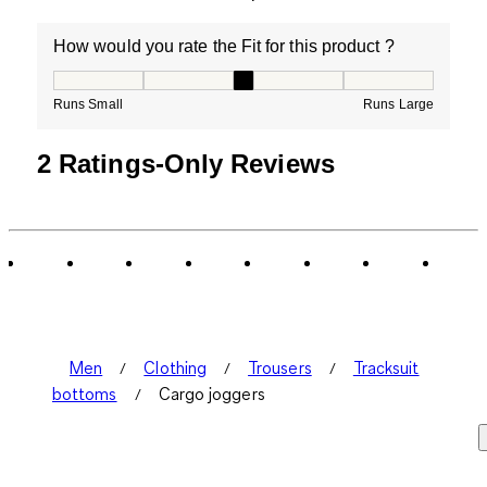
How would you rate the Fit for this product ?
How would you rate the Fit for this product ?, 3 out of
Runs Small
Runs Large
2 Ratings-Only Reviews
Men
Clothing
Trousers
Tracksuit
bottoms
Cargo joggers