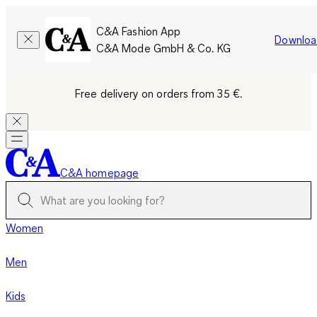
C&A Fashion App
Downloa
C&A Mode GmbH & Co. KG
Free delivery on orders from 35 €.
C&A homepage
Women
Men
Kids