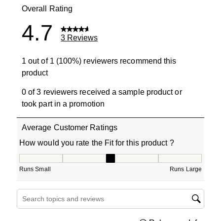
Overall Rating
4.7
3 Reviews
1 out of 1 (100%) reviewers recommend this
product
0 of 3 reviewers received a sample product or
took part in a promotion
Average Customer Ratings
How would you rate the Fit for this product ?
How would you rate the Fit for this product ?, 3 out of 5
Runs Small
Runs Large
Search topics and reviews search region