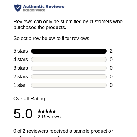
Reviews can only be submitted by customers who
purchased the products.
Select a row below to filter reviews.
5 stars
stars
2
2 reviews wi
4 stars
stars
0
0 reviews wi
3 stars
stars
0
0 reviews wi
2 stars
stars
0
0 reviews wi
1 star
stars
0
0 reviews wit
Overall Rating
5.0
2 Reviews
0 of 2 reviewers received a sample product or