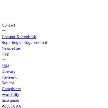
Contact
Contact & feedback
Reporting of illegal content
Newsletter
Help
FAQ
Delivery
Payment
Returns
Complaints
Availability
Size guide
About C&A