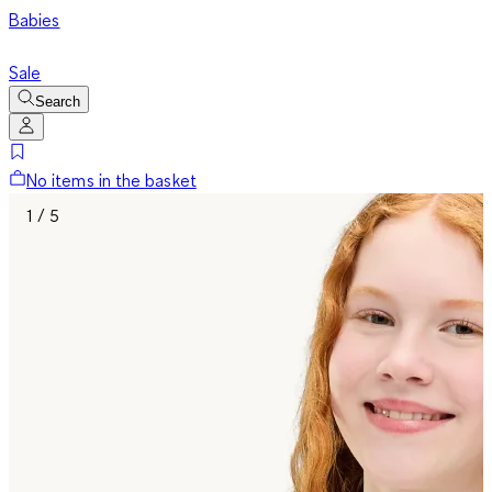
Babies
Sale
Search
No items in the basket
1 / 5