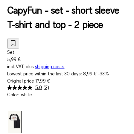
CapyFun - set - short sleeve
T-shirt and top - 2 piece
Set
5,99 €
incl. VAT, plus
shipping costs
Lowest price within the last 30 days:
8,99 €
-33%
Original price
17,99 €
5.0
(2)
Read
Color
:
white
2
Reviews.
Same
page
link.