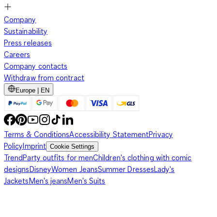
Company
Sustainability
Press releases
Careers
Company contacts
Withdraw from contract
Europe | EN
Terms & Conditions
Accessibility Statement
Privacy
Policy
Imprint
Cookie Settings
Trend
Party outfits for men
Children's clothing with comic
designs
Disney
Women Jeans
Summer Dresses
Lady's
Jackets
Men's jeans
Men's Suits