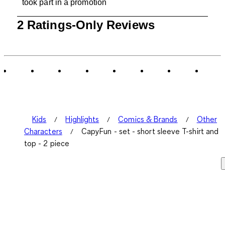
took part in a promotion
1
2 Ratings-Only Reviews
to
0
of
2
Reviews
.
Kids
Highlights
Comics & Brands
Other
Characters
CapyFun - set - short sleeve T-shirt and
top - 2 piece