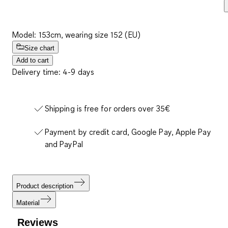
Model: 153cm, wearing size 152 (EU)
Size chart
Add to cart
Delivery time: 4-9 days
Shipping is free for orders over 35€
Payment by credit card, Google Pay, Apple Pay
and PayPal
Product description
Material
Reviews