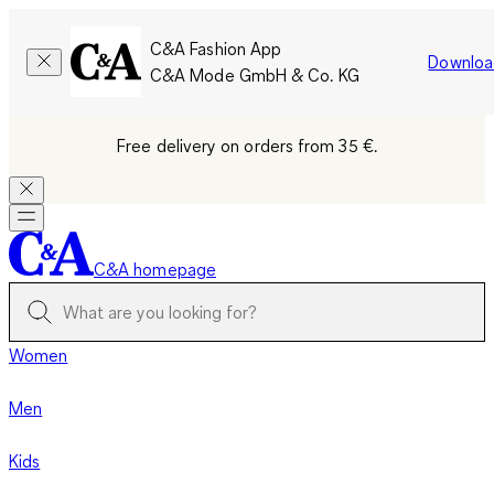
C&A Fashion App
Downloa
C&A Mode GmbH & Co. KG
Free delivery on orders from 35 €.
C&A homepage
Women
Men
Kids