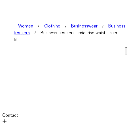
Women
Clothing
Businesswear
Business
trousers
Business trousers - mid-rise waist - slim
fit
Contact