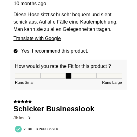
10 months ago
Diese Hose sitzt sehr sehr bequem und sieht
schick aus. Auf alle Fälle eine Kaufempfehlung.
Man kann sie zu allen Gelegenheiten tragen.
Translate with Google
Yes, I recommend this product.
How would you rate the Fit for this product ?
How would you rate the Fit for this product ?, 3 out of
Runs Small
Runs Large
5 out of 5 stars.
Schicker Businesslook
Jhlm
VERIFIED PURCHASER