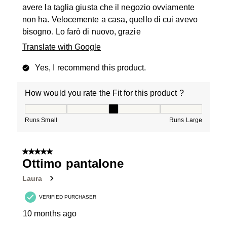
avere la taglia giusta che il negozio ovviamente
non ha. Velocemente a casa, quello di cui avevo
bisogno. Lo farò di nuovo, grazie
Translate with Google
Yes, I recommend this product.
How would you rate the Fit for this product ?
How would you rate the Fit for this product ?, 3 out of
Runs Small
Runs Large
5 out of 5 stars.
Ottimo pantalone
Laura
VERIFIED PURCHASER
10 months ago