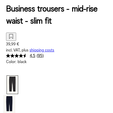
Business trousers - mid-rise
waist - slim fit
39,99 €
incl. VAT, plus
shipping costs
4.5
(95)
Read
Color
:
black
95
Reviews.
Same
page
link.