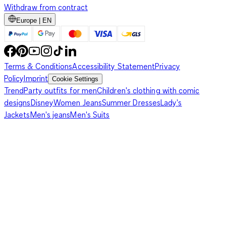
Withdraw from contract
Europe | EN
Terms & Conditions
Accessibility Statement
Privacy
Policy
Imprint
Cookie Settings
Trend
Party outfits for men
Children's clothing with comic
designs
Disney
Women Jeans
Summer Dresses
Lady's
Jackets
Men's jeans
Men's Suits