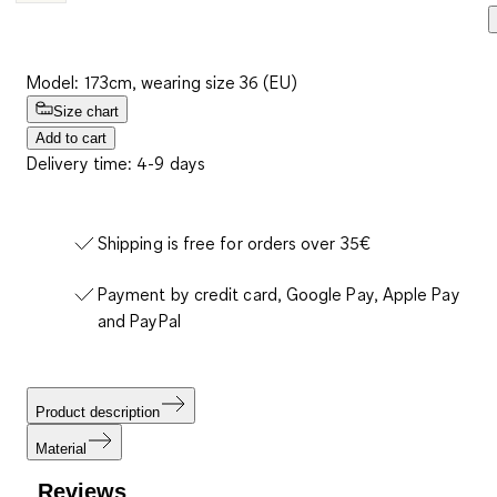
Model: 173cm, wearing size 36 (EU)
Size chart
Add to cart
Delivery time: 4-9 days
Shipping is free for orders over 35€
Payment by credit card, Google Pay, Apple Pay
and PayPal
Product description
Material
Reviews