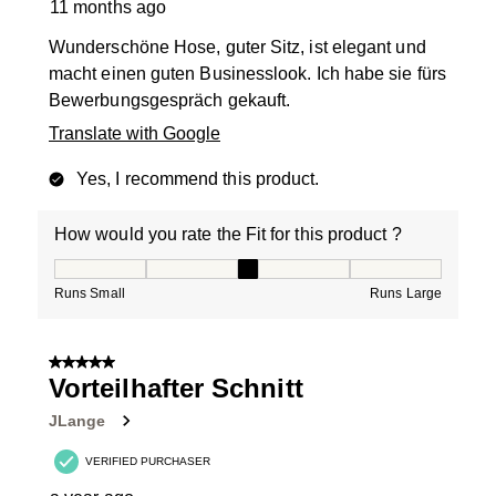
11 months ago
Wunderschöne Hose, guter Sitz, ist elegant und
macht einen guten Businesslook. Ich habe sie fürs
Bewerbungsgespräch gekauft.
Translate with Google
Yes, I recommend this product.
How would you rate the Fit for this product ?
How would you rate the Fit for this product ?, 3 out of
Runs Small
Runs Large
5 out of 5 stars.
Vorteilhafter Schnitt
JLange
VERIFIED PURCHASER