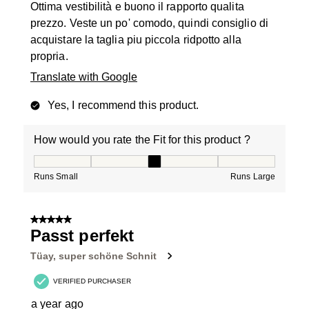
Ottima vestibilità e buono il rapporto qualita
prezzo. Veste un po' comodo, quindi consiglio di
acquistare la taglia piu piccola ridpotto alla
propria.
Translate with Google
Yes, I recommend this product.
How would you rate the Fit for this product ?
How would you rate the Fit for this product ?, 3 out of
Runs Small
Runs Large
5 out of 5 stars.
Passt perfekt
Tüay, super schöne Schnit
VERIFIED PURCHASER
a year ago