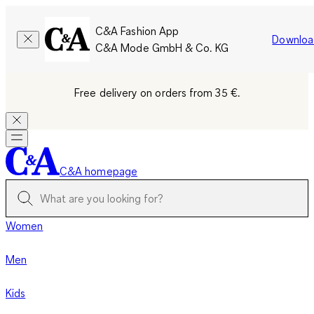
C&A Fashion App
Downloa
C&A Mode GmbH & Co. KG
Free delivery on orders from 35 €.
C&A homepage
Women
Men
Kids