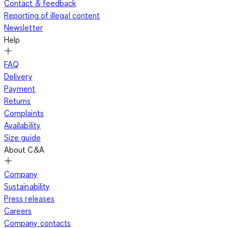
Contact & feedback
Reporting of illegal content
Newsletter
Help
FAQ
Delivery
Payment
Returns
Complaints
Availability
Size guide
About C&A
Company
Sustainability
Press releases
Careers
Company contacts