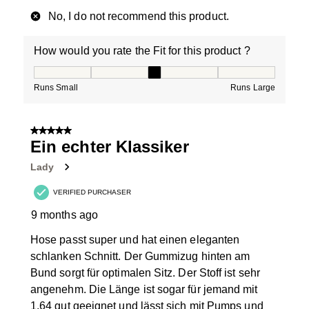
No, I do not recommend this product.
How would you rate the Fit for this product ?
How would you rate the Fit for this product ?, 3 out of
Runs Small
Runs Large
5 out of 5 stars.
Ein echter Klassiker
Lady
VERIFIED PURCHASER
9 months ago
Hose passt super und hat einen eleganten
schlanken Schnitt. Der Gummizug hinten am
Bund sorgt für optimalen Sitz. Der Stoff ist sehr
angenehm. Die Länge ist sogar für jemand mit
1,64 gut geeignet und lässt sich mit Pumps und