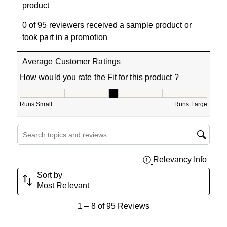
product
0 of 95 reviewers received a sample product or
took part in a promotion
Average Customer Ratings
How would you rate the Fit for this product ?
How would you rate the Fit for this product ?, 3.266666
Runs Small
Runs Large
Search topics and reviews search region
Relevancy Info
Displa
Sort by
Most Relevant
1
1
–
8 of 95
Reviews
to
8