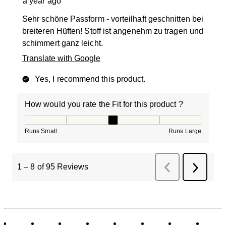
a year ago
Sehr schöne Passform - vorteilhaft geschnitten bei
breiteren Hüften! Stoff ist angenehm zu tragen und
schimmert ganz leicht.
Translate with Google
Yes, I recommend this product.
How would you rate the Fit for this product ?
How would you rate the Fit for this product ?, 3 out of
Runs Small
Runs Large
1
–
8 of 95
Reviews
Previous
Next
Reviews
Review