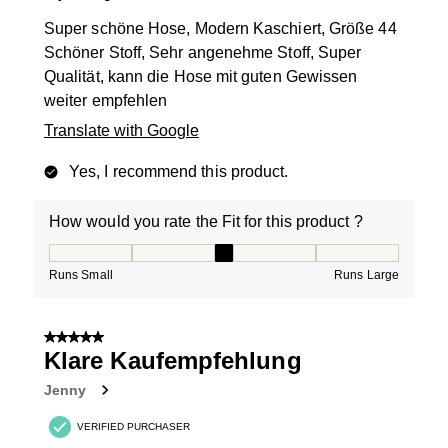
Super schöne Hose, Modern Kaschiert, Größe 44
Schöner Stoff, Sehr angenehme Stoff, Super
Qualität, kann die Hose mit guten Gewissen
weiter empfehlen
Translate with Google
Yes, I recommend this product.
How would you rate the Fit for this product ?
How would you rate the Fit for this product ?, 3 out of
Runs Small
Runs Large
5 out of 5 stars.
Klare Kaufempfehlung
Jenny
VERIFIED PURCHASER