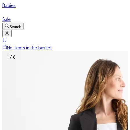
Babies
Sale
Search
No items in the basket
1 / 6