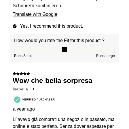
Schnürern kombinieren.
Translate with Google
Yes, I recommend this product.
How would you rate the Fit for this product ?
How would you rate the Fit for this product ?, 3 out of
Runs Small
Runs Large
5 out of 5 stars.
Wow che bella sorpresa
Isabella
VERIFIED PURCHASER
a year ago
Lí avevo già comprati una negozio in passato, ma
online è stato perfetto. Senza dover aspettare per