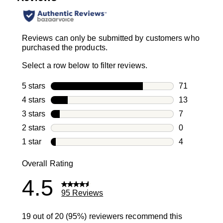
Reviews can only be submitted by customers who
purchased the products.
Select a row below to filter reviews.
5 stars
stars
71
71 reviews w
4 stars
stars
13
13 reviews w
3 stars
stars
7
7 reviews wi
2 stars
stars
0
0 reviews wi
1 star
stars
4
4 reviews wit
Overall Rating
4.5
95 Reviews
19 out of 20 (95%) reviewers recommend this