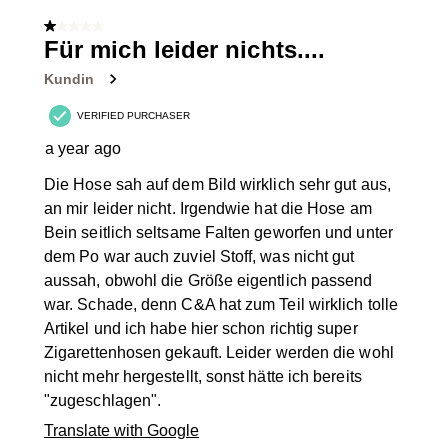
of
1 out of 5 stars.
95
Für mich leider nichts....
Reviews
Kundin
.
VERIFIED PURCHASER
a year ago
Die Hose sah auf dem Bild wirklich sehr gut aus,
an mir leider nicht. Irgendwie hat die Hose am
Bein seitlich seltsame Falten geworfen und unter
dem Po war auch zuviel Stoff, was nicht gut
aussah, obwohl die Größe eigentlich passend
war. Schade, denn C&A hat zum Teil wirklich tolle
Artikel und ich habe hier schon richtig super
Zigarettenhosen gekauft. Leider werden die wohl
nicht mehr hergestellt, sonst hätte ich bereits
"zugeschlagen".
Translate with Google