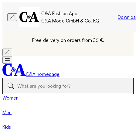
C&A Fashion App
Downloa
C&A Mode GmbH & Co. KG
Free delivery on orders from 35 €.
C&A homepage
Women
Men
Kids