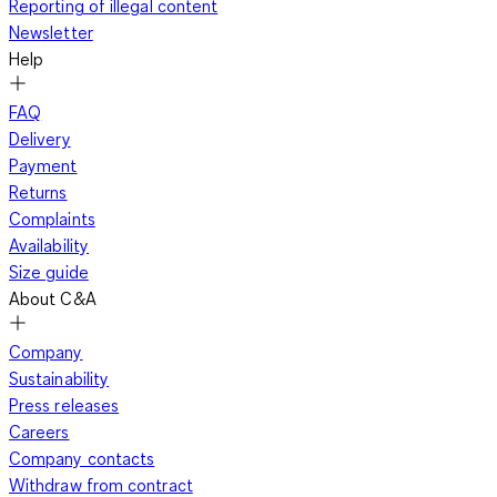
Reporting of illegal content
Newsletter
Help
FAQ
Delivery
Payment
Returns
Complaints
Availability
Size guide
About C&A
Company
Sustainability
Press releases
Careers
Company contacts
Withdraw from contract