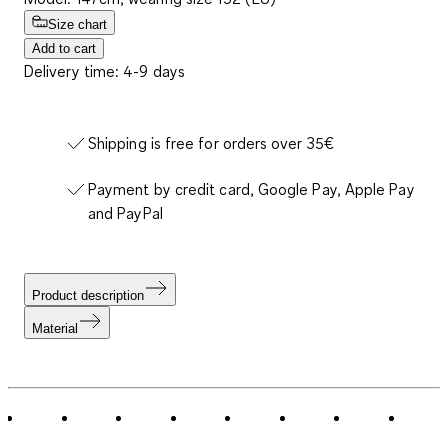
Size chart
Add to cart
Delivery time: 4-9 days
Shipping is free for orders over 35€
Payment by credit card, Google Pay, Apple Pay
and PayPal
Product description
Material