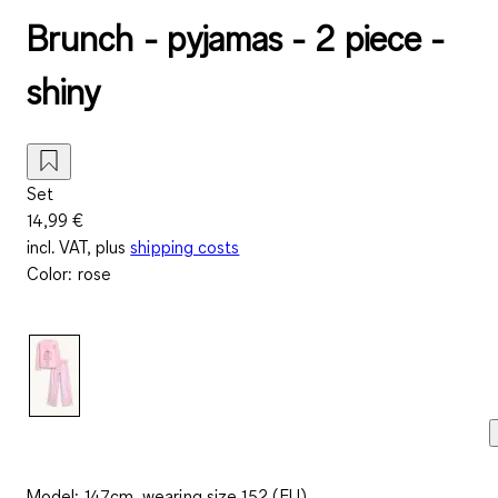
Brunch - pyjamas - 2 piece -
shiny
Set
14,99 €
incl. VAT, plus
shipping costs
Color
:
rose
Model: 147cm, wearing size 152 (EU)