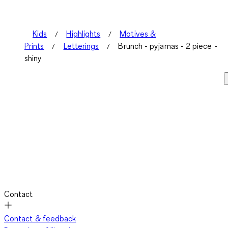
Kids
Highlights
Motives &
Prints
Letterings
Brunch - pyjamas - 2 piece -
shiny
Contact
Contact & feedback