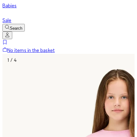
Babies
Sale
Search
No items in the basket
1 / 4