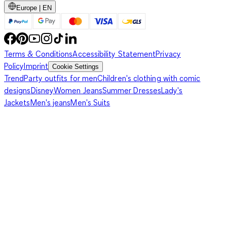
Europe | EN
Terms & Conditions
Accessibility Statement
Privacy
Policy
Imprint
Cookie Settings
Trend
Party outfits for men
Children's clothing with comic
designs
Disney
Women Jeans
Summer Dresses
Lady's
Jackets
Men's jeans
Men's Suits