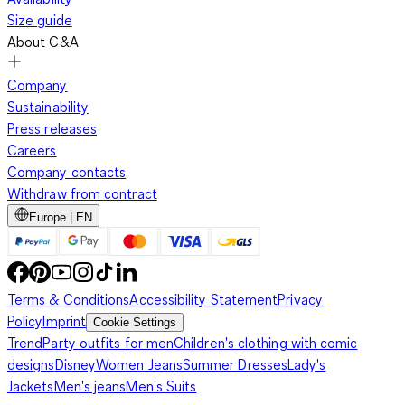
Size guide
About C&A
Company
Sustainability
Press releases
Careers
Company contacts
Withdraw from contract
Europe | EN
Terms & Conditions
Accessibility Statement
Privacy
Policy
Imprint
Cookie Settings
Trend
Party outfits for men
Children's clothing with comic
designs
Disney
Women Jeans
Summer Dresses
Lady's
Jackets
Men's jeans
Men's Suits