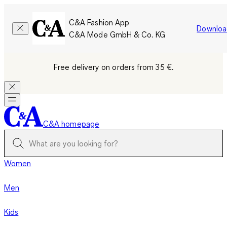
C&A Fashion App
Downloa
C&A Mode GmbH & Co. KG
Free delivery on orders from 35 €.
C&A homepage
Women
Men
Kids