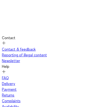
Contact
Contact & feedback
Reporting of illegal content
Newsletter
Help
FAQ
Delivery
Payment
Returns
Complaints
Availability