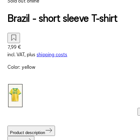
Sold out online
Brazil - short sleeve T-shirt
7,99 €
incl. VAT, plus
shipping costs
Color
:
yellow
Product description