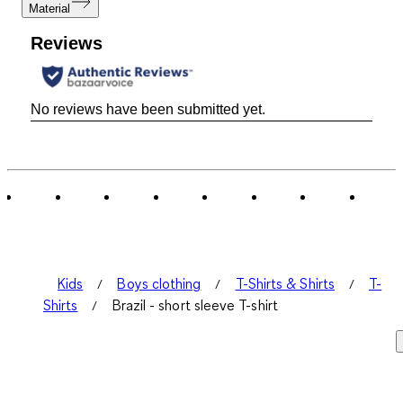
Material
Reviews
No reviews have been submitted yet.
Kids
Boys clothing
T-Shirts & Shirts
T-
Shirts
Brazil - short sleeve T-shirt