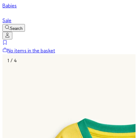
Babies
Sale
Search
No items in the basket
1 / 4