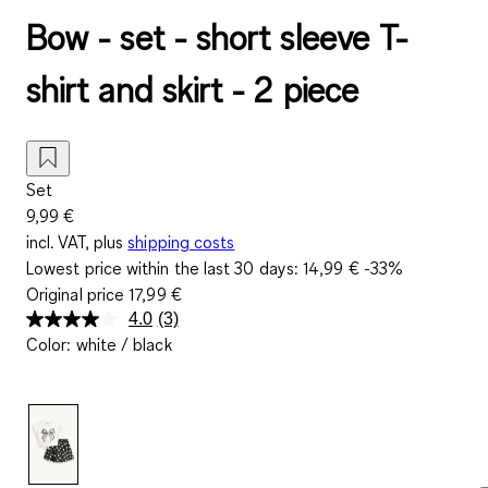
Bow - set - short sleeve T-
shirt and skirt - 2 piece
Set
9,99 €
incl. VAT, plus
shipping costs
Lowest price within the last 30 days:
14,99 €
-33%
Original price
17,99 €
4.0
(3)
Read
Color
:
white / black
3
Reviews.
Same
page
link.