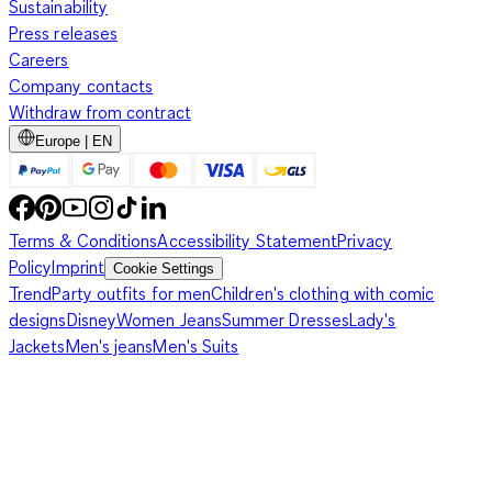
Sustainability
Press releases
Careers
Company contacts
Withdraw from contract
Europe | EN
Terms & Conditions
Accessibility Statement
Privacy
Policy
Imprint
Cookie Settings
Trend
Party outfits for men
Children's clothing with comic
designs
Disney
Women Jeans
Summer Dresses
Lady's
Jackets
Men's jeans
Men's Suits