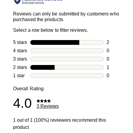
Reviews can only be submitted by customers who
purchased the products.
Select a row below to filter reviews.
5 stars
stars
2
2 reviews wi
4 stars
stars
0
0 reviews wi
3 stars
stars
0
0 reviews wi
2 stars
stars
1
1 review with
1 star
stars
0
0 reviews wit
Overall Rating
4.0
3 Reviews
1 out of 1 (100%) reviewers recommend this
product