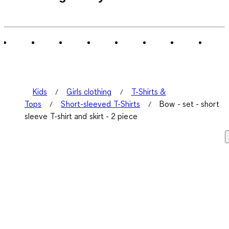
Kids
Girls clothing
T-Shirts &
Tops
Short-sleeved T-Shirts
Bow - set - short
sleeve T-shirt and skirt - 2 piece