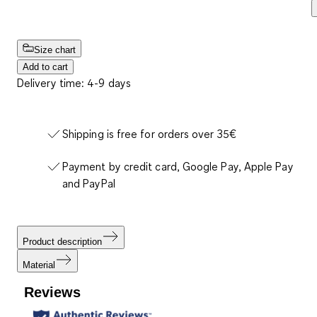
Size chart
Add to cart
Delivery time: 4-9 days
Shipping is free for orders over 35€
Payment by credit card, Google Pay, Apple Pay
and PayPal
Product description
Material
Reviews