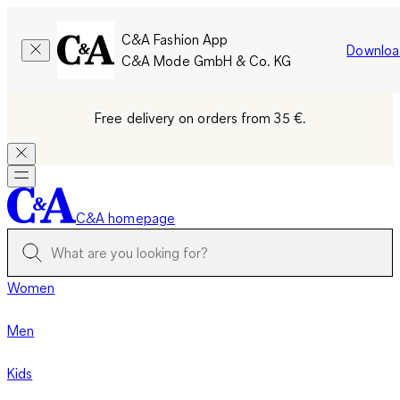
C&A Fashion App
Downloa
C&A Mode GmbH & Co. KG
Free delivery on orders from 35 €.
C&A homepage
Women
Men
Kids