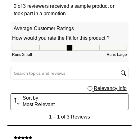
0 of 3 reviewers received a sample product or
took part in a promotion
Average Customer Ratings
How would you rate the Fit for this product ?
How would you rate the Fit for this product ?, 3 out of 5
Runs Small
Runs Large
Search topics and reviews search region
Relevancy Info
Displa
Sort by
Most Relevant
1
1
–
1 of 3
Reviews
to
1
of
5 out of 5 stars.