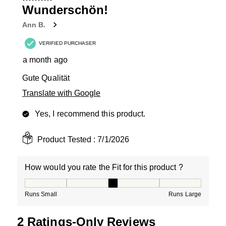
3
Wunderschön!
Reviews
Ann B.
.
VERIFIED PURCHASER
a month ago
Gute Qualität
Translate with Google
Yes, I recommend this product.
Product Tested :
7/1/2026
How would you rate the Fit for this product ?
How would you rate the Fit for this product ?, 3 out of
Runs Small
Runs Large
2 Ratings-Only Reviews