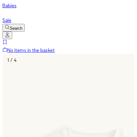
Babies
Sale
Search
No items in the basket
1 / 4