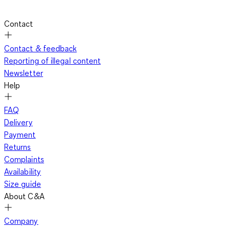
Contact
Contact & feedback
Reporting of illegal content
Newsletter
Help
FAQ
Delivery
Payment
Returns
Complaints
Availability
Size guide
About C&A
Company