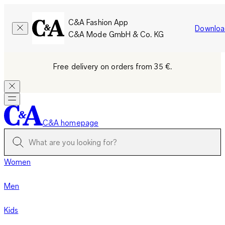
C&A Fashion App
Downloa
C&A Mode GmbH & Co. KG
Free delivery on orders from 35 €.
C&A homepage
Women
Men
Kids