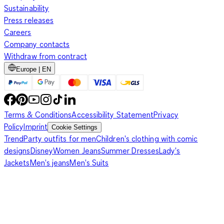
Sustainability
Press releases
Careers
Company contacts
Withdraw from contract
Europe | EN
Terms & Conditions
Accessibility Statement
Privacy
Policy
Imprint
Cookie Settings
Trend
Party outfits for men
Children's clothing with comic
designs
Disney
Women Jeans
Summer Dresses
Lady's
Jackets
Men's jeans
Men's Suits