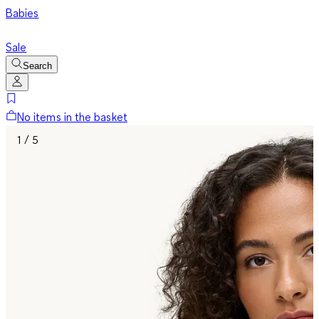
Babies
Sale
Search
No items in the basket
1 / 5