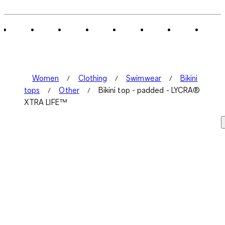
Women
Clothing
Swimwear
Bikini
tops
Other
Bikini top - padded - LYCRA®
XTRA LIFE™