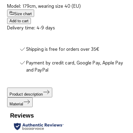
Model: 179cm, wearing size 40 (EU)
Size chart
Add to cart
Delivery time: 4-9 days
Shipping is free for orders over 35€
Payment by credit card, Google Pay, Apple Pay
and PayPal
Product description
Material
Reviews