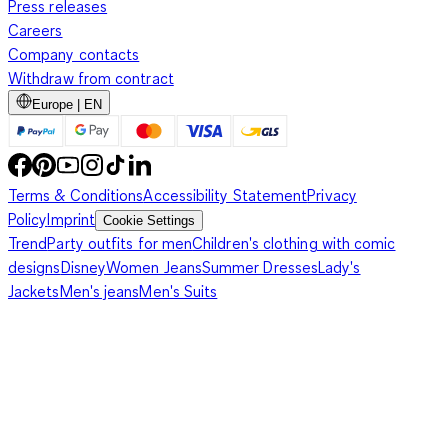
Press releases
Careers
Company contacts
Withdraw from contract
Europe | EN
Terms & Conditions
Accessibility Statement
Privacy
Policy
Imprint
Cookie Settings
Trend
Party outfits for men
Children's clothing with comic
designs
Disney
Women Jeans
Summer Dresses
Lady's
Jackets
Men's jeans
Men's Suits