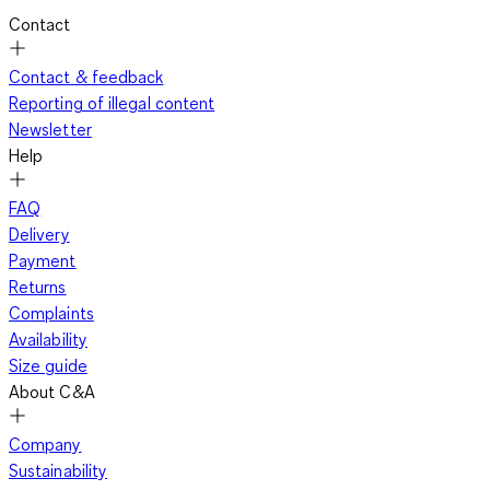
Contact
Contact & feedback
Reporting of illegal content
Newsletter
Help
FAQ
Delivery
Payment
Returns
Complaints
Availability
Size guide
About C&A
Company
Sustainability