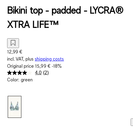
Bikini top - padded - LYCRA®
XTRA LIFE™
12,99 €
incl. VAT, plus
shipping costs
Original price
15,99 €
-18%
4.0
(2)
Read
Color
:
green
2
Reviews.
Same
page
link.