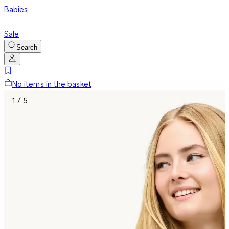
Babies
Sale
Search
No items in the basket
1 / 5