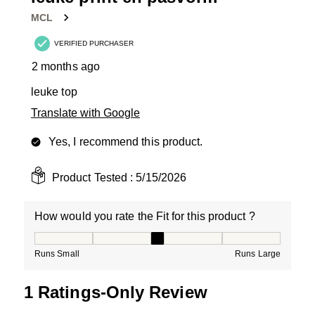
Reviews
MCL
.
VERIFIED PURCHASER
2 months ago
leuke top
Translate with Google
Yes, I recommend this product.
Product Tested :
5/15/2026
How would you rate the Fit for this product ?
How would you rate the Fit for this product ?, 3 out of
Runs Small
Runs Large
1 Ratings-Only Review