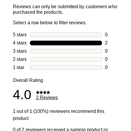
Reviews can only be submitted by customers who
purchased the products.
Select a row below to filter reviews.
5 stars
stars
0
0 reviews wi
4 stars
stars
2
2 reviews wi
3 stars
stars
0
0 reviews wi
2 stars
stars
0
0 reviews wi
1 star
stars
0
0 reviews wit
Overall Rating
4.0
2 Reviews
1 out of 1 (100%) reviewers recommend this
product
0 of 2 reviewers received a sample product or