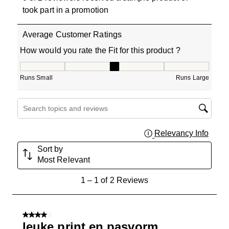
took part in a promotion
Average Customer Ratings
How would you rate the Fit for this product ?
How would you rate the Fit for this product ?, 3 out of 5
Runs Small
Runs Large
Search topics and reviews search region
Relevancy Info
Displa
Sort by
Most Relevant
1
1
–
1 of 2
Reviews
to
1
of
4 out of 5 stars.
2
leuke print en pasvorm