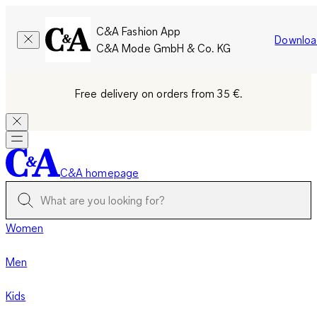
C&A Fashion App
Downloa
C&A Mode GmbH & Co. KG
Free delivery on orders from 35 €.
C&A homepage
Women
Men
Kids