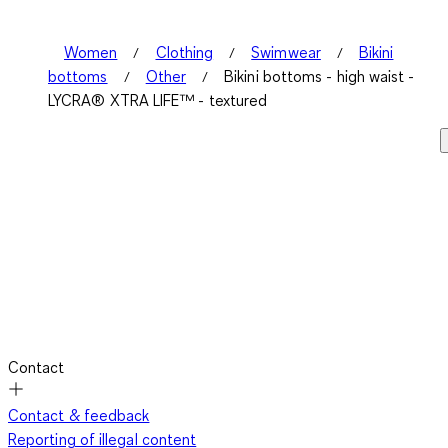
.
Women
Clothing
Swimwear
Bikini
bottoms
Other
Bikini bottoms - high waist -
LYCRA® XTRA LIFE™ - textured
Contact
Contact & feedback
Reporting of illegal content