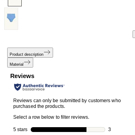
Product description
Material
Reviews
Reviews can only be submitted by customers who
purchased the products.
Select a row below to filter reviews.
5 stars
stars
3