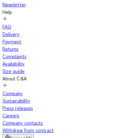
Newsletter
Help
FAQ
Delivery
Payment
Returns
Complaints
Availability
Size guide
About C&A
Company
Sustainability
Press releases
Careers
Company contacts
Withdraw from contract