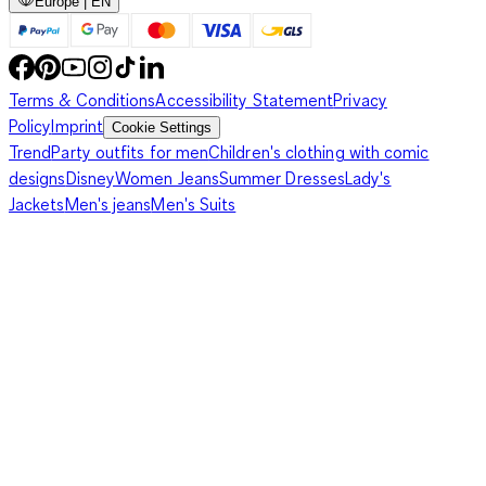
Europe | EN
Terms & Conditions
Accessibility Statement
Privacy
Policy
Imprint
Cookie Settings
Trend
Party outfits for men
Children's clothing with comic
designs
Disney
Women Jeans
Summer Dresses
Lady's
Jackets
Men's jeans
Men's Suits