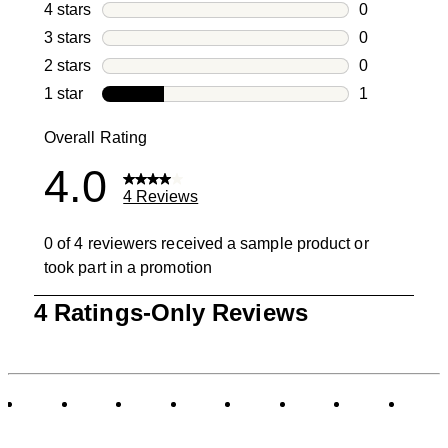
3 reviews wi
4 stars
stars
0
0 reviews wi
3 stars
stars
0
0 reviews wi
2 stars
stars
0
0 reviews wi
1 star
stars
1
1 review with
Overall Rating
4.0
4 Reviews
0 of 4 reviewers received a sample product or
took part in a promotion
1
4 Ratings-Only Reviews
to
0
of
4
Reviews