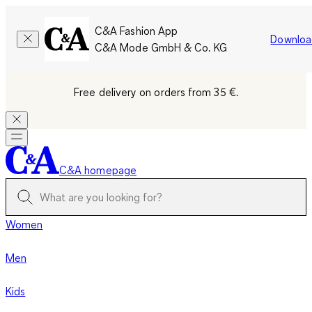
C&A Fashion App
Downloa
C&A Mode GmbH & Co. KG
Free delivery on orders from 35 €.
C&A homepage
Women
Men
Kids