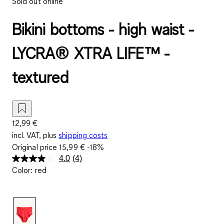
Sold out online
Bikini bottoms - high waist -
LYCRA® XTRA LIFE™ -
textured
12,99 €
incl. VAT, plus
shipping costs
Original price
15,99 €
-18%
4.0
(4)
Read
Color
:
red
4
Reviews.
Same
page
link.