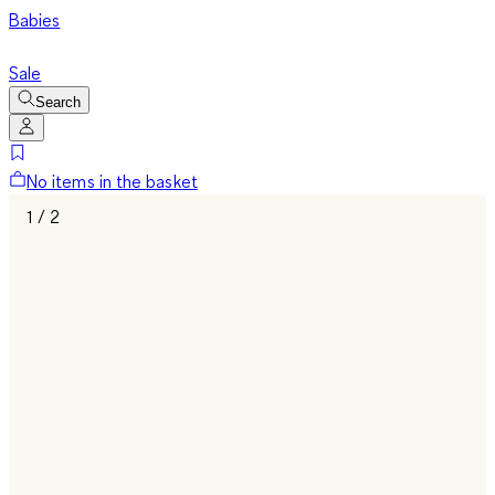
Babies
Sale
Search
No items in the basket
1 / 2