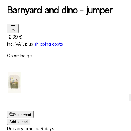
Barnyard and dino - jumper
12,99 €
incl. VAT, plus
shipping costs
Color
:
beige
Size chart
Add to cart
Delivery time: 4-9 days