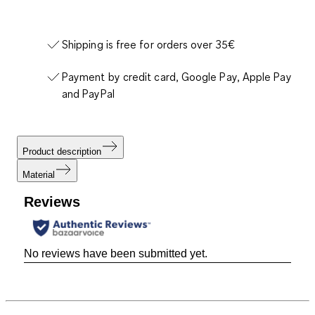
Shipping is free for orders over 35€
Payment by credit card, Google Pay, Apple Pay
and PayPal
Product description
Material
Reviews
No reviews have been submitted yet.