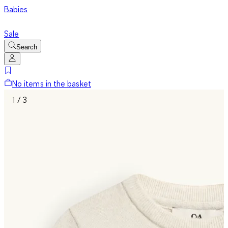
Babies
Sale
Search
No items in the basket
1 / 3