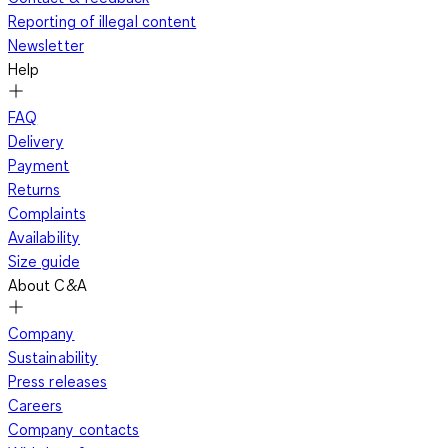
Reporting of illegal content
Newsletter
Help
FAQ
Delivery
Payment
Returns
Complaints
Availability
Size guide
About C&A
Company
Sustainability
Press releases
Careers
Company contacts