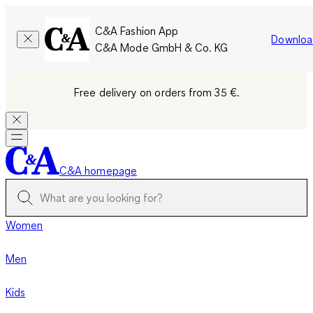
C&A Fashion App
Downloa
C&A Mode GmbH & Co. KG
Free delivery on orders from 35 €.
C&A homepage
Women
Men
Kids