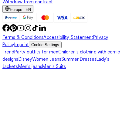
Withdraw from contract
Europe | EN
Terms & Conditions
Accessibility Statement
Privacy
Policy
Imprint
Cookie Settings
Trend
Party outfits for men
Children's clothing with comic
designs
Disney
Women Jeans
Summer Dresses
Lady's
Jackets
Men's jeans
Men's Suits