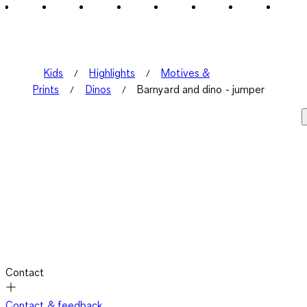
Kids
Highlights
Motives &
Prints
Dinos
Barnyard and dino - jumper
Contact
Contact & feedback