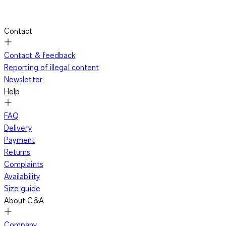
Contact
Contact & feedback
Reporting of illegal content
Newsletter
Help
FAQ
Delivery
Payment
Returns
Complaints
Availability
Size guide
About C&A
Company