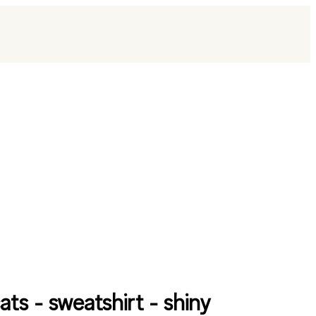
ats - sweatshirt - shiny