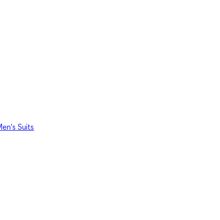
en's Suits