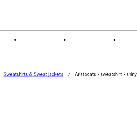
Sweatshirts & Sweat jackets
Aristocats - sweatshirt - shin