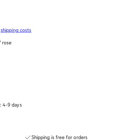
shipping costs
/ rose
: 4-9 days
Shipping is free for orders