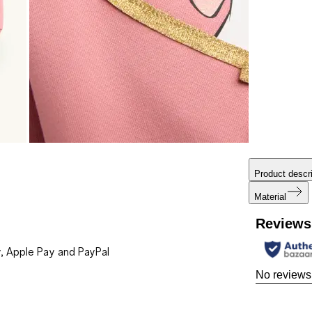
Product descri
Material
Reviews
, Apple Pay and PayPal
No reviews