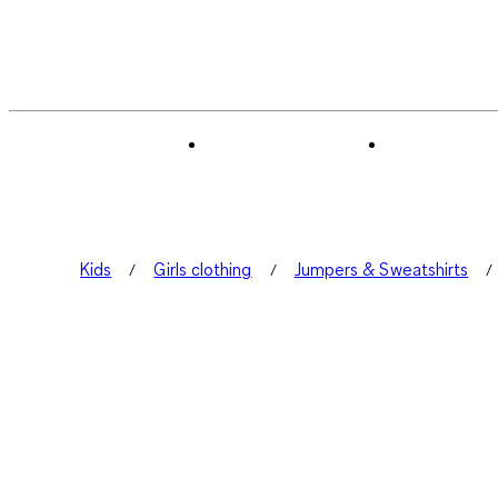
Kids
Girls clothing
Jumpers & Sweatshirts