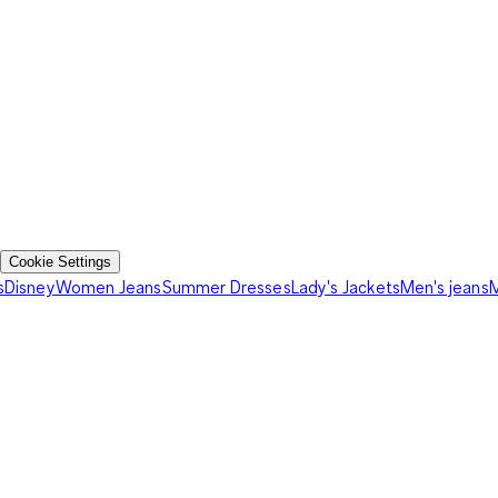
Cookie Settings
s
Disney
Women Jeans
Summer Dresses
Lady's Jackets
Men's jeans
M