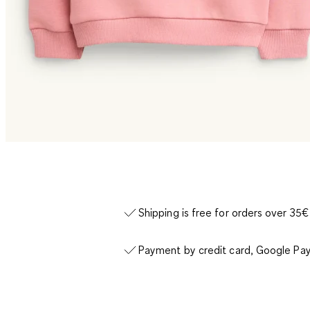
Shipping is free for orders over 35€
Payment by credit card, Google Pay