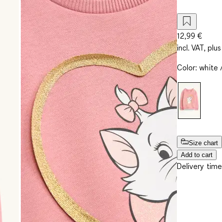
12,99 €
incl. VAT, plus
Color
:
white 
Size chart
Add to cart
Delivery time