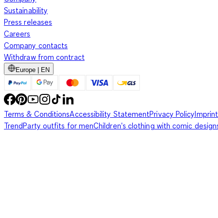
Sustainability
Press releases
Careers
Company contacts
Withdraw from contract
Europe | EN
Terms & Conditions
Accessibility Statement
Privacy Policy
Imprint
Trend
Party outfits for men
Children's clothing with comic design