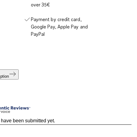
over 35€
Payment by credit card,
Google Pay, Apple Pay and
PayPal
ption
 have been submitted yet.