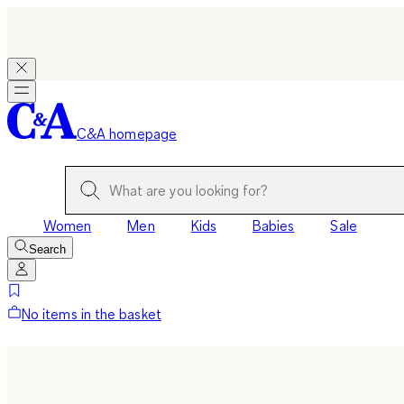
C&A homepage
Women
Men
Kids
Babies
Sale
Search
No items in the basket