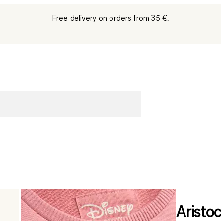
Free delivery on orders from 35 €.
Aristoc