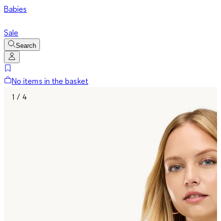
Babies
Sale
Search
No items in the basket
1 / 4