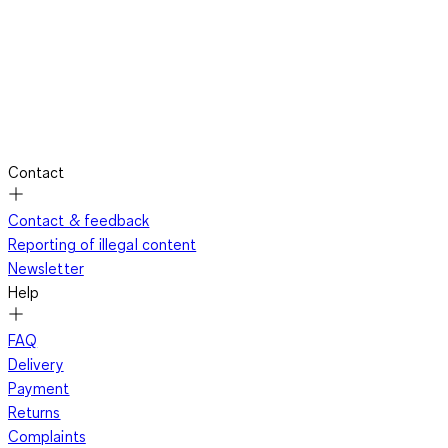
Contact
Contact & feedback
Reporting of illegal content
Newsletter
Help
FAQ
Delivery
Payment
Returns
Complaints