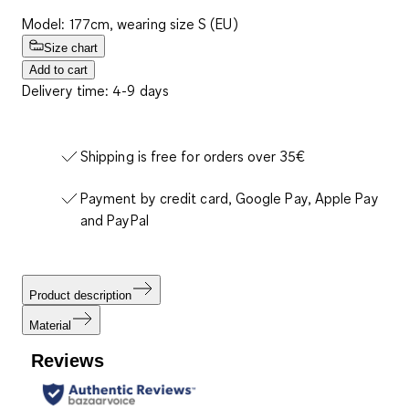
Model: 177cm, wearing size S (EU)
Size chart
Add to cart
Delivery time: 4-9 days
Shipping is free for orders over 35€
Payment by credit card, Google Pay, Apple Pay
and PayPal
Product description
Material
Reviews