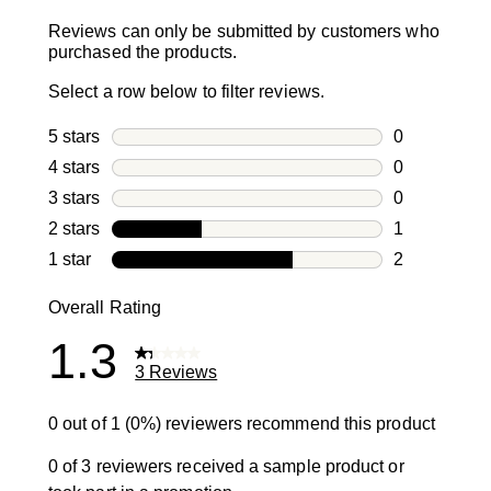
Reviews can only be submitted by customers who
purchased the products.
Select a row below to filter reviews.
5 stars
stars
0
0 reviews wi
4 stars
stars
0
0 reviews wi
3 stars
stars
0
0 reviews wi
2 stars
stars
1
1 review with
1 star
stars
2
2 reviews wit
Overall Rating
1.3
3 Reviews
0 out of 1 (0%) reviewers recommend this product
0 of 3 reviewers received a sample product or