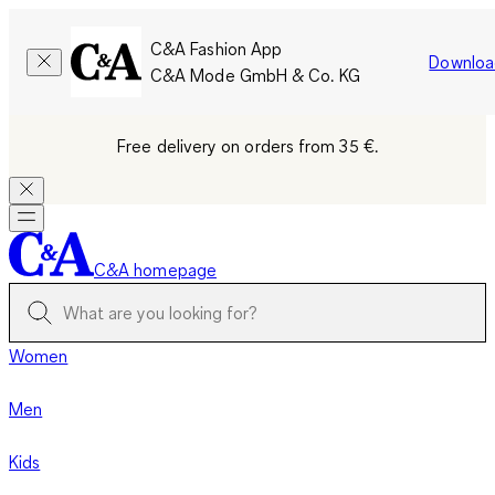
C&A Fashion App
Downloa
C&A Mode GmbH & Co. KG
Free delivery on orders from 35 €.
C&A homepage
Women
Men
Kids