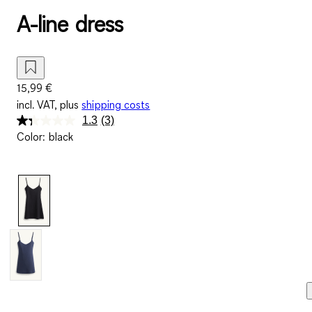
A-line dress
15,99 €
incl. VAT, plus
shipping costs
1.3
(3)
Read
Color
:
black
3
Reviews.
Same
page
link.