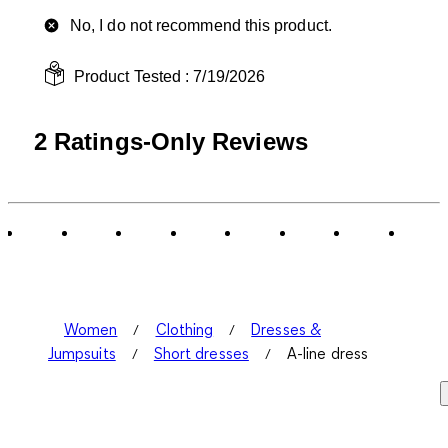
No, I do not recommend this product.
Product Tested :
7/19/2026
2 Ratings-Only Reviews
Women
Clothing
Dresses &
Jumpsuits
Short dresses
A-line dress