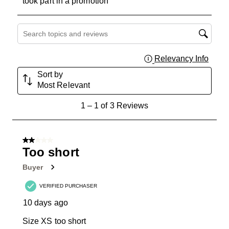
took part in a promotion
Search topics and reviews search region
Relevancy Info
Displa
Sort by
Most Relevant
1
1
–
1 of 3
Reviews
to
1
of
2 out of 5 stars.
3
Too short
Reviews
Buyer
.
VERIFIED PURCHASER
10 days ago
Size XS too short