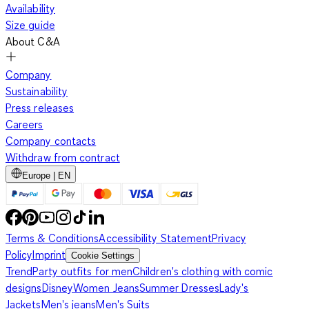
Availability
Size guide
About C&A
Company
Sustainability
Press releases
Careers
Company contacts
Withdraw from contract
Europe | EN
Terms & Conditions
Accessibility Statement
Privacy
Policy
Imprint
Cookie Settings
Trend
Party outfits for men
Children's clothing with comic
designs
Disney
Women Jeans
Summer Dresses
Lady's
Jackets
Men's jeans
Men's Suits