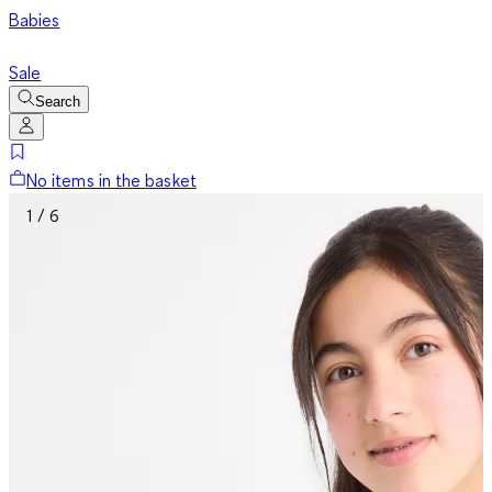
Babies
Sale
Search
No items in the basket
1 / 6