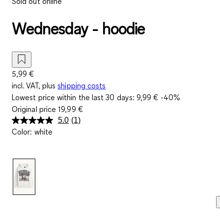
Sold out online
Wednesday - hoodie
5,99 €
incl. VAT, plus
shipping costs
Lowest price within the last 30 days:
9,99 €
-40%
Original price
19,99 €
5.0
(1)
Read
Color
:
white
a
Review.
Same
page
link.