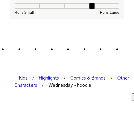
How would you rate the Fit for this product ?, 4 out of
Runs Small
Runs Large
Kids
Highlights
Comics & Brands
Other
Characters
Wednesday - hoodie