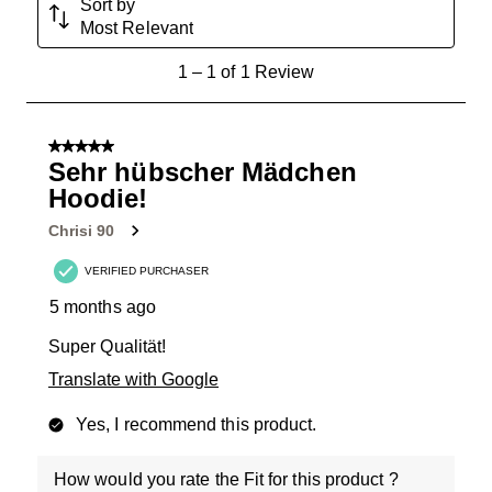
Sort by
Most Relevant
1
1
–
1 of 1
Review
to
1
of
5 out of 5 stars.
1
Sehr hübscher Mädchen
Review
Hoodie!
.
Chrisi 90
VERIFIED PURCHASER
5 months ago
Super Qualität!
Translate with Google
Yes, I recommend this product.
How would you rate the Fit for this product ?