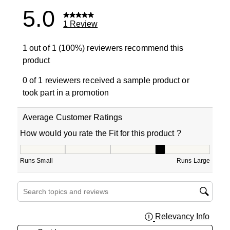
5.0
1 Review
1 out of 1 (100%) reviewers recommend this
product
0 of 1 reviewers received a sample product or
took part in a promotion
Average Customer Ratings
How would you rate the Fit for this product ?
How would you rate the Fit for this product ?, 4 out of 5
Runs Small
Runs Large
Search topics and reviews search region
Relevancy Info
Displa