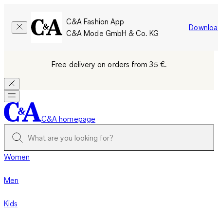
C&A Fashion App
Downloa
C&A Mode GmbH & Co. KG
Free delivery on orders from 35 €.
C&A homepage
Women
Men
Kids