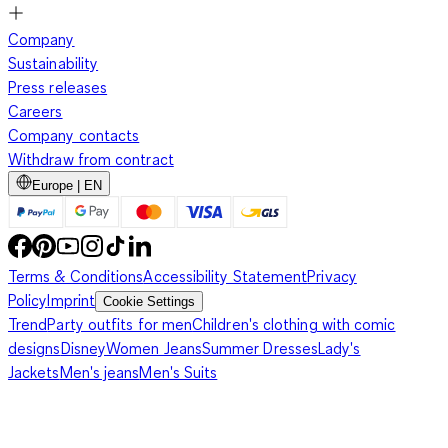
Company
Sustainability
Press releases
Careers
Company contacts
Withdraw from contract
Europe | EN
Terms & Conditions
Accessibility Statement
Privacy
Policy
Imprint
Cookie Settings
Trend
Party outfits for men
Children's clothing with comic
designs
Disney
Women Jeans
Summer Dresses
Lady's
Jackets
Men's jeans
Men's Suits