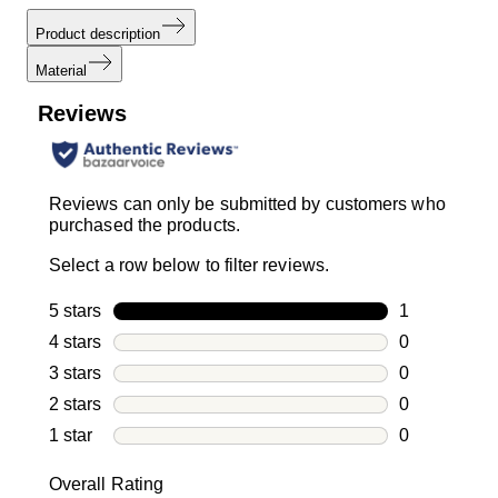
Product description
Material
Reviews
Reviews can only be submitted by customers who
purchased the products.
Select a row below to filter reviews.
5 stars
stars
1
1 review with
4 stars
stars
0
0 reviews wi
3 stars
stars
0
0 reviews wi
2 stars
stars
0
0 reviews wi
1 star
stars
0
0 reviews wit
Overall Rating