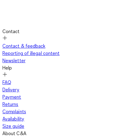
Contact
Contact & feedback
Reporting of illegal content
Newsletter
Help
FAQ
Delivery
Payment
Returns
Complaints
Availability
Size guide
About C&A