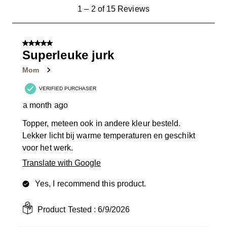
1
1
–
2 of 15
Reviews
to
2
of
5 out of 5 stars.
15
Superleuke jurk
Reviews
Mom
.
VERIFIED PURCHASER
a month ago
Topper, meteen ook in andere kleur besteld.
Lekker licht bij warme temperaturen en geschikt
voor het werk.
Translate with Google
Yes, I recommend this product.
Product Tested :
6/9/2026