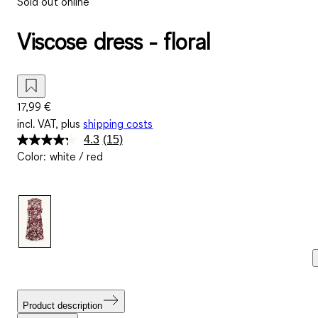
Sold out online
Viscose dress - floral
17,99 €
incl. VAT, plus
shipping costs
4.3
(15)
Read
Color
:
white / red
15
Reviews.
Same
page
link.
Product description