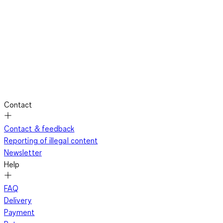
Contact
Contact & feedback
Reporting of illegal content
Newsletter
Help
FAQ
Delivery
Payment