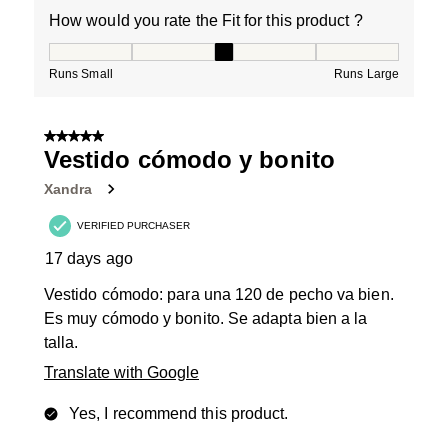
How would you rate the Fit for this product ?
How would you rate the Fit for this product ?, 3 out of
Runs Small
Runs Large
5 out of 5 stars.
Vestido cómodo y bonito
Xandra
VERIFIED PURCHASER
17 days ago
Vestido cómodo: para una 120 de pecho va bien.
Es muy cómodo y bonito. Se adapta bien a la
talla.
Translate with Google
Yes, I recommend this product.