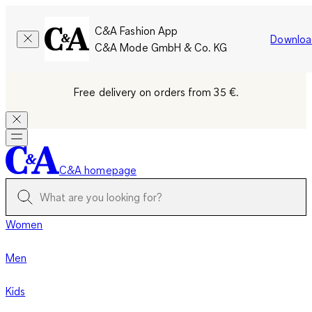
C&A Fashion App
Downloa
C&A Mode GmbH & Co. KG
Free delivery on orders from 35 €.
C&A homepage
Women
Men
Kids