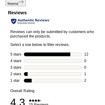
Material
Reviews
Reviews can only be submitted by customers who
purchased the products.
Select a row below to filter reviews.
5 stars
stars
12
12 reviews w
4 stars
stars
0
0 reviews wi
3 stars
stars
0
0 reviews wi
2 stars
stars
1
1 review with
1 star
stars
2
2 reviews wit
Overall Rating
4.3
15 Reviews