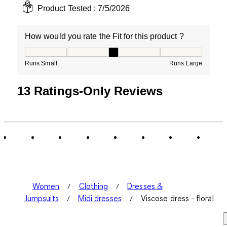
Product Tested :
7/5/2026
How would you rate the Fit for this product ?
How would you rate the Fit for this product ?, 3 out of
Runs Small
Runs Large
13 Ratings-Only Reviews
Women
Clothing
Dresses &
Jumpsuits
Midi dresses
Viscose dress - floral