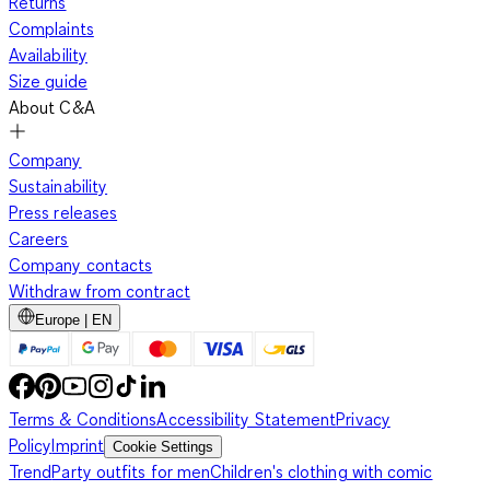
Returns
Complaints
Availability
Size guide
About C&A
Company
Sustainability
Press releases
Careers
Company contacts
Withdraw from contract
Europe | EN
Terms & Conditions
Accessibility Statement
Privacy
Policy
Imprint
Cookie Settings
Trend
Party outfits for men
Children's clothing with comic