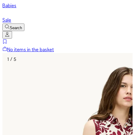
Babies
Sale
Search
No items in the basket
1 / 5