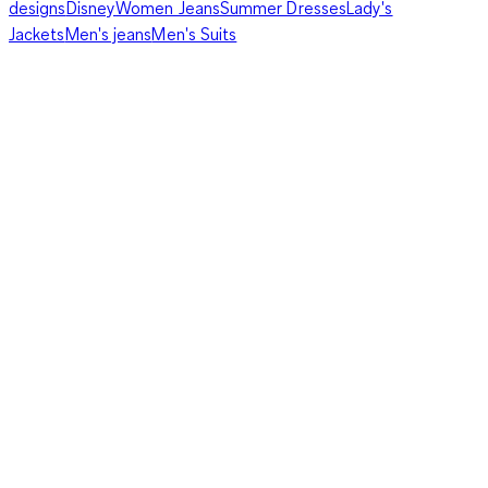
designs
Disney
Women Jeans
Summer Dresses
Lady's
Jackets
Men's jeans
Men's Suits