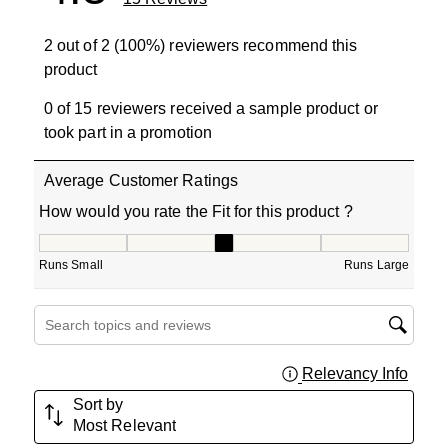
2 out of 2 (100%) reviewers recommend this
product
0 of 15 reviewers received a sample product or
took part in a promotion
Average Customer Ratings
How would you rate the Fit for this product ?
How would you rate the Fit for this product ?, 3 out of 5
Runs Small
Runs Large
Search topics and reviews search region
Relevancy Info
Displa
Sort by
Most Relevant