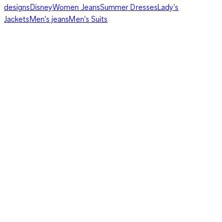
designs
Disney
Women Jeans
Summer Dresses
Lady's
Jackets
Men's jeans
Men's Suits