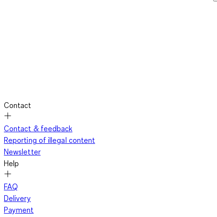
Contact
Contact & feedback
Reporting of illegal content
Newsletter
Help
FAQ
Delivery
Payment