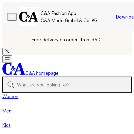
C&A Fashion App
Downloa
C&A Mode GmbH & Co. KG
Free delivery on orders from 35 €.
C&A homepage
Women
Men
Kids