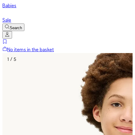
Babies
Sale
Search
No items in the basket
1 / 5