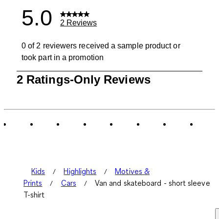
5.0
2 Reviews
0 of 2 reviewers received a sample product or
took part in a promotion
1
2 Ratings-Only Reviews
to
0
of
2
Reviews
.
Kids
Highlights
Motives &
Prints
Cars
Van and skateboard - short sleeve
T-shirt