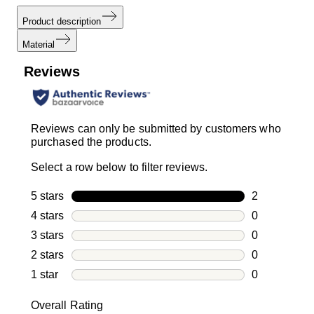
Product description
Material
Reviews
Reviews can only be submitted by customers who
purchased the products.
Select a row below to filter reviews.
5 stars
stars
2
2 reviews wi
4 stars
stars
0
0 reviews wi
3 stars
stars
0
0 reviews wi
2 stars
stars
0
0 reviews wi
1 star
stars
0
0 reviews wit
Overall Rating