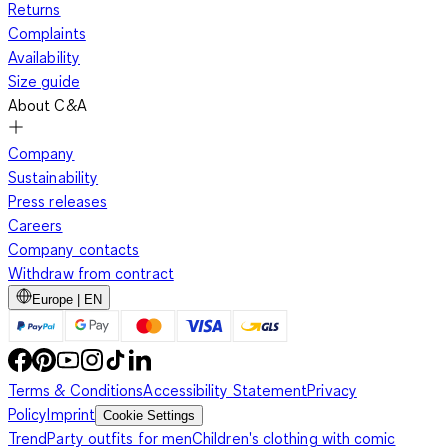
Returns
Complaints
Availability
Size guide
About C&A
Company
Sustainability
Press releases
Careers
Company contacts
Withdraw from contract
Europe | EN
Terms & Conditions
Accessibility Statement
Privacy
Policy
Imprint
Cookie Settings
Trend
Party outfits for men
Children's clothing with comic