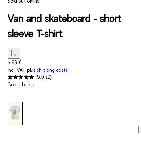
Sold out online
Van and skateboard - short
sleeve T-shirt
5,99 €
incl. VAT, plus
shipping costs
5.0
(2)
Read
Color
:
beige
2
Reviews.
Same
page
link.