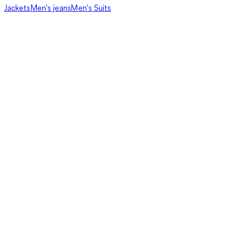
Jackets
Men's jeans
Men's Suits