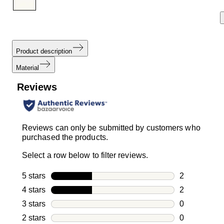
Product description
Material
Reviews
Reviews can only be submitted by customers who
purchased the products.
Select a row below to filter reviews.
5 stars
stars
2
2 reviews wi
4 stars
stars
2
2 reviews wi
3 stars
stars
0
0 reviews wi
2 stars
stars
0