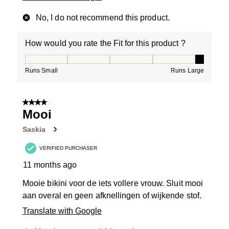
No, I do not recommend this product.
How would you rate the Fit for this product ?
How would you rate the Fit for this product ?, 5 out of
Runs Small
Runs Large
4 out of 5 stars.
Mooi
Saskia
VERIFIED PURCHASER
11 months ago
Mooie bikini voor de iets vollere vrouw. Sluit mooi
aan overal en geen afknellingen of wijkende stof.
Translate with Google