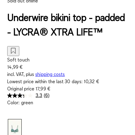
Sold out online
Underwire bikini top - padded
- LYCRA® XTRA LIFE™
Soft touch
14,99 €
incl. VAT, plus
shipping costs
Lowest price within the last 30 days:
10,32 €
Original price
17,99 €
3.3
(6)
Read
Color
:
green
6
Reviews.
Same
page
link.