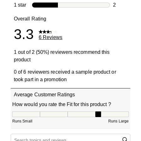
0 reviews wi
1 star
stars
2
2 reviews wit
Overall Rating
3.3
6 Reviews
1 out of 2 (50%) reviewers recommend this
product
0 of 6 reviewers received a sample product or
took part in a promotion
Average Customer Ratings
How would you rate the Fit for this product ?
How would you rate the Fit for this product ?, 4 out of 5
Runs Small
Runs Large
Search topics and reviews search region