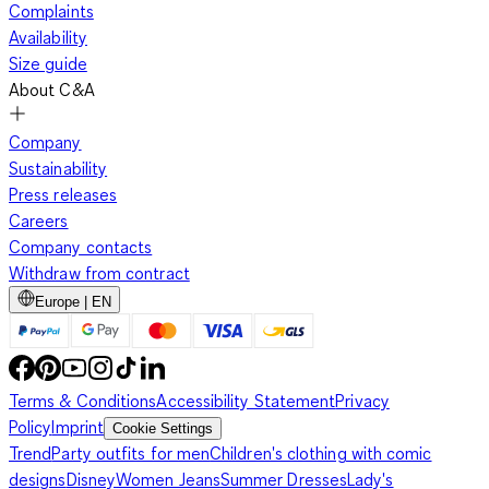
Complaints
Availability
Size guide
About C&A
Company
Sustainability
Press releases
Careers
Company contacts
Withdraw from contract
Europe | EN
Terms & Conditions
Accessibility Statement
Privacy
Policy
Imprint
Cookie Settings
Trend
Party outfits for men
Children's clothing with comic
designs
Disney
Women Jeans
Summer Dresses
Lady's