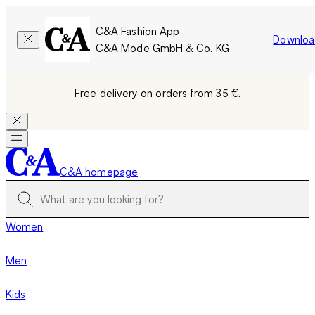
C&A Fashion App
Downloa
C&A Mode GmbH & Co. KG
Free delivery on orders from 35 €.
C&A homepage
Women
Men
Kids