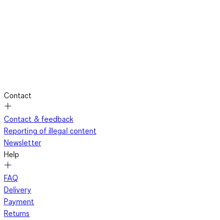
Contact
Contact & feedback
Reporting of illegal content
Newsletter
Help
FAQ
Delivery
Payment
Returns