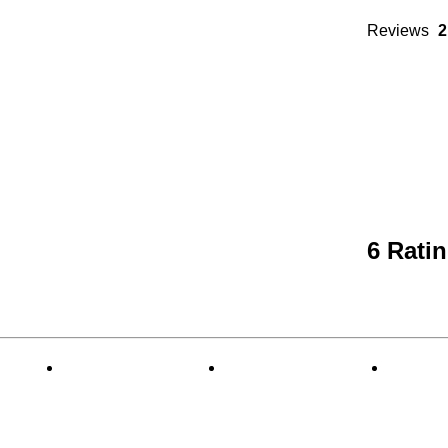
Reviews
2
6 Rati