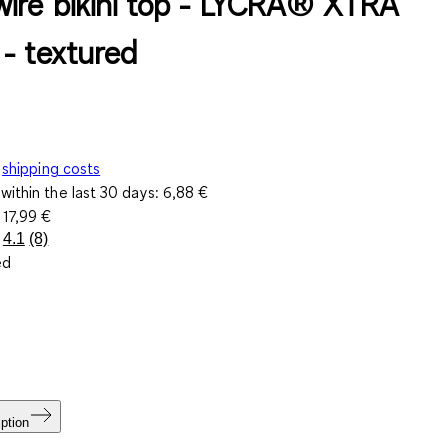
ire bikini top - LYCRA® XTRA
- textured
shipping costs
within the last 30 days:
6,88 €
e
17,99 €
4.1
(8)
Read
ed
8
Reviews.
Same
page
link.
ption