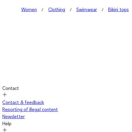
Women
Clothing
Swimwear
Bikini tops
Contact
Contact & feedback
Reporting of illegal content
Newsletter
Help