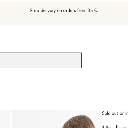
Free delivery on orders from 35 €.
Sold out onli