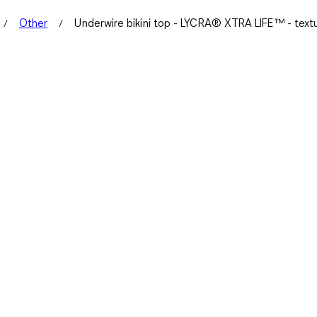
Other
Underwire bikini top - LYCRA® XTRA LIFE™ - text