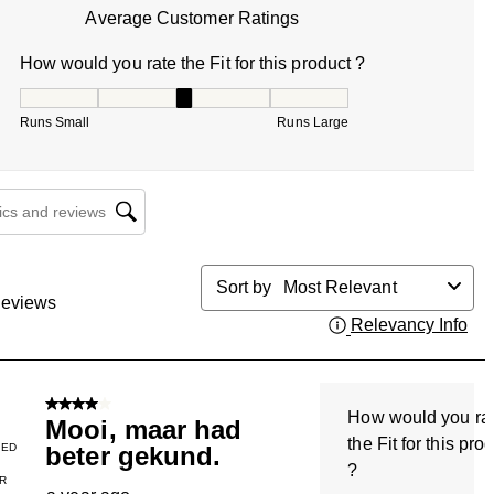
Average Customer Ratings
How would you rate the Fit for this product ?
How would you rate the Fit for this product ?, 3 out of 5, w
Runs Small
Runs Large
cs and reviews search region
Sort by
Most Relevant
eviews
Relevancy Info
Dis
4 out of 5 stars.
How would you ra
Mooi, maar had
the Fit for this pro
IED
beter gekund.
?
R