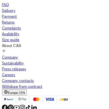
FAQ
Delivery
Payment
Returns
Complaints
Availability
Size guide
About C&A
Company
Sustainability
Press releases
Careers
Company contacts
Withdraw from contract
Europe | EN