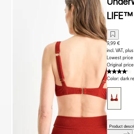
Underw
LIFE™ 
9,99 €
incl. VAT, plus
Lowest price 
Original pric
Color
:
dark r
Product descri