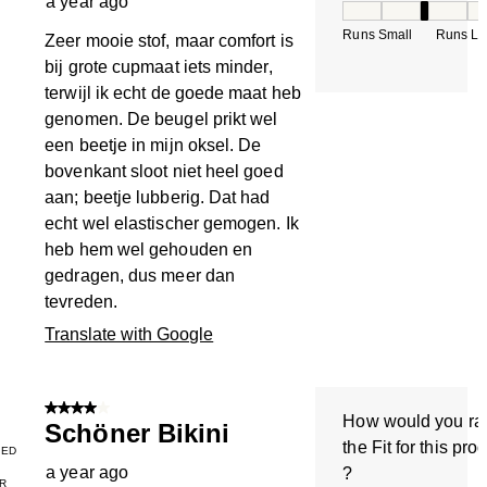
a year ago
How would you rate
Runs Small
Runs La
Zeer mooie stof, maar comfort is
bij grote cupmaat iets minder,
terwijl ik echt de goede maat heb
genomen. De beugel prikt wel
een beetje in mijn oksel. De
bovenkant sloot niet heel goed
aan; beetje lubberig. Dat had
echt wel elastischer gemogen. Ik
heb hem wel gehouden en
gedragen, dus meer dan
tevreden.
Translate with Google
4 out of 5 stars.
How would you ra
Schöner Bikini
the Fit for this pro
IED
a year ago
?
R