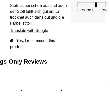
How would you rate
Sieht super schön aus und auch
Runs Small
Runs La
der Stoff fühlt sich gut an. Er
trocknet auch ganz gut und die
Farbe ist toll.
Translate with Google
Yes, I recommend this
product.
ngs-Only Reviews