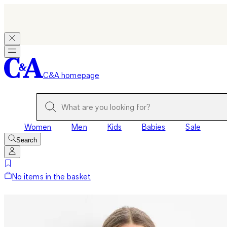
C&A homepage
Women
Men
Kids
Babies
Sale
Search
No items in the basket