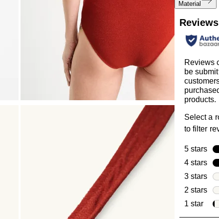
Material
Reviews
Reviews 
be submit
customer
purchased
products.
Select a 
to filter r
5 stars
sta
4 stars
sta
3 stars
sta
2 stars
sta
1 star
star