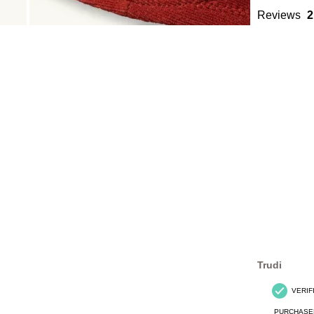
Reviews
2
Trudi
VERIF
PURCHASE