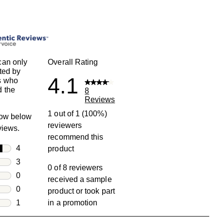
can only
Overall Rating
ted by
4.1
s who
 the
8
Reviews
1 out of 1 (100%)
row below
reviewers
eviews.
recommend this
rs
4
product
4 reviews with 5 stars.
rs
3
0 of 8 reviewers
3 reviews with 4 stars.
rs
0
received a sample
0 reviews with 3 stars.
rs
0
product or took part
0 reviews with 2 stars.
s
1
in a promotion
1 review with 1 star.