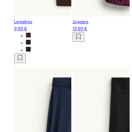
Leggings
Joggers
9,99 €
19,99 €