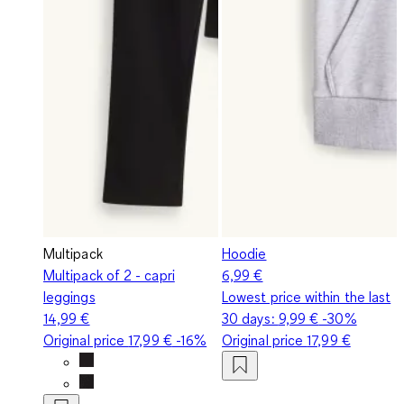
Multipack
Hoodie
Multipack of 2 - capri
6,99 €
leggings
Lowest price within the last
14,99 €
30 days:
9,99 €
-30%
Original price
17,99 €
-16%
Original price
17,99 €