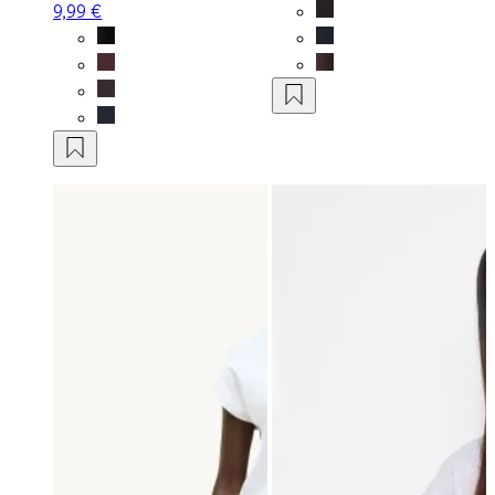
9,99 €