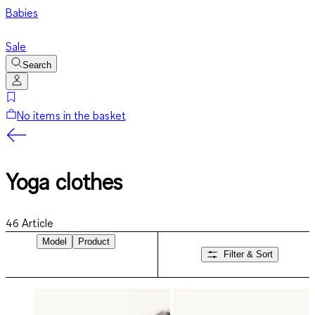
Babies
Sale
Search
No items in the basket
Yoga clothes
46
Article
Model
Product
Filter & Sort