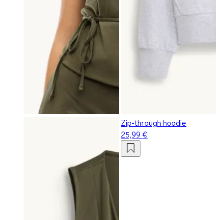
Zip-through hoodie
25,99 €