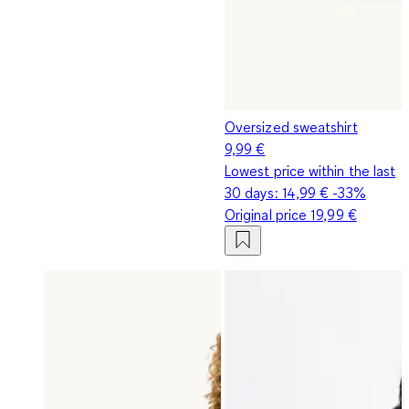
Oversized sweatshirt
9,99 €
Lowest price within the last
30 days:
14,99 €
-33%
Original price
19,99 €