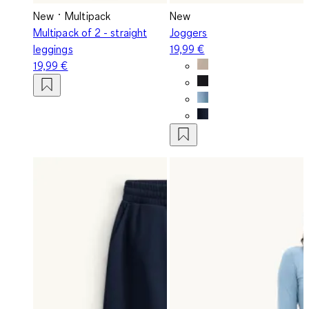
New
Multipack
New
Multipack of 2 - straight
Joggers
leggings
19,99 €
19,99 €