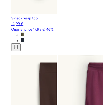
V-neck wrap top
14,99 €
Original price
17,99 €
-16%