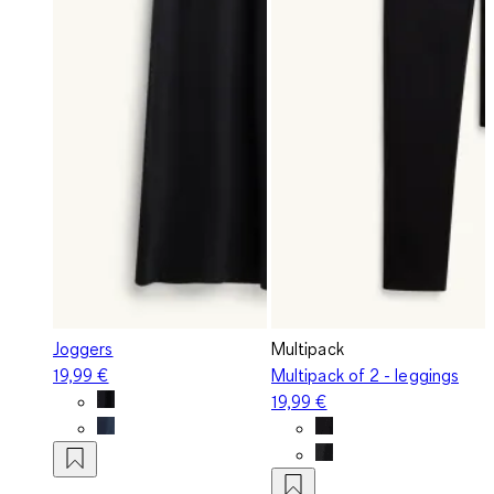
Joggers
Multipack
19,99 €
Multipack of 2 - leggings
19,99 €