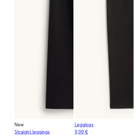
New
Leggings
Straight leggings
9,99 €