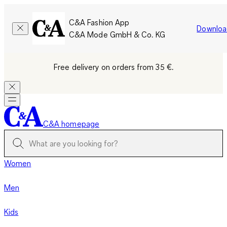
C&A Fashion App
Downloa
C&A Mode GmbH & Co. KG
Free delivery on orders from 35 €.
C&A homepage
Women
Men
Kids