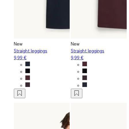
New
New
Straight leggings
Straight leggings
9,99 €
9,99 €