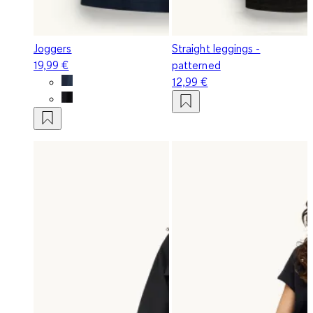
Joggers
Straight leggings -
19,99 €
patterned
12,99 €