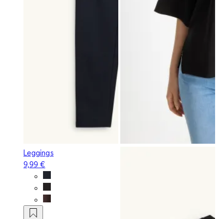
Leggings
9,99 €