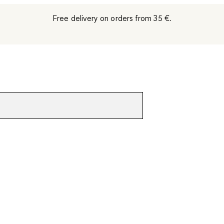
Free delivery on orders from 35 €.