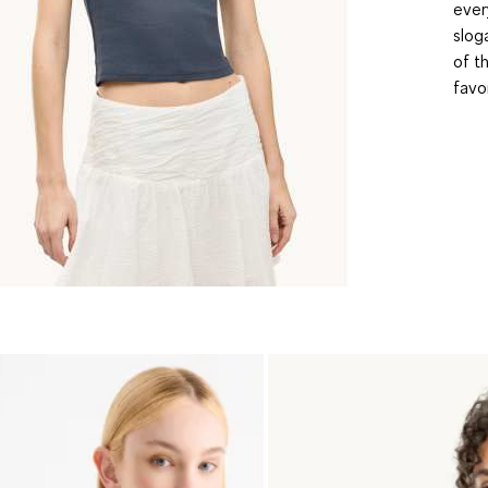
ever
slog
of t
favo