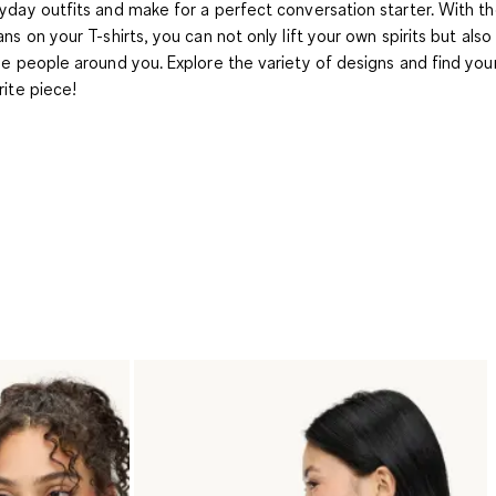
yday outfits and make for a perfect conversation starter. With th
ans on your T-shirts, you can not only lift your own spirits but also
he people around you. Explore the variety of designs and find yo
rite piece!