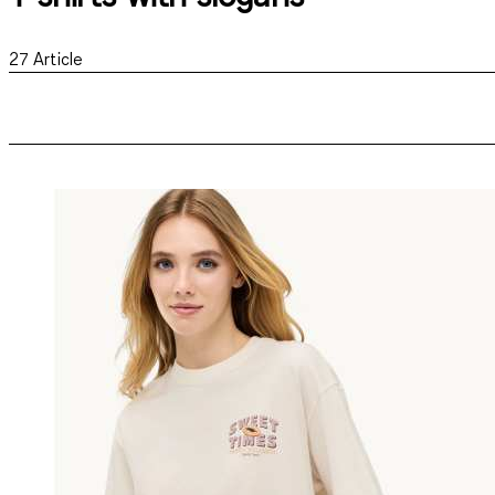
27
Article