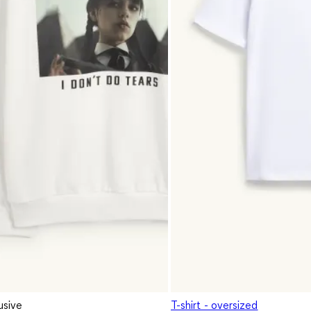
usive
T-shirt - oversized