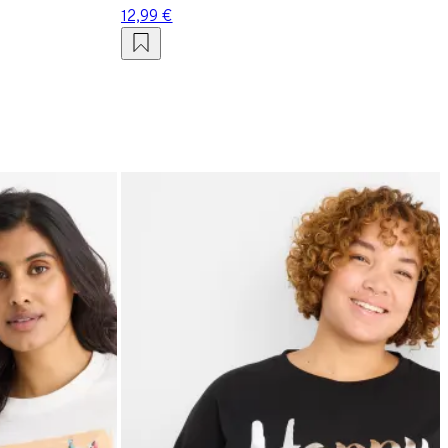
12,99 €