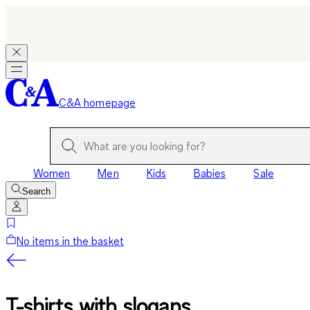
C&A homepage
Women
Men
Kids
Babies
Sale
Search
No items in the basket
T-shirts with slogans