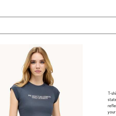
T-sh
stat
refl
your