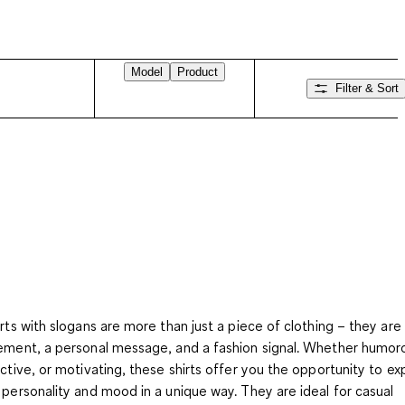
Model
Product
Filter & Sort
irts with slogans
are more than just a piece of clothing – they are
ement, a personal message, and a fashion signal. Whether humor
ective, or motivating, these shirts offer you the opportunity to ex
 personality and mood in a unique way. They are ideal for casual