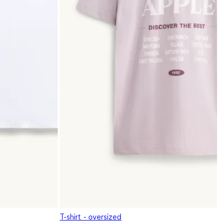
T-shirt - oversized