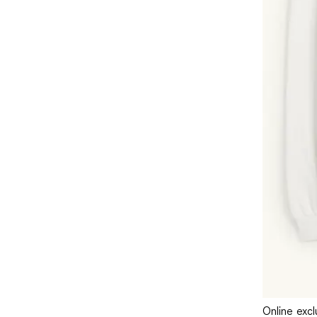
Online excl