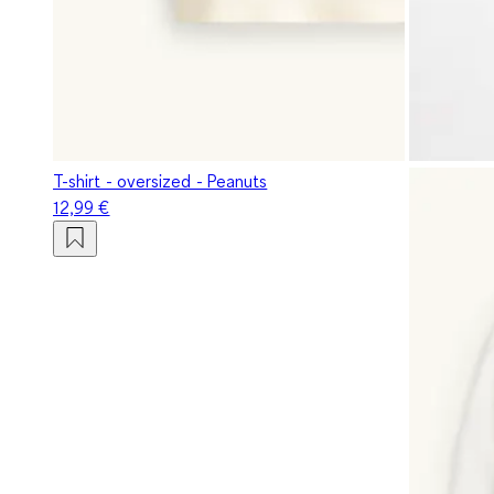
T-shirt - oversized - Peanuts
12,99 €