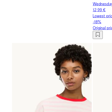
Wednesday 
12,99 €
Lowest pric
-18%
Original pr