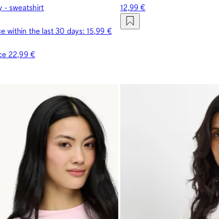
- sweatshirt
12,99 €
e within the last 30 days:
15,99 €
ice
22,99 €