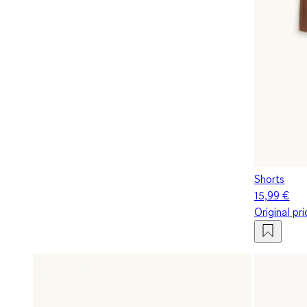
Shorts
15,99 €
Original pr