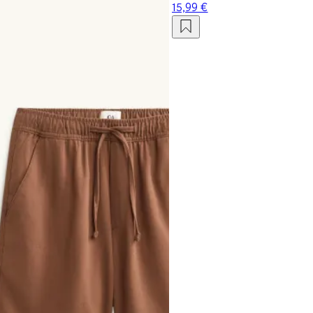
15,99 €