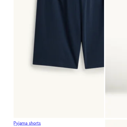
Pyjama shorts