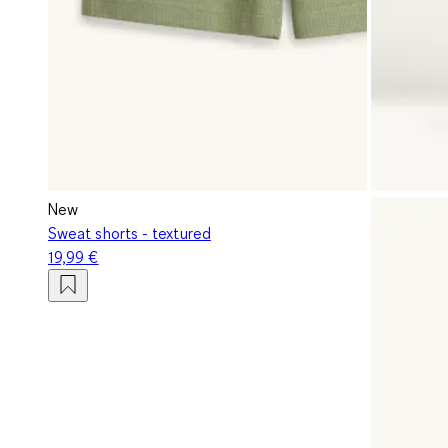
New
Sweat shorts - textured
19,99 €