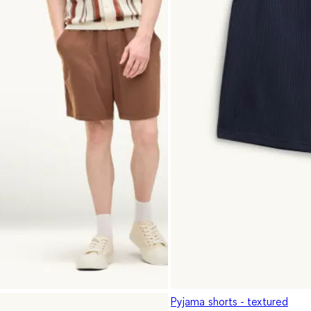
Pyjama shorts - textured