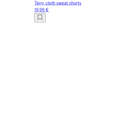
Terry cloth sweat shorts
19,99 €