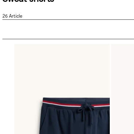
26
Article