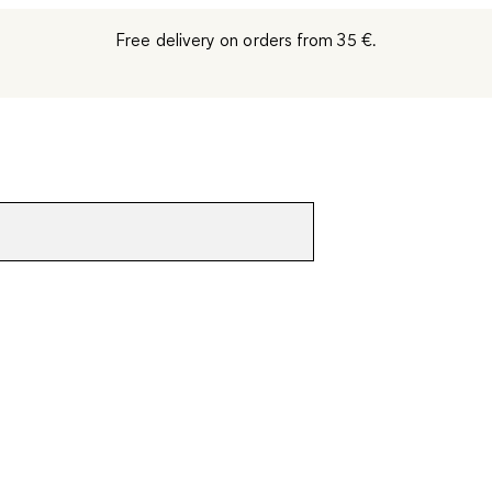
Free delivery on orders from 35 €.