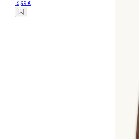
15,99 €