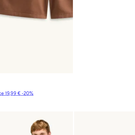
ice
19,99 €
-20%