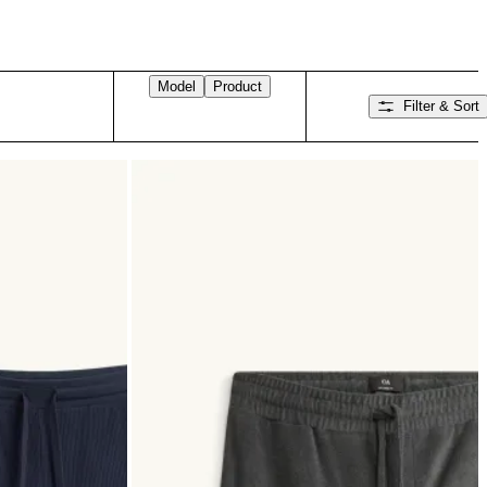
Model
Product
Filter & Sort