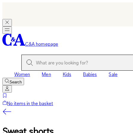
C&A homepage
Women
Men
Kids
Babies
Sale
Search
No items in the basket
Sweat shorts