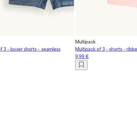
Multipack
f 3 - boxer shorts - seamless
Multipack of 3 - shorts - rib
9,99 €