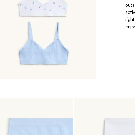
outs
acti
righ
enjo