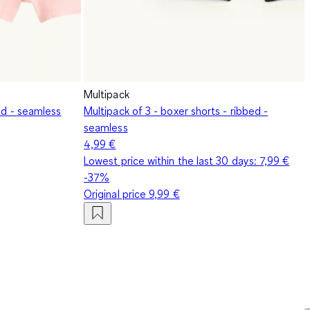
Multipack
bed - seamless
Multipack of 3 - boxer shorts - ribbed -
seamless
4,99 €
Lowest price within the last 30 days:
7,99 €
-37%
Original price
9,99 €