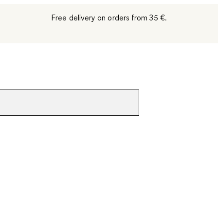
Free delivery on orders from 35 €.