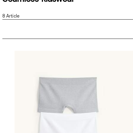
8
Article