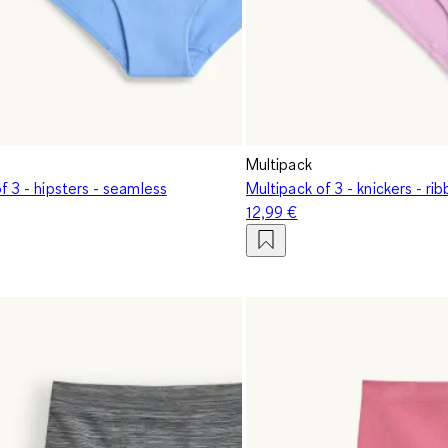
Multipack
f 3 - hipsters - seamless
Multipack of 3 - knickers - ri
12,99 €