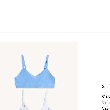
Seam
Chil
tryi
Seam