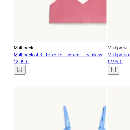
Multipack
Multipack
Multipack of 3 - bralette - ribbed - seamless
Multipack o
12,99 €
12,99 €