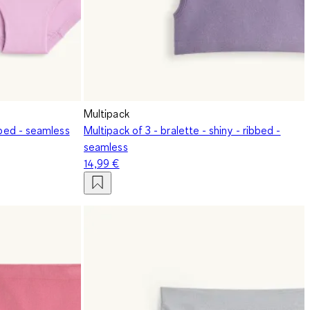
Multipack
bbed - seamless
Multipack of 3 - bralette - shiny - ribbed -
seamless
14,99 €