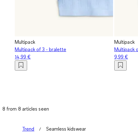
Multipack
Multipack
Multipack of 3 - bralette
Multipack o
14,99 €
9,99 €
8 from 8 articles seen
Trend
Seamless kidswear