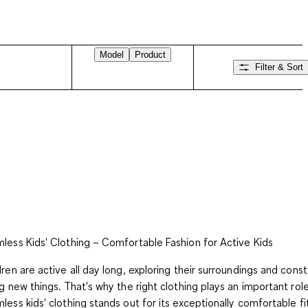
Model
Product
Filter & Sort
less Kids' Clothing – Comfortable Fashion for Active Kids
dren are active all day long, exploring their surroundings and const
ng new things. That's why the right clothing plays an important role
less kids' clothing stands out for its exceptionally comfortable fi