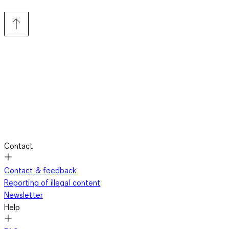
Contact
Contact & feedback
Reporting of illegal content
Newsletter
Help