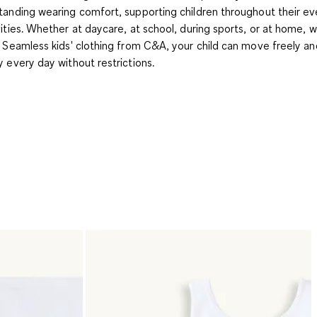
tanding wearing comfort, supporting children throughout their e
vities. Whether at daycare, at school, during sports, or at home, w
t Seamless kids' clothing from C&A, your child can move freely an
y every day without restrictions.