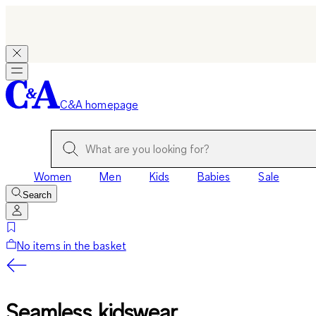
C&A homepage
Women
Men
Kids
Babies
Sale
Search
No items in the basket
Seamless kidswear