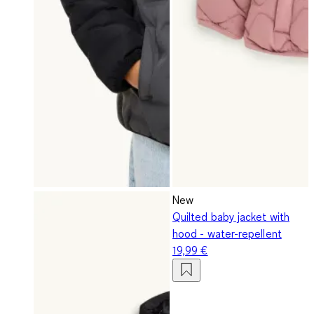
New
Quilted baby jacket with
hood - water-repellent
19,99 €