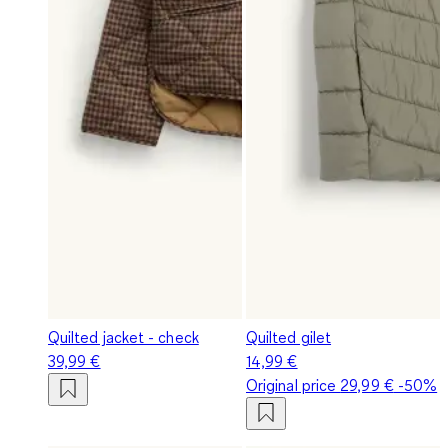
Quilted jacket - check
Quilted gilet
39,99 €
14,99 €
Original price
29,99 €
-50%