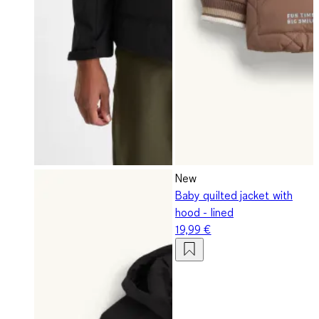
New
Baby quilted jacket with
hood - lined
19,99 €