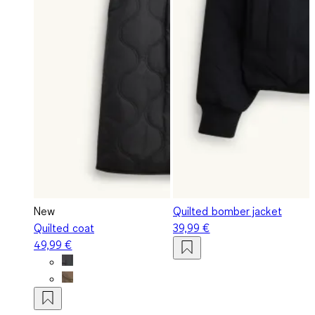
New
Quilted bomber jacket
Quilted coat
39,99 €
49,99 €