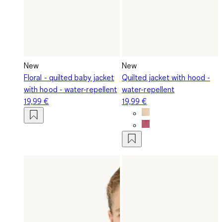
New
New
Floral - quilted baby jacket
Quilted jacket with hood -
with hood - water-repellent
water-repellent
19,99 €
19,99 €