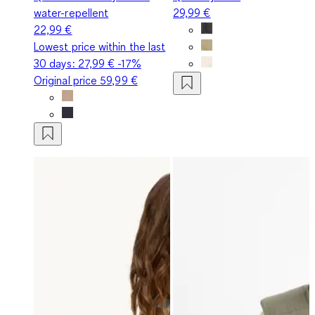
water-repellent
29,99 €
22,99 €
Lowest price within the last
30 days:
27,99 €
-17%
Original price
59,99 €