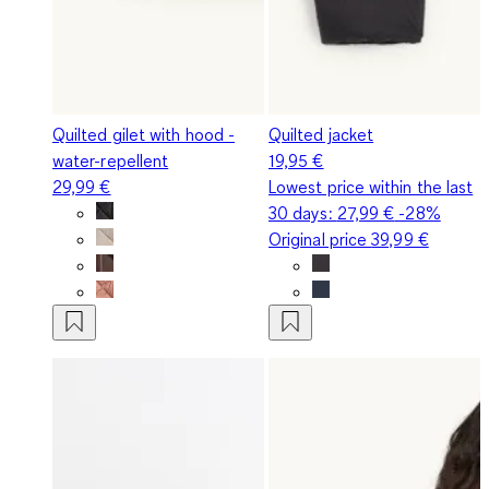
Quilted gilet with hood -
Quilted jacket
water-repellent
19,95 €
29,99 €
Lowest price within the last
30 days:
27,99 €
-28%
Original price
39,99 €