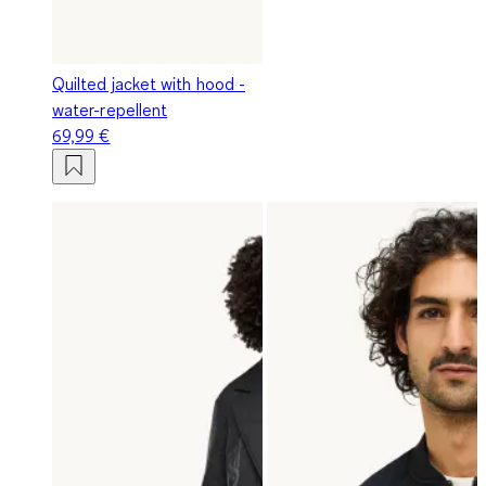
Quilted jacket with hood -
water-repellent
69,99 €