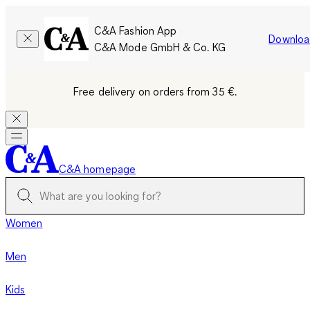
C&A Fashion App
Downloa
C&A Mode GmbH & Co. KG
Free delivery on orders from 35 €.
C&A homepage
Women
Men
Kids