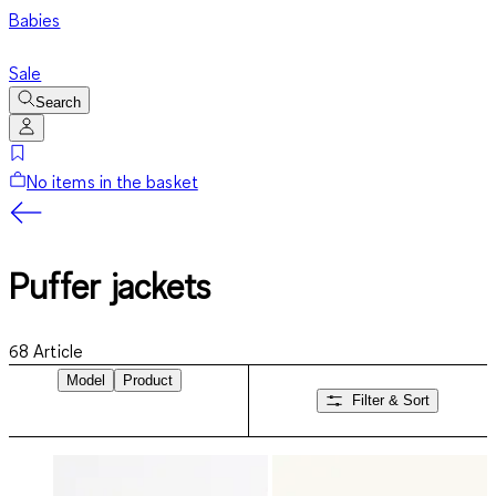
Babies
Sale
Search
No items in the basket
Puffer jackets
68
Article
Model
Product
Filter & Sort