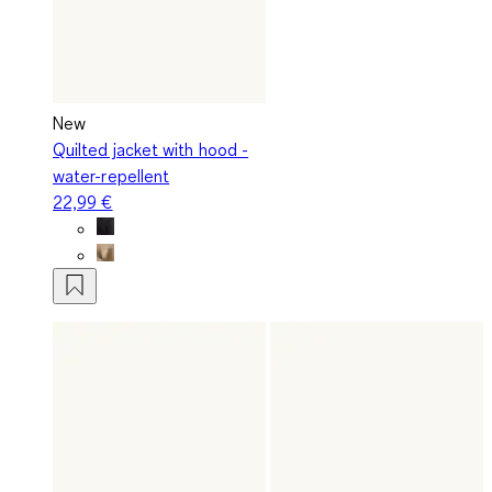
New
Quilted jacket with hood -
water-repellent
22,99 €