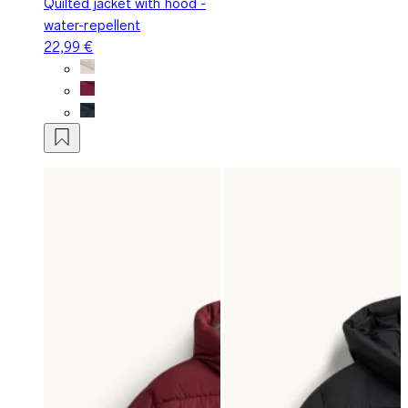
Quilted jacket with hood -
water-repellent
22,99 €