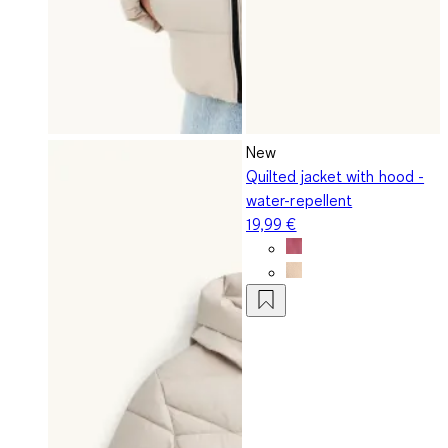
New
Quilted jacket with hood -
water-repellent
19,99 €