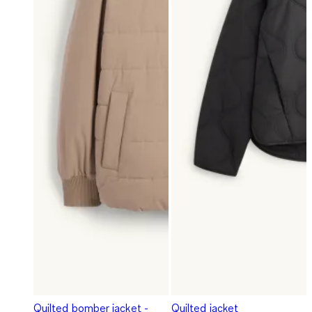
Quilted bomber jacket -
Quilted jacket