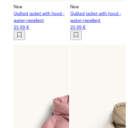
New
New
Quilted jacket with hood -
Quilted jacket with hood -
water-repellent
water-repellent
25,99 €
25,99 €