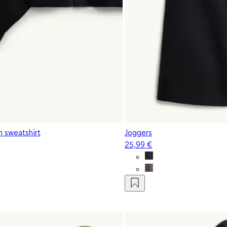
h sweatshirt
Joggers
25,99 €