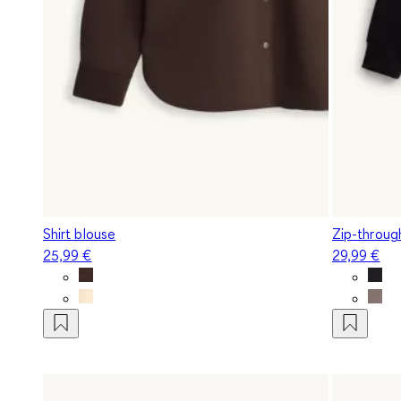
Shirt blouse
Zip-throug
25,99 €
29,99 €