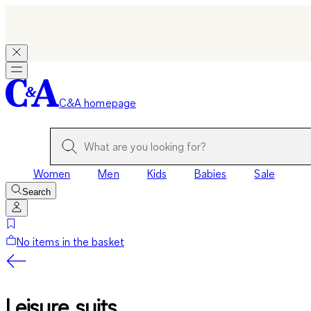
C&A homepage
Women
Men
Kids
Babies
Sale
Search
No items in the basket
Leisure suits