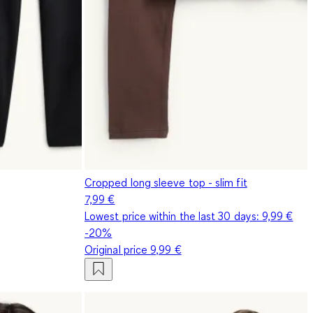
Cropped long sleeve top - slim fit
7,99 €
Lowest price within the last 30 days:
9,99 €
-20%
Original price
9,99 €