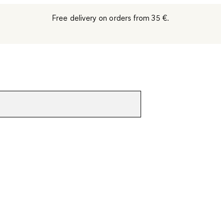
Free delivery on orders from 35 €.