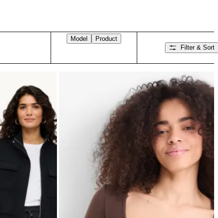
Model
Product
Filter & Sort