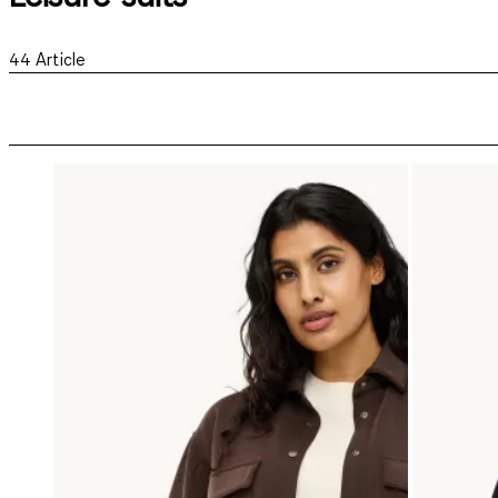
44
Article