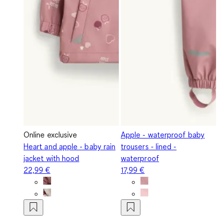
Online exclusive
Apple - waterproof baby
Heart and apple - baby rain
trousers - lined -
jacket with hood
waterproof
22,99 €
17,99 €