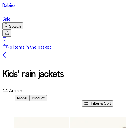
Babies
Sale
Search
No items in the basket
Kids' rain jackets
44
Article
Model
Product
Filter & Sort