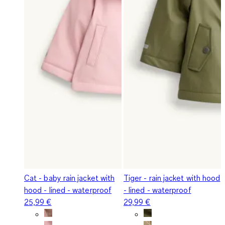
Cat - baby rain jacket with
Tiger - rain jacket with hood
hood - lined - waterproof
- lined - waterproof
25,99 €
29,99 €