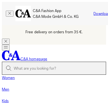
C&A Fashion App
Downloa
C&A Mode GmbH & Co. KG
Free delivery on orders from 35 €.
C&A homepage
Women
Men
Kids