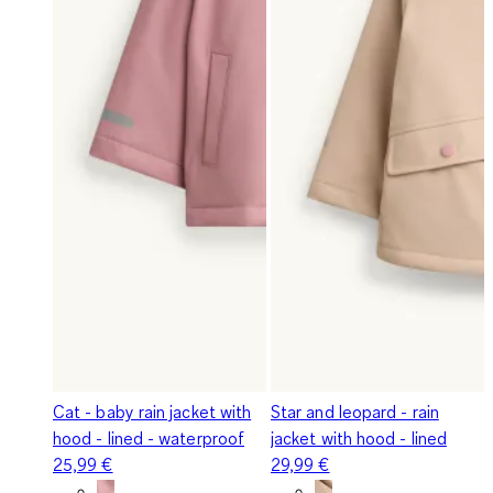
Cat - baby rain jacket with
Star and leopard - rain
hood - lined - waterproof
jacket with hood - lined
25,99 €
29,99 €