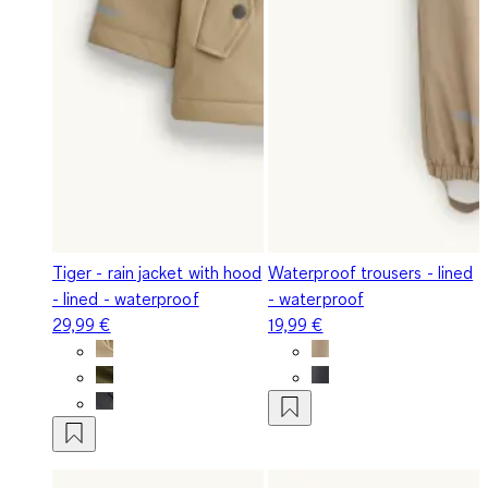
Tiger - rain jacket with hood
Waterproof trousers - lined
- lined - waterproof
- waterproof
29,99 €
19,99 €