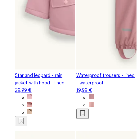
Star and leopard - rain
Waterproof trousers - lined
jacket with hood - lined
- waterproof
29,99 €
19,99 €