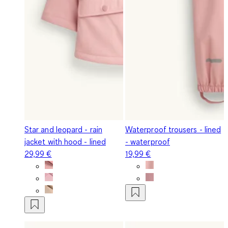
Star and leopard - rain
Waterproof trousers - lined
jacket with hood - lined
- waterproof
29,99 €
19,99 €