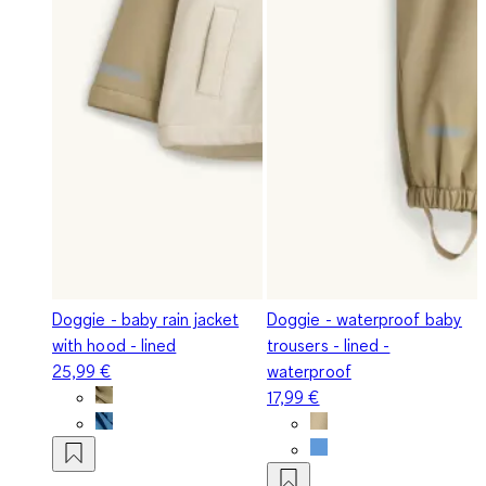
Doggie - baby rain jacket
Doggie - waterproof baby
with hood - lined
trousers - lined -
25,99 €
waterproof
17,99 €