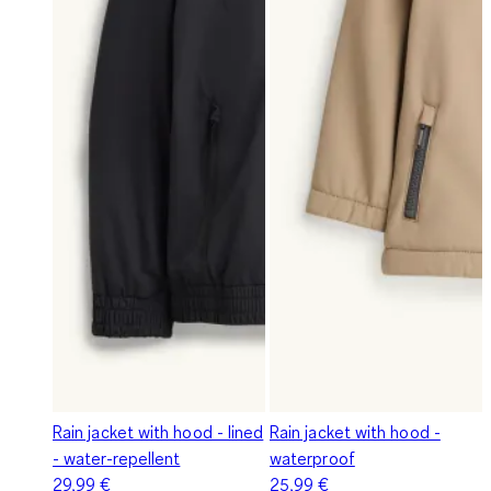
Rain jacket with hood - lined
Rain jacket with hood -
- water-repellent
waterproof
29,99 €
25,99 €