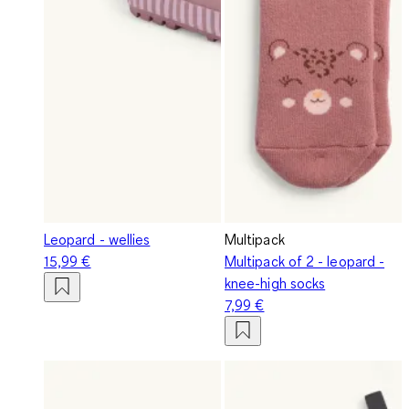
Leopard - wellies
Multipack
15,99 €
Multipack of 2 - leopard -
knee-high socks
7,99 €