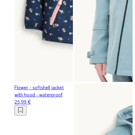
Flower - softshell jacket
with hood - waterproof
25,99 €