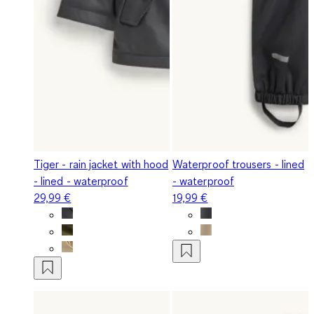
Tiger - rain jacket with hood
Waterproof trousers - lined
- lined - waterproof
- waterproof
29,99 €
19,99 €