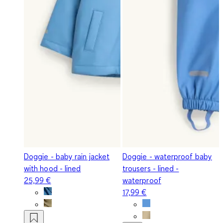
Doggie - baby rain jacket
Doggie - waterproof baby
with hood - lined
trousers - lined -
25,99 €
waterproof
17,99 €