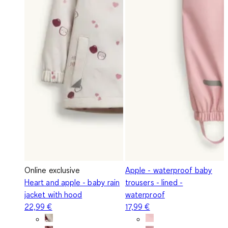
Online exclusive
Apple - waterproof baby
Heart and apple - baby rain
trousers - lined -
jacket with hood
waterproof
22,99 €
17,99 €