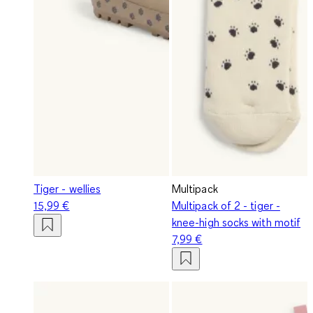
Tiger - wellies
Multipack
15,99 €
Multipack of 2 - tiger -
knee-high socks with motif
7,99 €