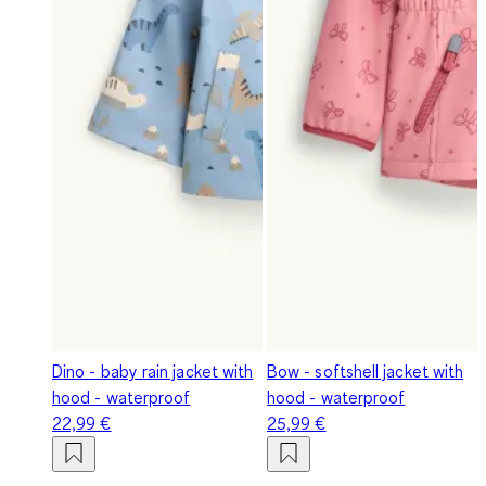
Dino - baby rain jacket with
Bow - softshell jacket with
hood - waterproof
hood - waterproof
22,99 €
25,99 €