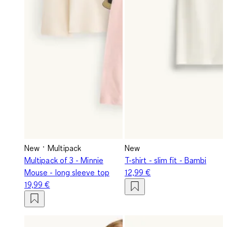
New
Multipack
New
Multipack of 3 - Minnie
T-shirt - slim fit - Bambi
Mouse - long sleeve top
12,99 €
19,99 €