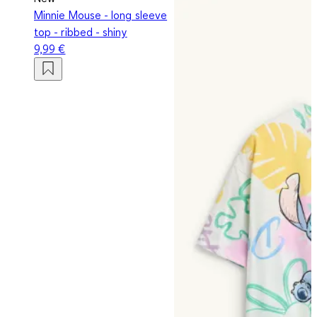
Minnie Mouse - long sleeve
top - ribbed - shiny
9,99 €