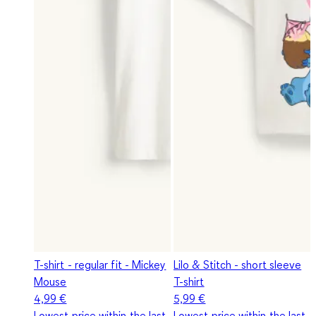
T-shirt - regular fit - Mickey
Lilo & Stitch - short sleeve
Mouse
T-shirt
4,99 €
5,99 €
Lowest price within the last
Lowest price within the last