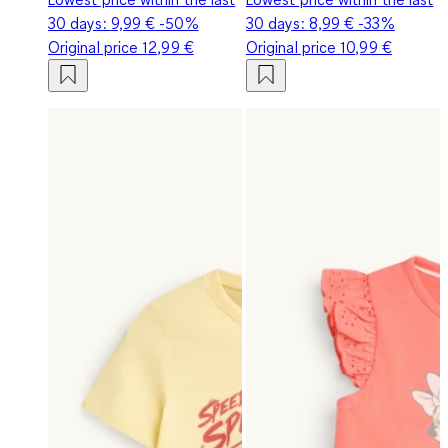
30 days:
9,99 €
-50%
30 days:
8,99 €
-33%
Original price
12,99 €
Original price
10,99 €