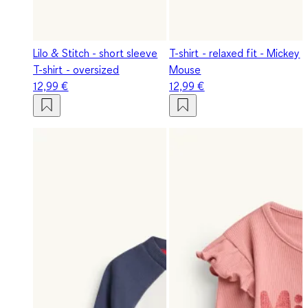
Lilo & Stitch - short sleeve
T-shirt - relaxed fit - Mickey
T-shirt - oversized
Mouse
12,99 €
12,99 €