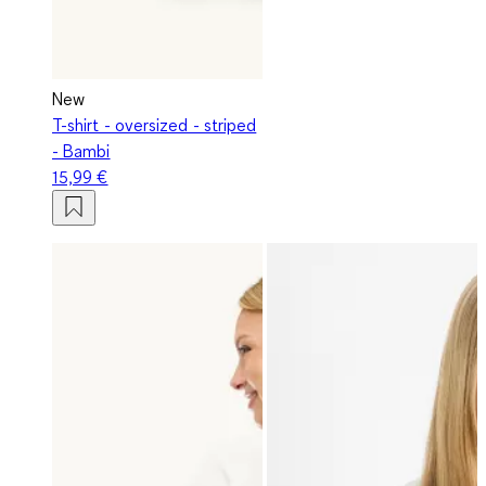
New
T-shirt - oversized - striped
- Bambi
15,99 €