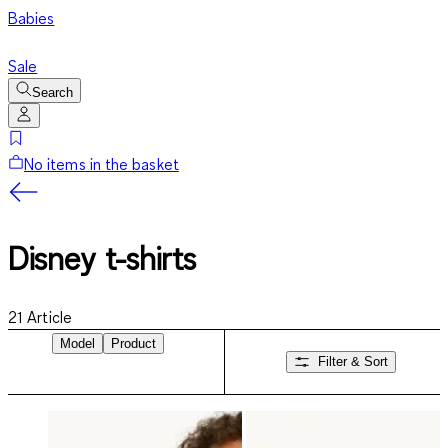
Babies
Sale
Search
No items in the basket
Disney t-shirts
21
Article
Model
Product
Filter & Sort