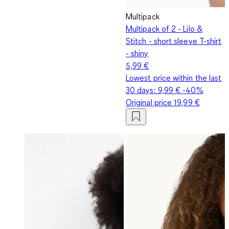
Multipack
Multipack of 2 - Lilo &
Stitch - short sleeve T-shirt
- shiny
5,99 €
Lowest price within the last
30 days:
9,99 €
-40%
Original price
19,99 €