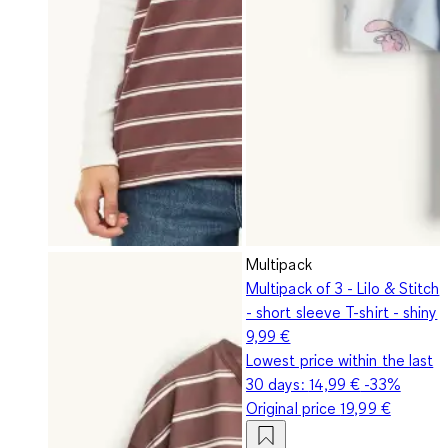
Multipack
Multipack of 3 - Lilo & Stitch
- short sleeve T-shirt - shiny
9,99 €
Lowest price within the last
30 days:
14,99 €
-33%
Original price
19,99 €