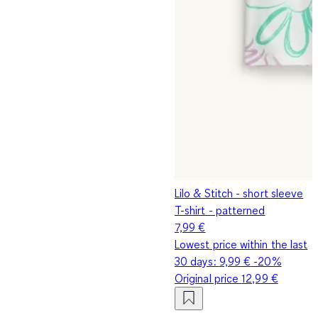
Lilo & Stitch - short sleeve
T-shirt - patterned
7,99 €
Lowest price within the last
30 days:
9,99 €
-20%
Original price
12,99 €