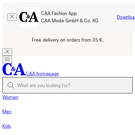
C&A Fashion App
Downloa
C&A Mode GmbH & Co. KG
Free delivery on orders from 35 €.
C&A homepage
Women
Men
Kids