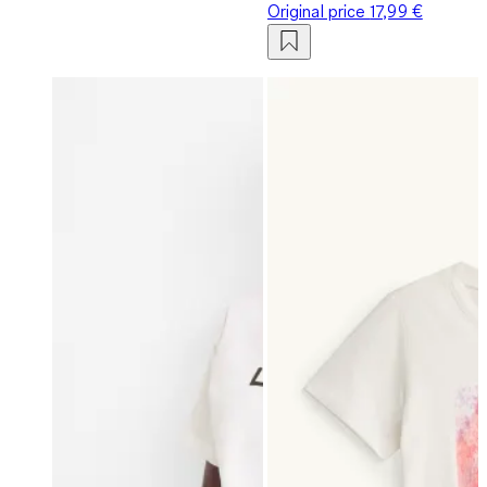
Original price
17,99 €