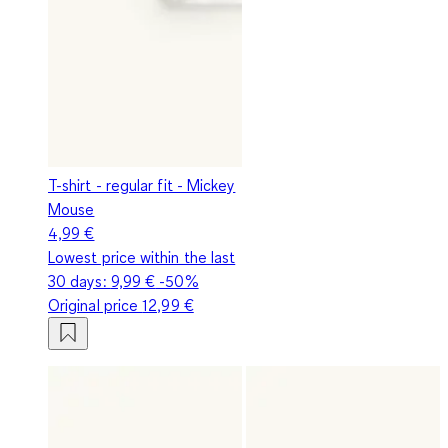
T-shirt - regular fit - Mickey
Mouse
4,99 €
Lowest price within the last
30 days:
9,99 €
-50%
Original price
12,99 €