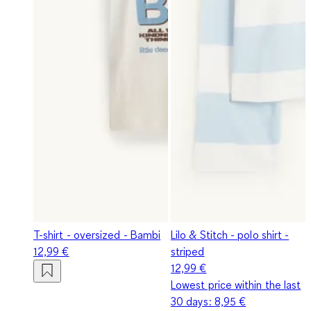
T-shirt - oversized - Bambi
Lilo & Stitch - polo shirt -
12,99 €
striped
12,99 €
Lowest price within the last
30 days:
8,95 €