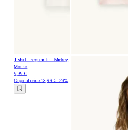
T-shirt - regular fit - Mickey
Mouse
9,99 €
Original price
12,99 €
-23%