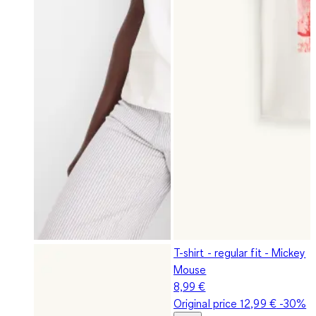
T-shirt - regular fit - Mickey
Mouse
8,99 €
Original price
12,99 €
-30%