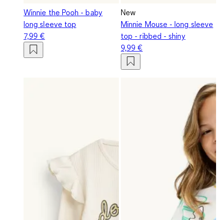
Winnie the Pooh - baby
New
long sleeve top
Minnie Mouse - long sleeve
7,99 €
top - ribbed - shiny
9,99 €