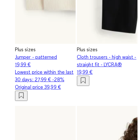
Plus sizes
Plus sizes
Jumper - patterned
Cloth trousers - high waist -
19,99 €
straight fit - LYCRA®
Lowest price within the last
19,99 €
30 days:
27,99 €
-28%
Original price
39,99 €