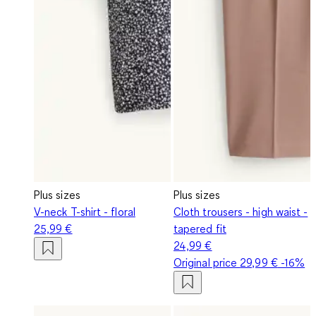
Plus sizes
Plus sizes
V-neck T-shirt - floral
Cloth trousers - high waist -
25,99 €
tapered fit
24,99 €
Original price
29,99 €
-16%