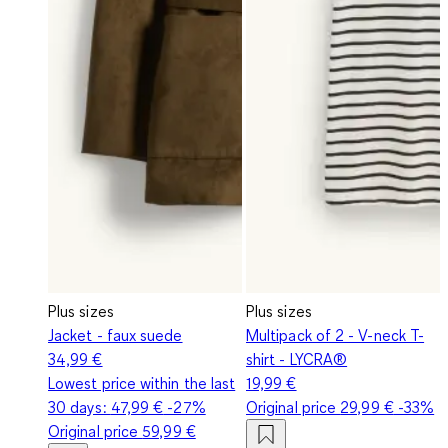
Plus sizes
Plus sizes
Jacket - faux suede
Multipack of 2 - V-neck T-
34,99 €
shirt - LYCRA®
Lowest price within the last
19,99 €
30 days:
47,99 €
-27%
Original price
29,99 €
-33%
Original price
59,99 €