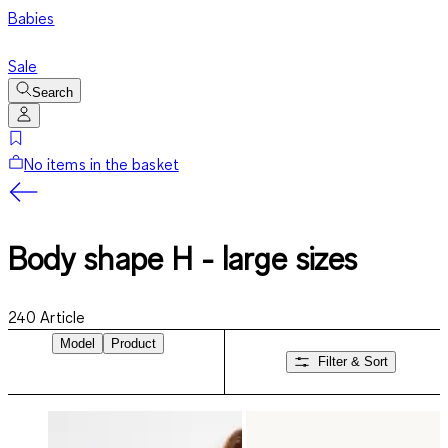
Babies
Sale
Search
No items in the basket
Body shape H - large sizes
240
Article
Model
Product
Filter & Sort