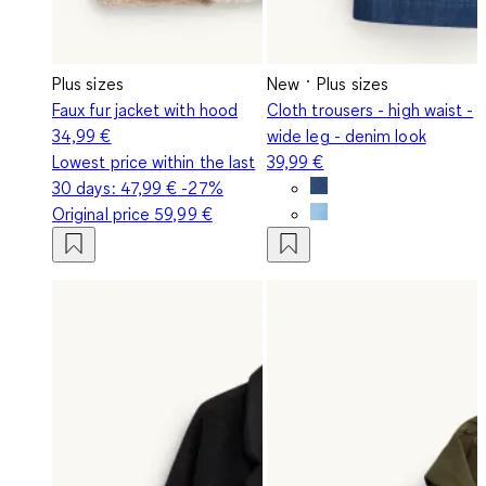
Plus sizes
New
Plus sizes
Faux fur jacket with hood
Cloth trousers - high waist -
34,99 €
wide leg - denim look
Lowest price within the last
39,99 €
30 days:
47,99 €
-27%
Original price
59,99 €