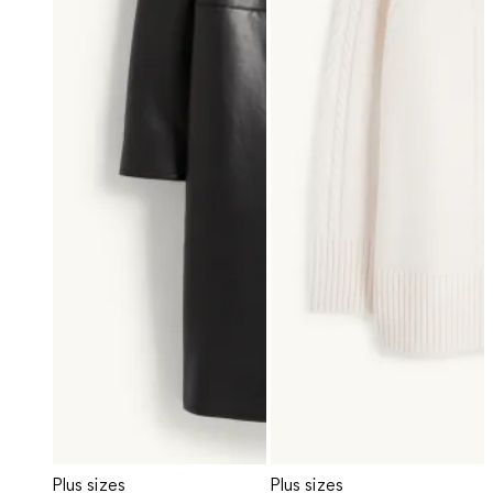
Plus sizes
Plus sizes