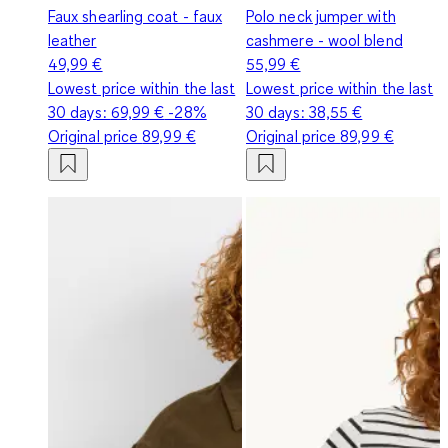
Faux shearling coat - faux
Polo neck jumper with
leather
cashmere - wool blend
49,99 €
55,99 €
Lowest price within the last
Lowest price within the last
30 days:
69,99 €
-28%
30 days:
38,55 €
Original price
89,99 €
Original price
89,99 €