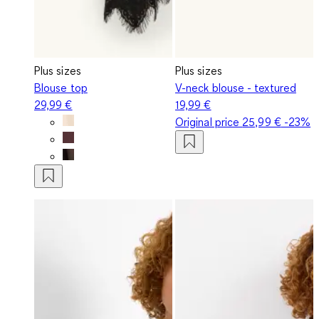
Plus sizes
Plus sizes
Blouse top
V-neck blouse - textured
29,99 €
19,99 €
Original price
25,99 €
-23%