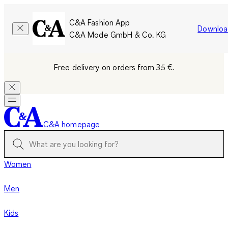
C&A Fashion App
Downloa
C&A Mode GmbH & Co. KG
Free delivery on orders from 35 €.
C&A homepage
Women
Men
Kids