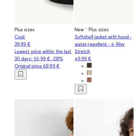
Plus sizes
New
Plus sizes
Coat
Softshell jacket with hood -
39,99 €
water-repellent - 4 Way
Lowest price within the last
Stretch
30 days:
55,99 €
-28%
49,99 €
Original price
69,99 €