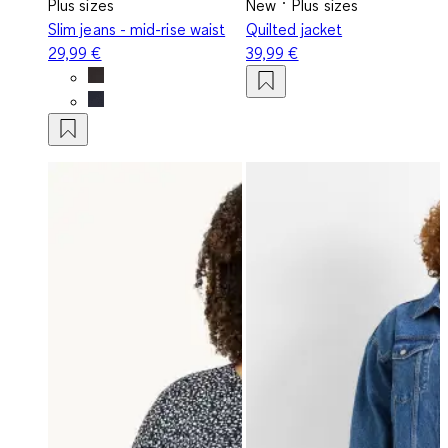
Plus sizes
New
Plus sizes
Slim jeans - mid-rise waist
Quilted jacket
29,99 €
39,99 €