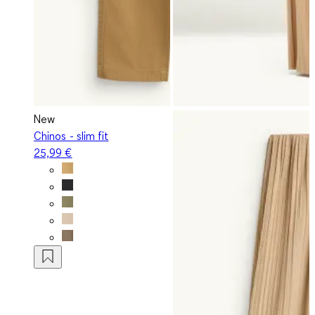
New
Chinos - slim fit
25,99 €