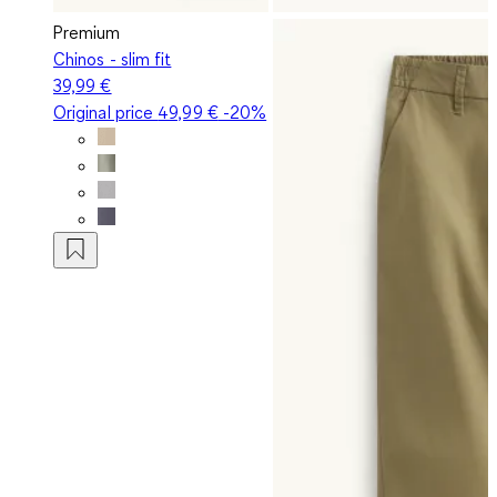
Premium
Chinos - slim fit
39,99 €
Original price
49,99 €
-20%