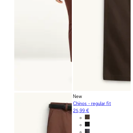
New
Chinos - regular fit
25,99 €