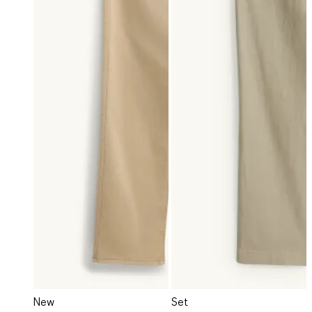
New
Set