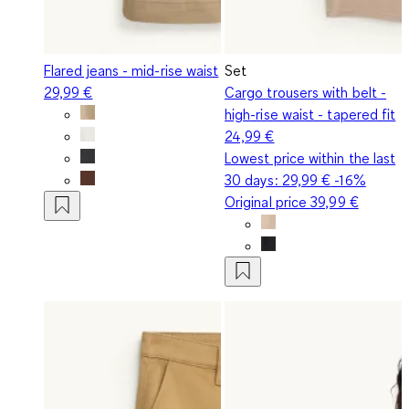
Flared jeans - mid-rise waist
Set
29,99 €
Cargo trousers with belt -
high-rise waist - tapered fit
24,99 €
Lowest price within the last
30 days:
29,99 €
-16%
Original price
39,99 €