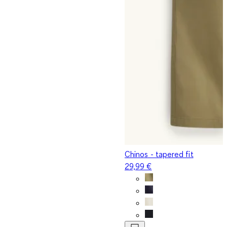
Chinos - tapered fit
29,99 €