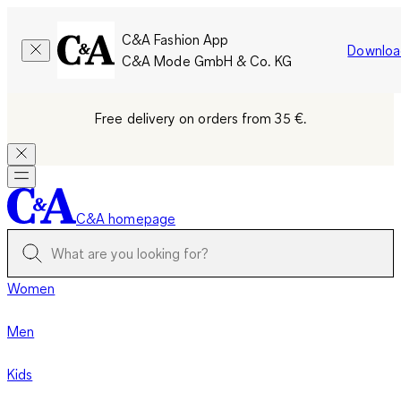
C&A Fashion App
Downloa
C&A Mode GmbH & Co. KG
Free delivery on orders from 35 €.
C&A homepage
Women
Men
Kids