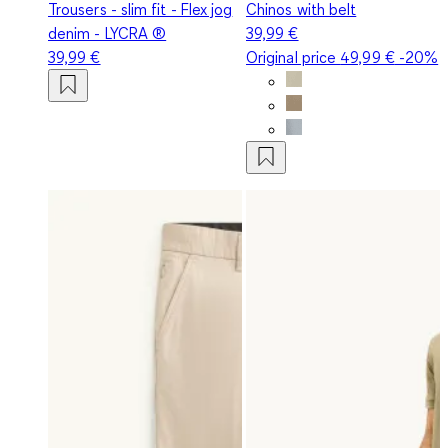
Trousers - slim fit - Flex jog
Chinos with belt
denim - LYCRA ®
39,99 €
39,99 €
Original price
49,99 €
-20%