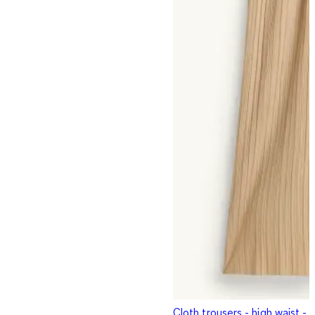
Cloth trousers - high waist -