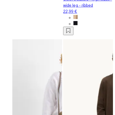
wide leg - ribbed
22,99 €