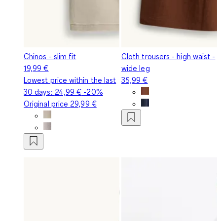
Chinos - slim fit
Cloth trousers - high waist -
19,99 €
wide leg
Lowest price within the last
35,99 €
30 days:
24,99 €
-20%
Original price
29,99 €