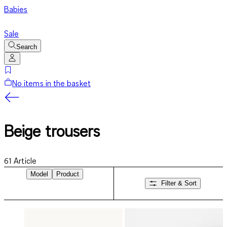
Babies
Sale
Search
No items in the basket
Beige trousers
61
Article
Model
Product
Filter & Sort