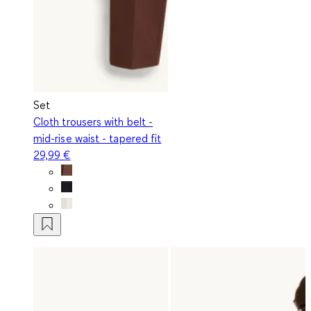
Set
Cloth trousers with belt -
mid-rise waist - tapered fit
29,99 €