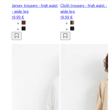
Jersey trousers - high waist
Cloth trousers - high waist -
- wide leg
wide leg
19,99 €
19,99 €