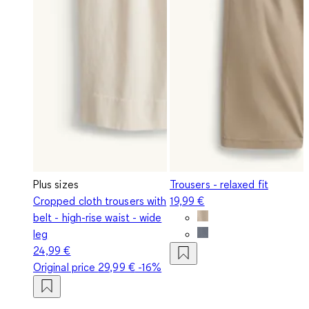
Plus sizes
Trousers - relaxed fit
Cropped cloth trousers with
19,99 €
belt - high-rise waist - wide
leg
24,99 €
Original price
29,99 €
-16%